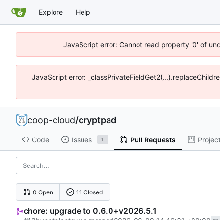
Explore
Help
JavaScript error: Cannot read property '0' of un
JavaScript error: _classPrivateFieldGet2(...).replaceChildr
coop-cloud
/
cryptpad
Code
Issues
Pull Requests
Projec
1
0 Open
11 Closed
chore: upgrade to 0.6.0+v2026.5.1