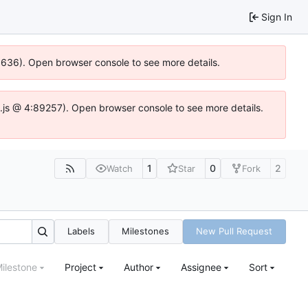
Sign In
00636). Open browser console to see more details.
dse.js @ 4:89257). Open browser console to see more details.
1
0
2
Watch
Star
Fork
Labels
Milestones
New Pull Request
ilestone
Project
Author
Assignee
Sort