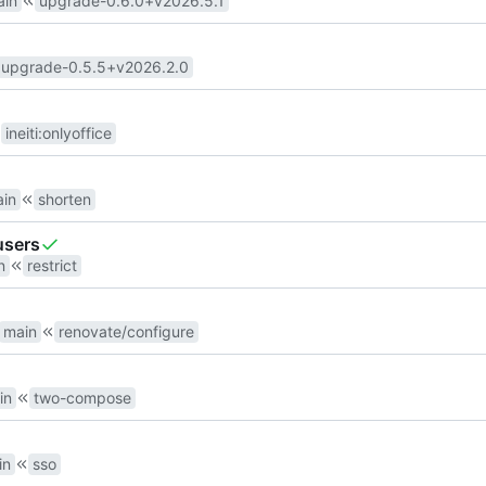
ain
upgrade-0.6.0+v2026.5.1
upgrade-0.5.5+v2026.2.0
ineiti
:
onlyoffice
in
shorten
users
n
restrict
main
renovate/configure
in
two-compose
in
sso