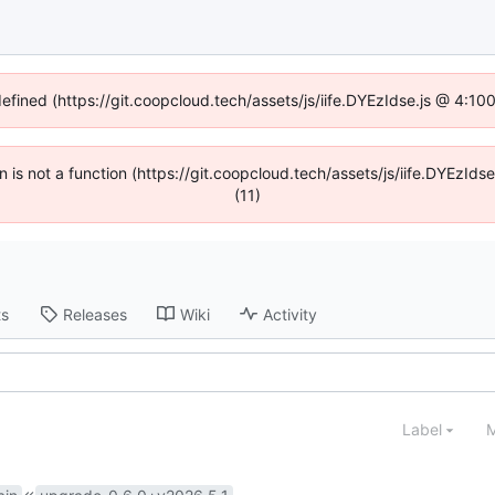
defined (https://git.coopcloud.tech/assets/js/iife.DYEzIdse.js @ 4:1
en is not a function (https://git.coopcloud.tech/assets/js/iife.DYEzI
(11)
ts
Releases
Wiki
Activity
Label
M