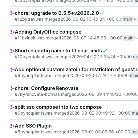
#13
by
notplants
was merged
2026-06-09 14:46:31 +00:00
m
chore: upgrade to 0.5.5+v2026.2.0
#12
by
trav
was merged
2026-06-02 16:40:34 +00:00
main
Adding OnlyOffice compose
#11
by
ineiti
was merged
2026-06-09 14:48:09 +00:00
main
Shorten config name to fit char limits
#10
by
notplants
was merged
2026-04-20 17:35:24 +00:00
ma
Add optional customizatoin for restriction of guest 
#9
by
notplants
was merged
2026-04-20 17:24:17 +00:00
mai
chore: Configure Renovate
#7
by
renovate-bot
was merged
2026-06-09 14:48:20 +00:00
split sso compose into two compose
#6
by
notplants
was merged
2026-03-02 00:49:32 +00:00
ma
Add SSO Plugin
#5
by
notplants
was merged
2026-03-01 03:02:36 +00:00
ma