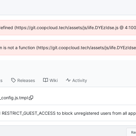
defined (https://git.coopcloud.tech/assets/js/iife.DYEzIdse.js @ 4:1
en is not a function (https://git.coopcloud.tech/assets/js/iife.DYEzI
ts
Releases
Wiki
Activity
_config.js.tmpl
 RESTRICT_GUEST_ACCESS to block unregistered users from all appl
Ra