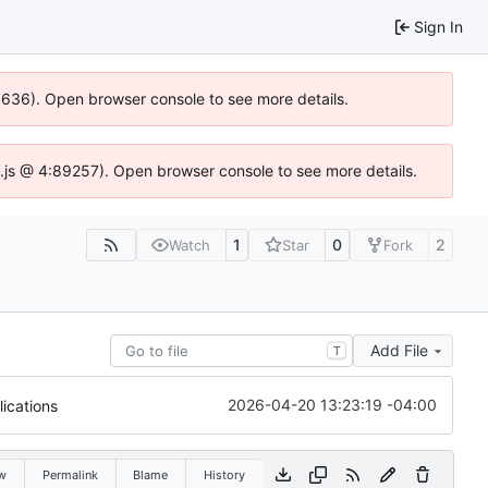
Sign In
00636). Open browser console to see more details.
dse.js @ 4:89257). Open browser console to see more details.
1
0
2
Watch
Star
Fork
Add File
T
2026-04-20 13:23:19 -04:00
ications
w
Permalink
Blame
History