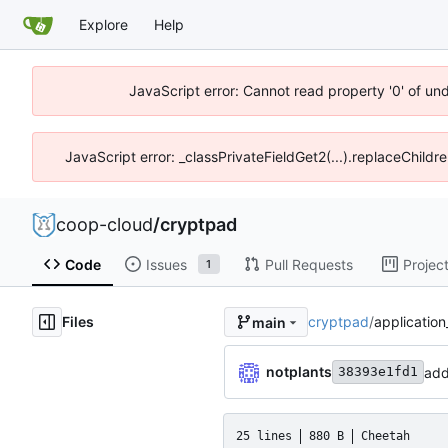
Explore
Help
JavaScript error: Cannot read property '0' of un
JavaScript error: _classPrivateFieldGet2(...).replaceChildr
coop-cloud
/
cryptpad
Code
Issues
Pull Requests
Projec
1
Files
cryptpad
/
application
main
notplants
add
38393e1fd1
25 lines
880 B
Cheetah