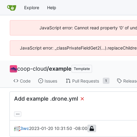
Explore
Help
JavaScript error: Cannot read property '0' of un
JavaScript error: _classPrivateFieldGet2(...).replaceChildr
coop-cloud
/
example
Template
Code
Issues
Pull Requests
Releas
1
Add example .drone.yml
...
3wc
2023-01-20 10:31:50 -08:00