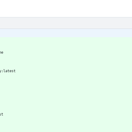
ne
y:latest
st