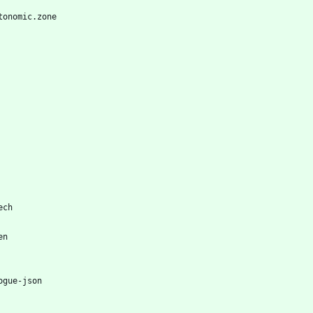
tonomic.zone
ech
en
ogue-json