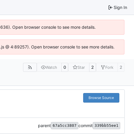
Sign In
00636). Open browser console to see more details.
dse.js @ 4:89257). Open browser console to see more details.
0
2
2
Watch
Star
Fork
Browse Source
parent
commit
67a5cc3807
339bb55ee1