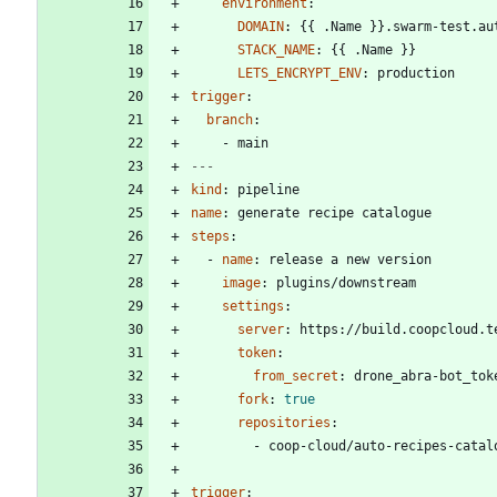
environment
:
DOMAIN
:
{{
.Name }}.swarm-test.au
STACK_NAME
:
{{
.Name }}
LETS_ENCRYPT_ENV
:
production
trigger
:
branch
:
- 
main
---
kind
:
pipeline
name
:
generate recipe catalogue
steps
:
- 
name
:
release a new version
image
:
plugins/downstream
settings
:
server
:
https://build.coopcloud.t
token
:
from_secret
:
drone_abra-bot_tok
fork
:
true
repositories
:
- 
coop-cloud/auto-recipes-catal
trigger
: