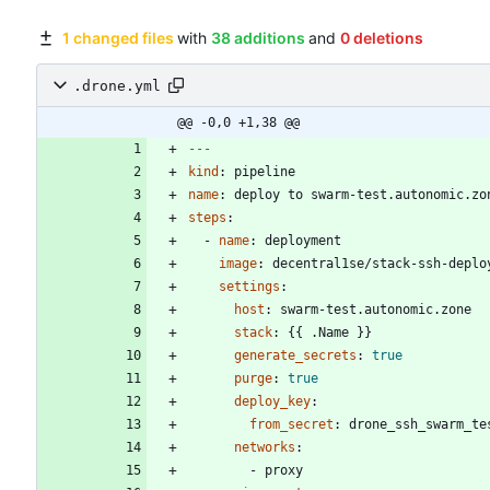
1 changed files
with
38 additions
and
0 deletions
.drone.yml
@@ -0,0 +1,38 @@
---
kind
:
pipeline
name
:
deploy to swarm-test.autonomic.zo
steps
:
- 
name
:
deployment
image
:
decentral1se/stack-ssh-deplo
settings
:
host
:
swarm-test.autonomic.zone
stack
:
{{
.Name }}
generate_secrets
:
true
purge
:
true
deploy_key
:
from_secret
:
drone_ssh_swarm_te
networks
:
- 
proxy