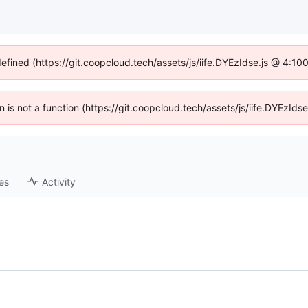
defined (https://git.coopcloud.tech/assets/js/iife.DYEzIdse.js @ 4:1
en is not a function (https://git.coopcloud.tech/assets/js/iife.DYEzI
es
Activity