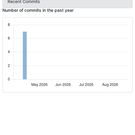
Recent Commits
Number of commits in the past year