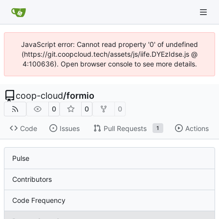
JavaScript error: Cannot read property '0' of undefined
(https://git.coopcloud.tech/assets/js/iife.DYEzIdse.js @
4:100636). Open browser console to see more details.
coop-cloud
/
formio
0
0
0
Code
Issues
Pull Requests
Actions
1
Pulse
Contributors
Code Frequency