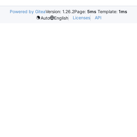
Powered by Gitea
Version: 1.26.2
Page:
5ms
Template:
1ms
Licenses
API
Auto
English