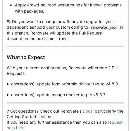
Apply crowd-sourced workarounds for known problems
with packages.
🔡
Do you want to change how Renovate upgrades your
dependencies? Add your custom config to
in
renovate.json
this branch. Renovate will update the Pull Request
description the next time it runs.
What to Expect
With your current configuration, Renovate will create 2 Pull
Requests:
chore(deps): update formio/formio docker tag to v4.8.0
chore(deps): update mongo docker tag to v8.3.7
❓
Got questions? Check out Renovate's
Docs
, particularly the
Getting Started section.
If you need any further assistance then you can also
request
help here
.