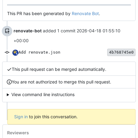
This PR has been generated by
Renovate Bot
.
renovate-bot
added 1 commit
2026-04-18 01:55:10
+00:00
Add renovate.json
4b768745e0
This pull request can be merged automatically.
You are not authorized to merge this pull request.
View command line instructions
Sign in
to join this conversation.
Reviewers