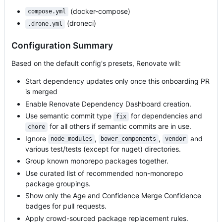
(docker-compose)
compose.yml
(droneci)
.drone.yml
Configuration Summary
Based on the default config's presets, Renovate will:
Start dependency updates only once this onboarding PR
is merged
Enable Renovate Dependency Dashboard creation.
Use semantic commit type
for dependencies and
fix
for all others if semantic commits are in use.
chore
Ignore
,
,
and
node_modules
bower_components
vendor
various test/tests (except for nuget) directories.
Group known monorepo packages together.
Use curated list of recommended non-monorepo
package groupings.
Show only the Age and Confidence Merge Confidence
badges for pull requests.
Apply crowd-sourced package replacement rules.