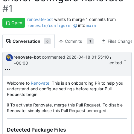
#1
renovate-bot
wants to merge 1 commits from
Open
into
renovate/configure
main
Conversation
Commits
Files Change
0
1
renovate-bot
commented
2026-04-18 01:55:10
•
edited
+00:00
Welcome to
Renovate
! This is an onboarding PR to help you
understand and configure settings before regular Pull
Requests begin.
🚦
To activate Renovate, merge this Pull Request. To disable
Renovate, simply close this Pull Request unmerged.
Detected Package Files