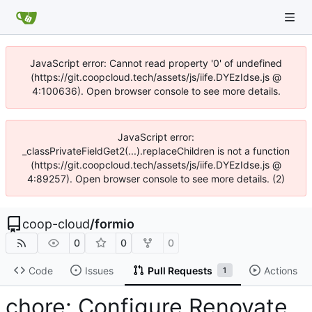
JavaScript error: Cannot read property '0' of undefined
(https://git.coopcloud.tech/assets/js/iife.DYEzIdse.js @
4:100636). Open browser console to see more details.
JavaScript error:
_classPrivateFieldGet2(...).replaceChildren is not a function
(https://git.coopcloud.tech/assets/js/iife.DYEzIdse.js @
4:89257). Open browser console to see more details. (2)
coop-cloud
/
formio
0
0
0
Code
Issues
Pull Requests
Actions
1
chore: Configure Renovate