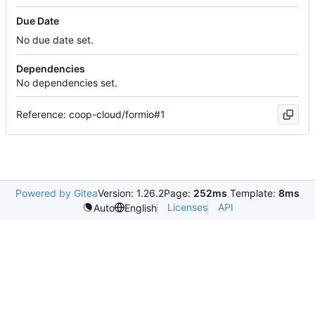
Due Date
No due date set.
Dependencies
No dependencies set.
Reference: coop-cloud/formio#1
Powered by Gitea
Version: 1.26.2
Page:
252ms
Template:
8ms
Licenses
API
Auto
English