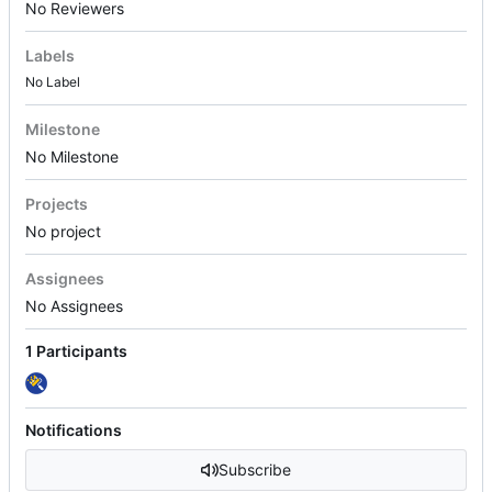
No Reviewers
Labels
No Label
Milestone
No Milestone
Projects
No project
Assignees
No Assignees
1 Participants
Notifications
Subscribe