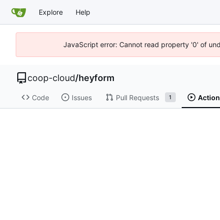
Explore
Help
JavaScript error: Cannot read property '0' of un
coop-cloud
/
heyform
Code
Issues
Pull Requests
Actio
1