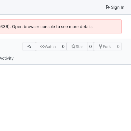
Sign In
00636). Open browser console to see more details.
0
0
0
Watch
Star
Fork
Activity