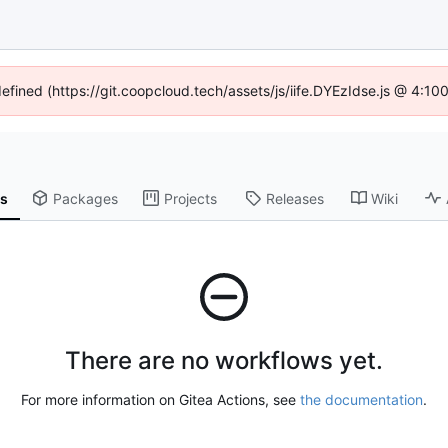
defined (https://git.coopcloud.tech/assets/js/iife.DYEzIdse.js @ 4:1
ns
Packages
Projects
Releases
Wiki
There are no workflows yet.
For more information on Gitea Actions, see
the documentation
.