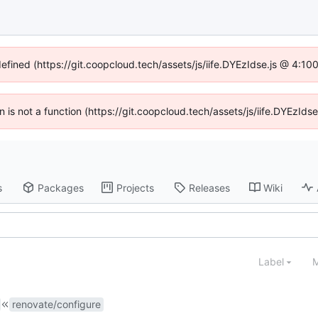
defined (https://git.coopcloud.tech/assets/js/iife.DYEzIdse.js @ 4:1
en is not a function (https://git.coopcloud.tech/assets/js/iife.DYEzI
s
Packages
Projects
Releases
Wiki
Label
M
renovate/configure