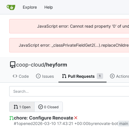
Explore
Help
JavaScript error: Cannot read property '0' of un
JavaScript error: _classPrivateFieldGet2(...).replaceChildr
coop-cloud
/
heyform
Code
Issues
Pull Requests
Action
1
1 Open
0 Closed
chore: Configure Renovate
#1
opened
2026-03-10 17:43:21 +00:00
by
renovate-bot
main