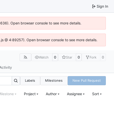
Sign In
00636). Open browser console to see more details.
dse.js @ 4:89257). Open browser console to see more details.
0
0
0
Watch
Star
Fork
Activity
Labels
Milestones
New Pull Request
ilestone
Project
Author
Assignee
Sort