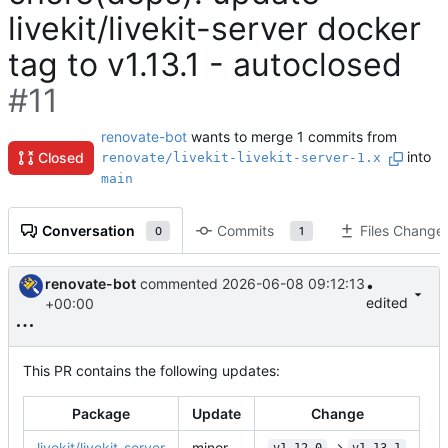
livekit/livekit-server docker
tag to v1.13.1 - autoclosed
#11
renovate-bot
wants to merge 1 commits from
into
Closed
renovate/livekit-livekit-server-1.x
main
Conversation
Commits
Files Change
0
1
renovate-bot
commented
2026-06-08 09:12:13
•
edited
+00:00
This PR contains the following updates:
Package
Update
Change
livekit/livekit-server
minor
->