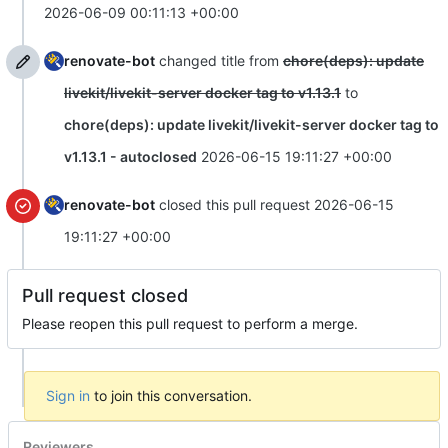
2026-06-09 00:11:13 +00:00
renovate-bot
changed title from
chore(deps): update
livekit/livekit-server docker tag to v1.13.1
to
chore(deps): update livekit/livekit-server docker tag to
v1.13.1 - autoclosed
2026-06-15 19:11:27 +00:00
renovate-bot
closed this pull request
2026-06-15
19:11:27 +00:00
Pull request closed
Please reopen this pull request to perform a merge.
Sign in
to join this conversation.
Reviewers