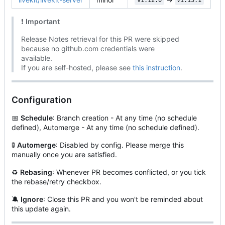
v1.12.0
v1.13.1
❗
Important
Release Notes retrieval for this PR were skipped
because no github.com credentials were
available.
If you are self-hosted, please see
this instruction
.
Configuration
📅
Schedule
: Branch creation - At any time (no schedule
defined), Automerge - At any time (no schedule defined).
🚦
Automerge
: Disabled by config. Please merge this
manually once you are satisfied.
♻
Rebasing
: Whenever PR becomes conflicted, or you tick
the rebase/retry checkbox.
🔕
Ignore
: Close this PR and you won't be reminded about
this update again.