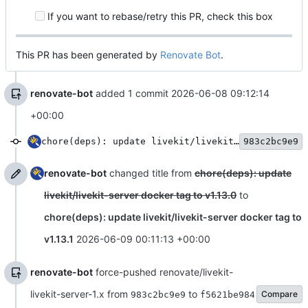
If you want to rebase/retry this PR, check this box
This PR has been generated by
Renovate Bot
.
renovate-bot
added 1 commit
2026-06-08 09:12:14
+00:00
chore(deps): update livekit/livekit-server docker tag to v1.13.0
983c2bc9e9
renovate-bot
changed title from
chore(deps): update
livekit/livekit-server docker tag to v1.13.0
to
chore(deps): update livekit/livekit-server docker tag to
v1.13.1
2026-06-09 00:11:13 +00:00
renovate-bot
force-pushed renovate/livekit-
livekit-server-1.x from
to
Compare
983c2bc9e9
f5621be984