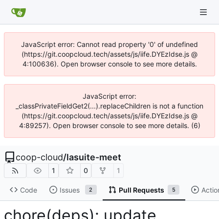
JavaScript error: Cannot read property '0' of undefined
(https://git.coopcloud.tech/assets/js/iife.DYEzIdse.js @
4:100636). Open browser console to see more details.
JavaScript error:
_classPrivateFieldGet2(...).replaceChildren is not a function
(https://git.coopcloud.tech/assets/js/iife.DYEzIdse.js @
4:89257). Open browser console to see more details. (6)
coop-cloud
/
lasuite-meet
1
0
1
Code
Issues
Pull Requests
Actio
2
5
chore(deps): update