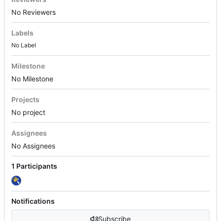
No Reviewers
Labels
No Label
Milestone
No Milestone
Projects
No project
Assignees
No Assignees
1 Participants
Notifications
Subscribe