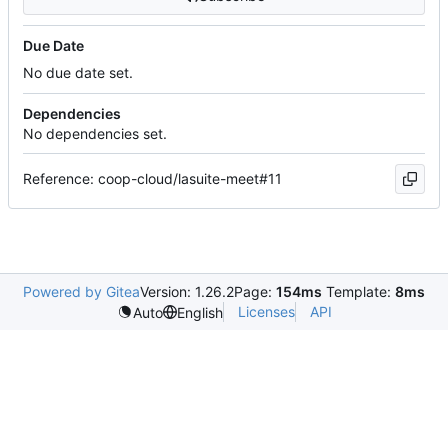
Due Date
No due date set.
Dependencies
No dependencies set.
Reference: coop-cloud/lasuite-meet#11
Powered by Gitea
Version: 1.26.2
Page:
154ms
Template:
8ms
Licenses
API
Auto
English