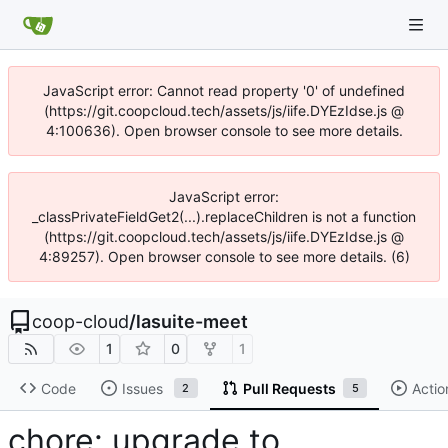
JavaScript error: Cannot read property '0' of undefined
(https://git.coopcloud.tech/assets/js/iife.DYEzIdse.js @
4:100636). Open browser console to see more details.
JavaScript error:
_classPrivateFieldGet2(...).replaceChildren is not a function
(https://git.coopcloud.tech/assets/js/iife.DYEzIdse.js @
4:89257). Open browser console to see more details. (6)
coop-cloud
/
lasuite-meet
1
0
1
Code
Issues
Pull Requests
Actio
2
5
chore: upgrade to