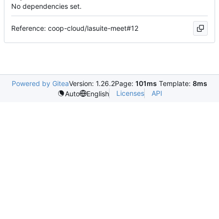
No dependencies set.
Reference: coop-cloud/lasuite-meet#12
Powered by Gitea
Version: 1.26.2
Page:
101ms
Template:
8ms
Licenses
API
Auto
English