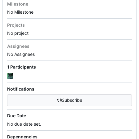
Milestone
No Milestone
Projects
No project
Assignees
No Assignees
1 Participants
Notifications
Subscribe
Due Date
No due date set.
Dependencies