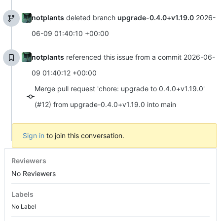
notplants
deleted branch
upgrade-0.4.0+v1.19.0
2026-
06-09 01:40:10 +00:00
notplants
referenced this issue from a commit
2026-06-
09 01:40:12 +00:00
Merge pull request 'chore: upgrade to 0.4.0+v1.19.0'
(#12) from upgrade-0.4.0+v1.19.0 into main
Sign in
to join this conversation.
Reviewers
No Reviewers
Labels
No Label