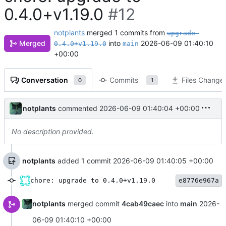
0.4.0+v1.19.0
#12
notplants
merged 1 commits from
upgrade-
Merged
into
2026-06-09 01:40:10
0.4.0+v1.19.0
main
+00:00
Conversation
Commits
Files Change
0
1
notplants
commented
2026-06-09 01:40:04 +00:00
No description provided.
notplants
added 1 commit
2026-06-09 01:40:05 +00:00
chore: upgrade to 0.4.0+v1.19.0
e8776e967a
notplants
merged commit
4cab49caec
into
main
2026-
06-09 01:40:10 +00:00