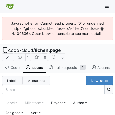
JavaScript error: Cannot read property '0' of undefined
(https://git.coopcloud.tech/assets/js/iife.DYEzIdse.js @
4:100636). Open browser console to see more details.
coop-cloud
/
lichen.page
1
0
0
Code
Issues
Pull Requests
Actions
1
Labels
Milestones
New Issue
Label
Milestone
Project
Author
Assignee
Sort