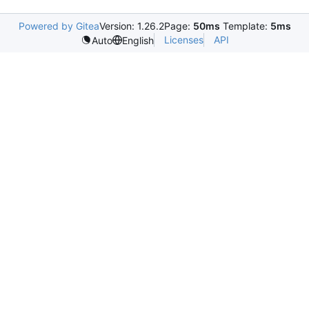
Powered by Gitea
Version: 1.26.2
Page:
50ms
Template:
5ms
Licenses
API
Auto
English