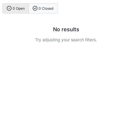
0 Open
0 Closed
No results
Try adjusting your search filters.