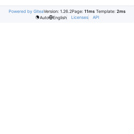
Powered by Gitea
Version: 1.26.2
Page:
11ms
Template:
2ms
Licenses
API
Auto
English