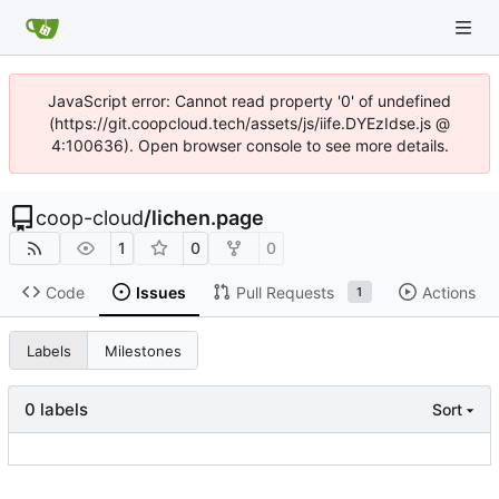
JavaScript error: Cannot read property '0' of undefined
(https://git.coopcloud.tech/assets/js/iife.DYEzIdse.js @
4:100636). Open browser console to see more details.
coop-cloud
/
lichen.page
1
0
0
Code
Issues
Pull Requests
Actions
1
Labels
Milestones
0 labels
Sort