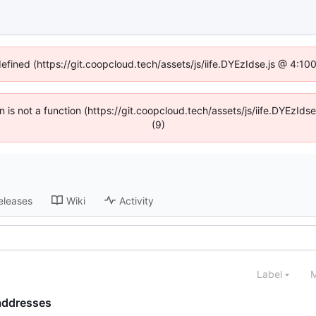
defined (https://git.coopcloud.tech/assets/js/iife.DYEzIdse.js @ 4:1
en is not a function (https://git.coopcloud.tech/assets/js/iife.DYEzI
(9)
eleases
Wiki
Activity
Label
M
 addresses