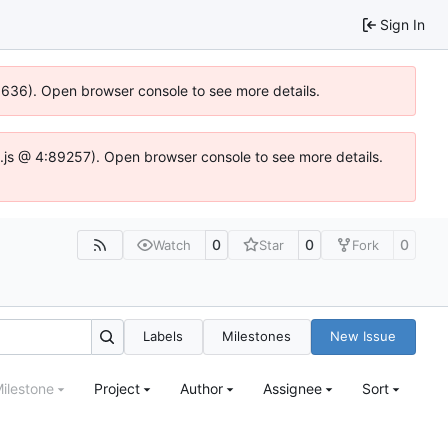
Sign In
00636). Open browser console to see more details.
dse.js @ 4:89257). Open browser console to see more details.
0
0
0
Watch
Star
Fork
Labels
Milestones
New Issue
ilestone
Project
Author
Assignee
Sort