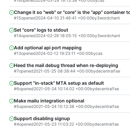
#16
opened
2024-05-29 19:13:38 +00:00
by
cas
Change it so "web" or "core" is the "app" container 
#15
opened
2024-04-10 21:46:41 +00:00
by
3wordchant
Set "core" logs to stdout
#14
opened
2024-02-29 18:05:15 +00:00
by
3wordchant
Add optional api port mapping
#13
opened
2024-02-12 19:23:11 +00:00
by
cas
Heed the mail debug thread when re-deploying
#7
opened
2021-05-25 08:38:44 +00:00
by
decentral1se
Support "in-stack" MTA setup as default
#6
opened
2021-05-24 10:14:02 +00:00
by
decentral1se
Make mailu integration optional
#5
opened
2021-05-24 10:12:38 +00:00
by
decentral1se
Support disabling signup
#4
opened
2021-05-23 11:03:22 +00:00
by
decentral1se