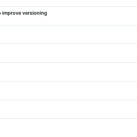
to improve versioning