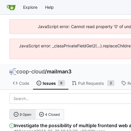
Explore
Help
JavaScript error: Cannot read property '0' of un
JavaScript error: _classPrivateFieldGet2(...).replaceChildr
coop-cloud
/
mailman3
Code
Issues
Pull Requests
R
9
2
9 Open
4 Closed
Investigate the possibility of multiple frontend web