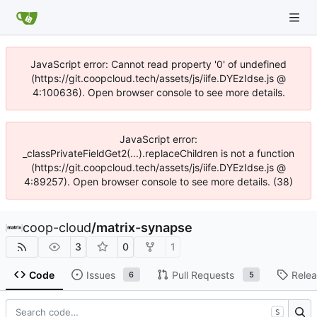
JavaScript error: Cannot read property '0' of undefined
(https://git.coopcloud.tech/assets/js/iife.DYEzIdse.js @
4:100636). Open browser console to see more details.
JavaScript error:
_classPrivateFieldGet2(...).replaceChildren is not a function
(https://git.coopcloud.tech/assets/js/iife.DYEzIdse.js @
4:89257). Open browser console to see more details. (38)
coop-cloud
/
matrix-synapse
3
0
1
Code
Issues
Pull Requests
Rele
6
5
S