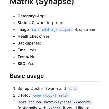
Matrix (Synapse)
Category
: Apps
Status
: 0, work-in-progress
Image
:
, 4, upstream
matrixdotorg/synapse
Healthcheck
: Yes
Backups
: No
Email
: Yes
Tests
: No
SSO
: Yes
Basic usage
Set up Docker Swarm and
abra
Deploy
coop-cloud/traefik
abra app new matrix-synapse --secrets
(optionally with
if you'd like to
--pass