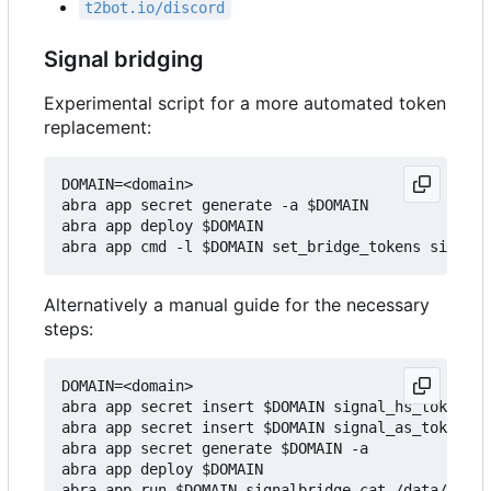
t2bot.io/discord
Signal bridging
Experimental script for a more automated token
replacement:
DOMAIN=<domain>

abra app secret generate -a $DOMAIN

abra app deploy $DOMAIN

Alternatively a manual guide for the necessary
steps:
DOMAIN=<domain>

abra app secret insert $DOMAIN signal_hs_token v1
abra app secret insert $DOMAIN signal_as_token v1
abra app secret generate $DOMAIN -a

abra app deploy $DOMAIN

abra app run $DOMAIN signalbridge cat /data/regis