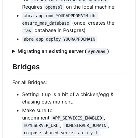
Requires
on the local machine.
openssl
abra app cmd YOURAPPDOMAIN db 
(once, creates the
ensure_mas_database
database in Postgres)
mas
abra app deploy YOURAPPDOMAIN
Migrating an existing server (
)
syn2mas
Bridges
For all Bridges:
Setting it up is a bit of a chicken/egg &
chasing cats moment.
Make sure to
uncomment
,
APP_SERVICES_ENABLED
,
,
HOMESERVER_URL
HOMESERVER_DOMAIN
,
compose.shared_secret_auth.yml