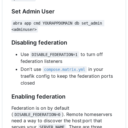
Set Admin User
abra app cmd YOURAPPDOMAIN db set_admin 
<adminuser>
Disabling federation
Use
to turn off
DISABLE_FEDERATION=1
federation listeners
Don't use
in your
compose.matrix.yml
traefik config to keep the federation ports
closed
Enabling federation
Federation is on by default
(
). Remote homeservers
DISABLE_FEDERATION=0
need a way to discover the host:port that
serves your
. There are three
SERVER_NAME