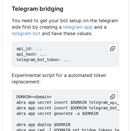
Telegram bridging
You need to get your bot setup on the telegram
side first by creating a
telegram app
and a
telegram bot
and have these values:
api_id: ...

api_hash: ...

Experimental script for a automated token
replacement:
DOMAIN=<domain>

abra app secret insert $DOMAIN telegram_api_hash 
abra app secret insert $DOMAIN telegram_bot_token
abra app secret generate -a $DOMAIN

abra app deploy $DOMAIN
