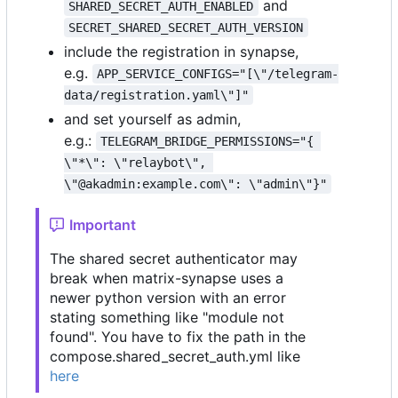
and
SHARED_SECRET_AUTH_ENABLED
SECRET_SHARED_SECRET_AUTH_VERSION
include the registration in synapse,
e.g.
APP_SERVICE_CONFIGS="[\"/telegram-
data/registration.yaml\"]"
and set yourself as admin,
e.g.:
TELEGRAM_BRIDGE_PERMISSIONS="{ 
\"*\": \"relaybot\", 
\"@akadmin:example.com\": \"admin\"}"
Important
The shared secret authenticator may
break when matrix-synapse uses a
newer python version with an error
stating something like "module not
found". You have to fix the path in the
compose.shared_secret_auth.yml like
here