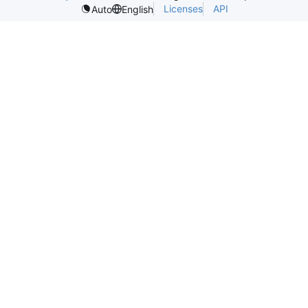
Licenses
API
Auto
English