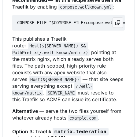
Traefik
by enabling
:
compose.wellknown.yml
This publishes a Traefik
router
Host(${SERVER_NAME}) && 
pointing at
PathPrefix(/.well-known/matrix)
the matrix nginx, which already serves both
files. The path-scoped, high-priority rule
coexists with any apex website that also
serves
— that site keeps
Host(${SERVER_NAME})
serving everything except
/.well-
.
must resolve to
known/matrix
SERVER_NAME
this Traefik so ACME can issue its certificate.
Alternative
— serve the two files yourself from
whatever already hosts
.
example.com
Option 3: Traefik
matrix-federation