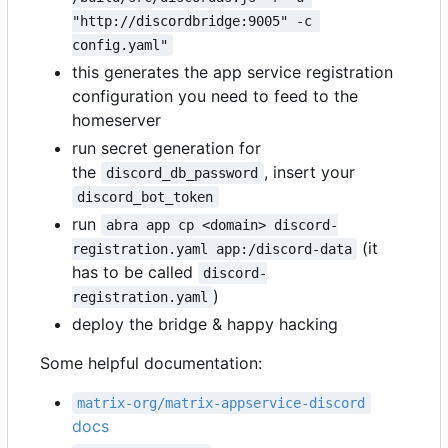
"http://discordbridge:9005" -c 
config.yaml"
this generates the app service registration
configuration you need to feed to the
homeserver
run secret generation for
the
, insert your
discord_db_password
discord_bot_token
run
abra app cp <domain> discord-
(it
registration.yaml app:/discord-data
has to be called
discord-
)
registration.yaml
deploy the bridge & happy hacking
Some helpful documentation:
matrix-org/matrix-appservice-discord
docs