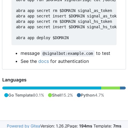
abra app secret rm $DOMAIN signal_as_token

abra app secret insert $DOMAIN signal_as_token v1
abra app secret rm $DOMAIN signal_hs_token

abra app secret insert $DOMAIN signal_hs_token v1
message
to test
@signalbot:example.com
See the
docs
for authentication
Languages
Go Template
80.1%
Shell
15.2%
Python
4.7%
Powered by Gitea
Version: 1.26.2
Page:
194ms
Template:
7ms