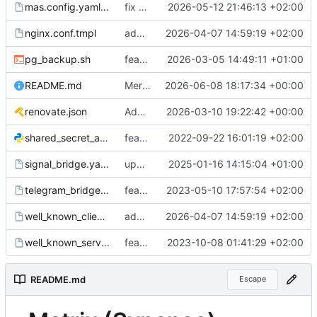
mas.config.yaml.tmpl
fix minor bugs with mas integration
2026-05-12 21:46:13 +02:00
nginx.conf.tmpl
add initial mas setup
2026-04-07 14:59:19 +02:00
pg_backup.sh
feat: compress db dumps
2026-03-05 14:49:11 +01:00
README.md
Merge pull request 'Add documentation for matrix federation + traefik labels for federation via port 8448 on matrix-federation entrypoint' (
2026-06-08 18:17:34 +00:00
renovate.json
Add renovate.json
2026-03-10 19:22:42 +00:00
shared_secret_authenticator.py
feat: shared secret auth
2022-09-22 16:01:19 +02:00
signal_bridge.yaml.tmpl
updated signal bridge to 0.7.5 and added env var for default encry bridge2server
2025-01-16 14:15:04 +01:00
telegram_bridge.yaml.tmpl
feat: sync_channel_members configurable for telegram bridge
2023-05-10 17:57:54 +02:00
well_known_client.conf.tmpl
add initial mas setup
2026-04-07 14:59:19 +02:00
well_known_server.conf.tmpl
feat: use nginx proxy, config for public rooms (fedi)
2023-10-08 01:41:29 +02:00
README.md
Escape