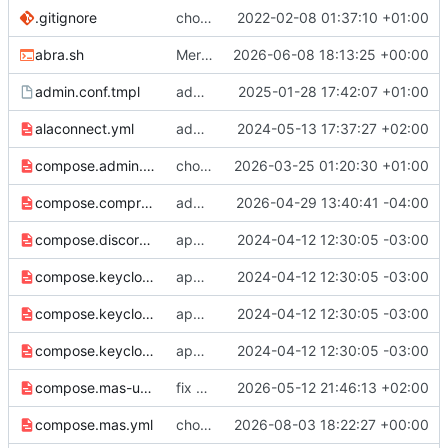
.gitignore
chore: ignore synapse clone
2022-02-08 01:37:10 +01:00
abra.sh
Merge remote-tracking branch 'origin/main' into compress
2026-06-08 18:13:25 +00:00
admin.conf.tmpl
add synapse-admin
2025-01-28 17:42:07 +01:00
alaconnect.yml
add alakazam integration file alaconnect.yml
2024-05-13 17:37:27 +02:00
compose.admin.yml
chore: publish 7.0.0+v1.149.1 release
2026-03-25 01:20:30 +01:00
compose.compress-state.yml
add abra command for vacuum full
2026-04-29 13:40:41 -04:00
compose.discord.yml
app → web, synapse → app
2024-04-12 12:30:05 -03:00
compose.keycloak2.yml
app → web, synapse → app
2024-04-12 12:30:05 -03:00
compose.keycloak3.yml
app → web, synapse → app
2024-04-12 12:30:05 -03:00
compose.keycloak.yml
app → web, synapse → app
2024-04-12 12:30:05 -03:00
compose.mas-upstream.yml
fix minor bugs with mas integration
2026-05-12 21:46:13 +02:00
compose.mas.yml
chore: upgrade synapse v1.157.1, MAS 1.21.0, nginx 1.31.3
2026-08-03 18:22:27 +00:00