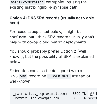
entrypoint, reusing the
matrix-federation
existing matrix nginx → synapse path.
Option 4: DNS SRV records (usually not viable
here)
For reasons explained below, I might be
confused, but I think SRV records usually don't
help with co-op cloud matrix deployments.
You should probably prefer Option 2 (well
known), but the possibility of SRV is explained
below:
Federation can also be delegated with a
DNS
record on
instead of
SRV
SERVER_NAME
well-known:
_matrix-fed._tcp.example.com.  3600 IN SRV 10 0 8