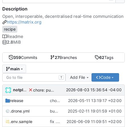
Description
Open, interoperable, decentralised real-time communication
https://matrix.org
recipe
Readme
2.8
MiB
359
Commits
27
Branches
62
Tags
main
Add File
Code
T
notplants
2026-08-03 15:36:54 -04:00
chore: publish 7.3.1+v1.157.1 release
release
chore: publish 7.1.0+v1.149.1 release
2026-05-11 13:19:17 +02:00
.drone.yml
bump python version in shared_secret_authenticator module
2025-02-11 19:01:59 +01:00
.env.sample
fix .env parsing error when running abra app ls -S -s
2026-06-09 11:09:51 +02:00