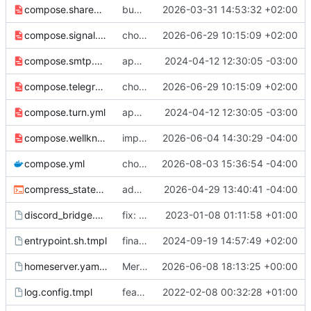
compose.shared_secret_auth.yml
bumb python version for shared secret authenticator
2026-03-31 14:53:32 +02:00
compose.signal.yml
chore: update image tags
2026-06-29 10:15:09 +02:00
compose.smtp.yml
app → web, synapse → app
2024-04-12 12:30:05 -03:00
compose.telegram.yml
chore: update image tags
2026-06-29 10:15:09 +02:00
compose.turn.yml
app → web, synapse → app
2024-04-12 12:30:05 -03:00
compose.wellknown.yml
improve documentation of federation
2026-06-04 14:30:29 -04:00
compose.yml
chore: publish 7.3.1+v1.157.1 release
2026-08-03 15:36:54 -04:00
compress_state_entrypoint.sh
add abra command for vacuum full
2026-04-29 13:40:41 -04:00
discord_bridge.yaml.tmpl
fix: make bridge logging ERROR only
2023-01-08 01:11:58 +01:00
entrypoint.sh.tmpl
finalize signal bot upgrade
2024-09-19 14:57:49 +02:00
homeserver.yaml.tmpl
Merge remote-tracking branch 'origin/main' into compress
2026-06-08 18:13:25 +00:00
log.config.tmpl
feat: more privacy friendly defaults
2022-02-08 00:32:28 +01:00