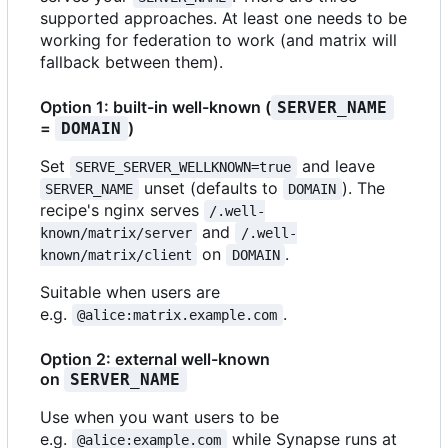
supported approaches. At least one needs to be
working for federation to work (and matrix will
fallback between them).
Option 1: built-in well-known (
SERVER_NAME
=
)
DOMAIN
Set
and leave
SERVE_SERVER_WELLKNOWN=true
unset (defaults to
). The
SERVER_NAME
DOMAIN
recipe's nginx serves
/.well-
and
known/matrix/server
/.well-
on
.
known/matrix/client
DOMAIN
Suitable when users are
e.g.
.
@alice:matrix.example.com
Option 2: external well-known
on
SERVER_NAME
Use when you want users to be
e.g.
while Synapse runs at
@alice:example.com