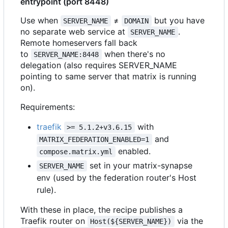
entrypoint (port 8448)
Use when
≠
but you have
SERVER_NAME
DOMAIN
no separate web service at
.
SERVER_NAME
Remote homeservers fall back
to
when there's no
SERVER_NAME:8448
delegation (also requires SERVER_NAME
pointing to same server that matrix is running
on).
Requirements:
traefik
with
>= 5.1.2+v3.6.15
and
MATRIX_FEDERATION_ENABLED=1
enabled.
compose.matrix.yml
set in your matrix-synapse
SERVER_NAME
env (used by the federation router's Host
rule).
With these in place, the recipe publishes a
Traefik router on
via the
Host(${SERVER_NAME})