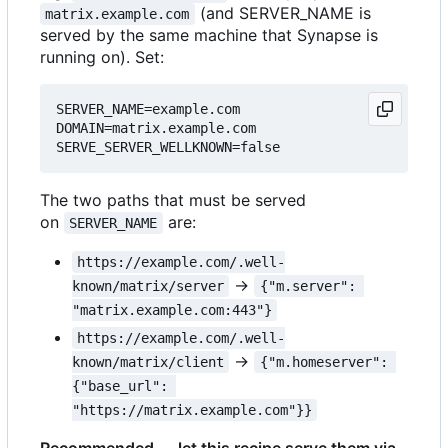
(and SERVER_NAME is
matrix.example.com
served by the same machine that Synapse is
running on). Set:
SERVER_NAME=example.com

DOMAIN=matrix.example.com

The two paths that must be served
on
are:
SERVER_NAME
https://example.com/.well-
→
known/matrix/server
{"m.server": 
"matrix.example.com:443"}
https://example.com/.well-
→
known/matrix/client
{"m.homeserver": 
{"base_url": 
"https://matrix.example.com"}}
Recommended — let this recipe serve them via