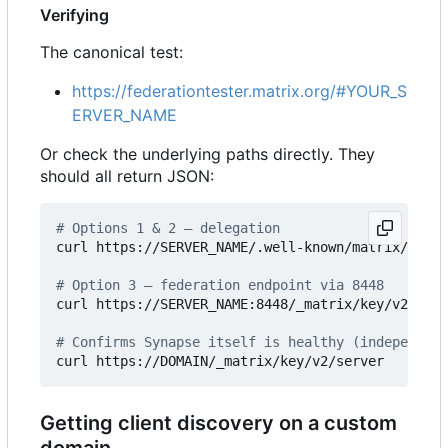
Verifying
The canonical test:
https://federationtester.matrix.org/#YOUR_S
ERVER_NAME
Or check the underlying paths directly. They
should all return JSON:
# Options 1 & 2 — delegation
curl https://SERVER_NAME/.well-known/matrix/serve
# Option 3 — federation endpoint via 8448
curl https://SERVER_NAME:8448/_matrix/key/v2/serv
# Confirms Synapse itself is healthy (independent
Getting client discovery on a custom
domain