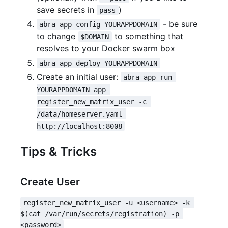
save secrets in
)
pass
- be sure
abra app config YOURAPPDOMAIN
to change
to something that
$DOMAIN
resolves to your Docker swarm box
abra app deploy YOURAPPDOMAIN
Create an initial user:
abra app run 
YOURAPPDOMAIN app 
register_new_matrix_user -c 
/data/homeserver.yaml 
http://localhost:8008
Tips & Tricks
Create User
register_new_matrix_user -u <username> -k 
$(cat /var/run/secrets/registration) -p 
<password>