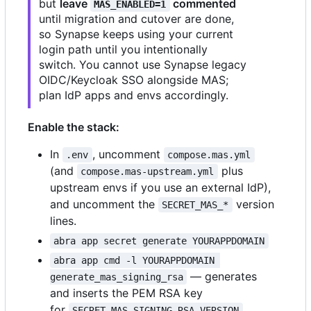
but
leave
commented
MAS_ENABLED=1
until migration and cutover are done,
so Synapse keeps using your current
login path until you intentionally
switch. You cannot use Synapse legacy
OIDC/Keycloak SSO alongside MAS;
plan IdP apps and envs accordingly.
Enable the stack:
In
, uncomment
.env
compose.mas.yml
(and
plus
compose.mas-upstream.yml
upstream envs if you use an external IdP),
and uncomment the
version
SECRET_MAS_*
lines.
abra app secret generate YOURAPPDOMAIN
abra app cmd -l YOURAPPDOMAIN 
— generates
generate_mas_signing_rsa
and inserts the PEM RSA key
for
.
SECRET_MAS_SIGNING_RSA_VERSION