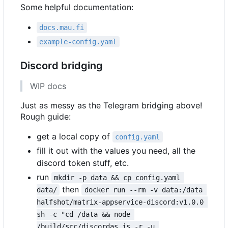
Some helpful documentation:
docs.mau.fi
example-config.yaml
Discord bridging
WIP docs
Just as messy as the Telegram bridging above!
Rough guide:
get a local copy of
config.yaml
fill it out with the values you need, all the
discord token stuff, etc.
run
mkdir -p data && cp config.yaml 
then
data/
docker run --rm -v data:/data 
halfshot/matrix-appservice-discord:v1.0.0 
sh -c "cd /data && node 
/build/src/discordas.js -r -u 