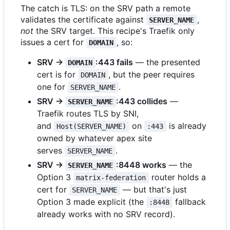
The catch is TLS: on the SRV path a remote
validates the certificate against
,
SERVER_NAME
not
the SRV target. This recipe's Traefik only
issues a cert for
, so:
DOMAIN
SRV →
:443 fails
— the presented
DOMAIN
cert is for
, but the peer requires
DOMAIN
one for
.
SERVER_NAME
SRV →
:443 collides
—
SERVER_NAME
Traefik routes TLS by SNI,
and
on
is already
Host(SERVER_NAME)
:443
owned by whatever apex site
serves
.
SERVER_NAME
SRV →
:8448 works
— the
SERVER_NAME
Option 3
router holds a
matrix-federation
cert for
— but that's just
SERVER_NAME
Option 3 made explicit (the
fallback
:8448
already works with no SRV record).