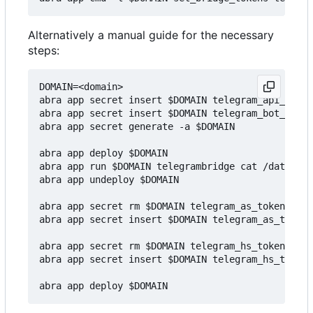
Alternatively a manual guide for the necessary
steps:
DOMAIN=<domain>

abra app secret insert $DOMAIN telegram_api_hash 
abra app secret insert $DOMAIN telegram_bot_token
abra app secret generate -a $DOMAIN

abra app deploy $DOMAIN

abra app run $DOMAIN telegrambridge cat /data/reg
abra app undeploy $DOMAIN

abra app secret rm $DOMAIN telegram_as_token

abra app secret insert $DOMAIN telegram_as_token 
abra app secret rm $DOMAIN telegram_hs_token

abra app secret insert $DOMAIN telegram_hs_token 