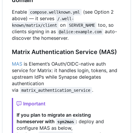
Enable
(see Option 2
compose.wellknown.yml
above) — it serves
/.well-
on
too, so
known/matrix/client
SERVER_NAME
clients signing in as
auto-
@alice:example.com
discover the homeserver.
Matrix Authentication Service (MAS)
MAS
is Element
’
s OAuth/OIDC-native auth
service for Matrix: it handles login, tokens, and
upstream IdPs while Synapse delegates
authentication
via
.
matrix_authentication_service
Important
If you plan to migrate an existing
homeserver with
:
deploy and
syn2mas
configure MAS as below,