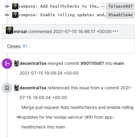
...
compose: Add healthchecks to the peertube app service definition
fe7aace9d7
compose: Enable rolling updates and rollbacks on the peertube app service
95aa921e4e
mirsal
commented
2021-07-15 16:46:17 +00:00
Closes
:
#1
decentral1se
merged commit
99011f0df7
into
main
2021-07-15 19:09:24 +00:00
decentral1se
referenced this issue from a commit
2021-
07-15 19:09:24 +00:00
Merge pull request 'Add healthchecks and enable rolling
updates for the nodejs service' (#9) from app-
healthcheck into main