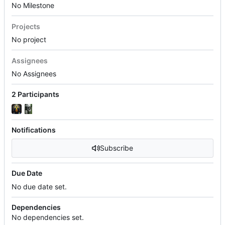
No Milestone
Projects
No project
Assignees
No Assignees
2 Participants
Notifications
Subscribe
Due Date
No due date set.
Dependencies
No dependencies set.