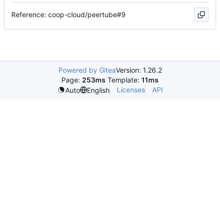
Reference: coop-cloud/peertube#9
Powered by Gitea
Version: 1.26.2
Page:
253ms
Template:
11ms
Licenses
API
Auto
English