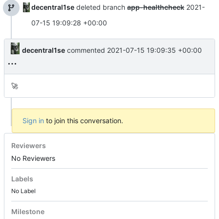
decentral1se
deleted branch
app-healthcheck
2021-
07-15 19:09:28 +00:00
decentral1se
commented
2021-07-15 19:09:35 +00:00
🚀
Sign in
to join this conversation.
Reviewers
No Reviewers
Labels
No Label
Milestone