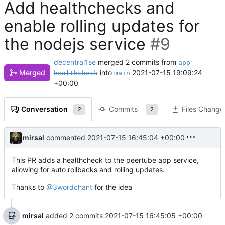
Add healthchecks and
enable rolling updates for
the nodejs service
#9
decentral1se
merged 2 commits from
app-
Merged
into
2021-07-15 19:09:24
healthcheck
main
+00:00
Conversation
Commits
Files Change
2
2
mirsal
commented
2021-07-15 16:45:04 +00:00
This PR adds a healthcheck to the peertube app service,
allowing for auto rollbacks and rolling updates.
Thanks to
@3wordchant
for the idea
mirsal
added 2 commits
2021-07-15 16:45:05 +00:00