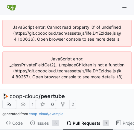
JavaScript error: Cannot read property '0' of undefined
(https://git.coopcloud.tech/assets/js/iife.DYEzIdse.js @
4:100636). Open browser console to see more details.
JavaScript error:
_classPrivateFieldGet2(...).replaceChildren is not a function
(https://git.coopcloud.tech/assets/js/iife.DYEzIdse.js @
4:89257). Open browser console to see more details. (8)
coop-cloud
/
peertube
1
0
2
generated from
coop-cloud/example
Code
Issues
Pull Requests
Proje
3
1