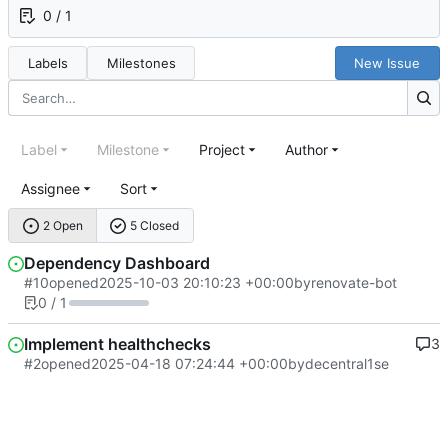
0 / 1
Labels
Milestones
New Issue
Label
Milestone
Project
Author
Assignee
Sort
2 Open
5 Closed
Dependency Dashboard
#10
opened
2025-10-03 20:10:23 +00:00
by
renovate-bot
0 / 1
Implement healthchecks
3
#2
opened
2025-04-18 07:24:44 +00:00
by
decentral1se