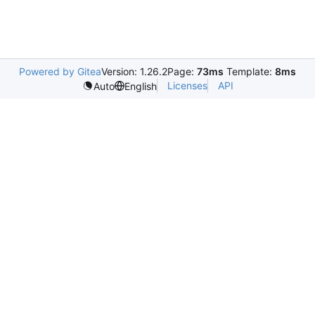
Powered by Gitea
Version: 1.26.2
Page:
73ms
Template:
8ms
Licenses
API
Auto
English