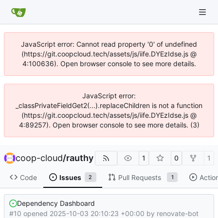
JavaScript error: Cannot read property '0' of undefined
(https://git.coopcloud.tech/assets/js/iife.DYEzIdse.js @
4:100636). Open browser console to see more details.
JavaScript error:
_classPrivateFieldGet2(...).replaceChildren is not a function
(https://git.coopcloud.tech/assets/js/iife.DYEzIdse.js @
4:89257). Open browser console to see more details. (3)
coop-cloud
/
rauthy
1
0
1
Code
Issues
Pull Requests
Actio
2
1
Dependency Dashboard
#10 opened
2025-10-03 20:10:23 +00:00
by
renovate-bot