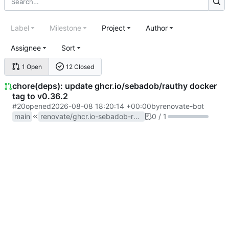
Label
Milestone
Project
Author
Assignee
Sort
1 Open
12 Closed
chore(deps): update ghcr.io/sebadob/rauthy docker
tag to v0.36.2
#20
opened
2026-08-08 18:20:14 +00:00
by
renovate-bot
main
renovate/ghcr.io-sebadob-rauthy-0.x
0 / 1