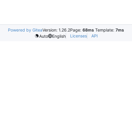
Powered by Gitea
Version: 1.26.2
Page:
68ms
Template:
7ms
Licenses
API
Auto
English