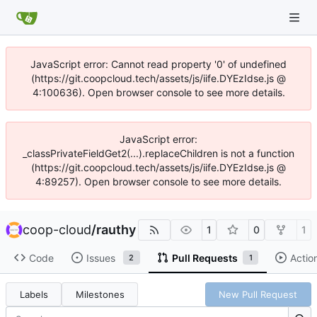
JavaScript error: Cannot read property '0' of undefined
(https://git.coopcloud.tech/assets/js/iife.DYEzIdse.js @
4:100636). Open browser console to see more details.
JavaScript error:
_classPrivateFieldGet2(...).replaceChildren is not a function
(https://git.coopcloud.tech/assets/js/iife.DYEzIdse.js @
4:89257). Open browser console to see more details.
coop-cloud
/
rauthy
1
0
1
Code
Issues
Pull Requests
Actio
2
1
Labels
Milestones
New Pull Request