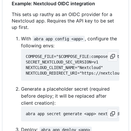
Example: Nextcloud OIDC integration
This sets up rauthy as an OIDC provider for a
Nextcloud app. Requires the API key to be set
up first.
With
, configure the
abra app config <app>
following envs:
COMPOSE_FILE="$COMPOSE_FILE:compose.nextcloud
SECRET_NEXTCLOUD_SEC_VERSION=v1

NEXTCLOUD_CLIENT_NAME="Nextcloud"

Generate a placeholder secret (required
before deploy; it will be replaced after
client creation):
Deploy:
abra app deploy <app>