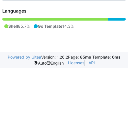
Languages
Shell
85.7%
Go Template
14.3%
Powered by Gitea
Version: 1.26.2
Page:
85ms
Template:
6ms
Licenses
API
Auto
English