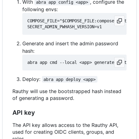
With
, configure the
abra app config <app>
following envs:
COMPOSE_FILE="$COMPOSE_FILE:compose.bootstrap
Generate and insert the admin password
hash:
Deploy:
abra app deploy <app>
Rauthy will use the bootstrapped hash instead
of generating a password.
API key
The API key allows access to the Rauthy API,
used for creating OIDC clients, groups, and
roles.