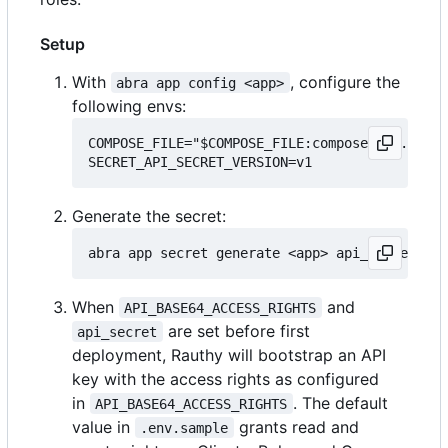
Setup
With
, configure the
abra app config <app>
following envs:
COMPOSE_FILE="$COMPOSE_FILE:compose.api.yml"

Generate the secret:
When
and
API_BASE64_ACCESS_RIGHTS
are set before first
api_secret
deployment, Rauthy will bootstrap an API
key with the access rights as configured
in
. The default
API_BASE64_ACCESS_RIGHTS
value in
grants read and
.env.sample