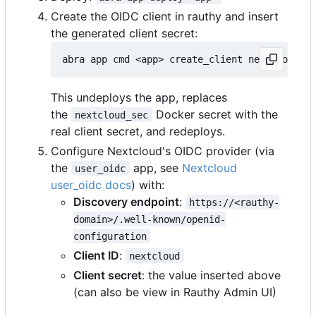
Create the OIDC client in rauthy and insert
the generated client secret:
This undeploys the app, replaces
the
Docker secret with the
nextcloud_sec
real client secret, and redeploys.
Configure Nextcloud's OIDC provider (via
the
app, see
Nextcloud
user_oidc
user_oidc docs
) with:
Discovery endpoint
:
https://<rauthy-
domain>/.well-known/openid-
configuration
Client ID
:
nextcloud
Client secret
: the value inserted above
(can also be view in Rauthy Admin UI)