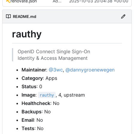
renovate.json
Add renovate.json
2025-10-03 20:04:38 +00:00
README.md
rauthy
OpenID Connect Single Sign-On
Identity & Access Management
Maintainer
:
@3wc
,
@dannygroenewegen
Category
: Apps
Status
: 0
Image
:
, 4, upstream
rauthy
Healthcheck
: No
Backups
: No
Email
: No
Tests
: No