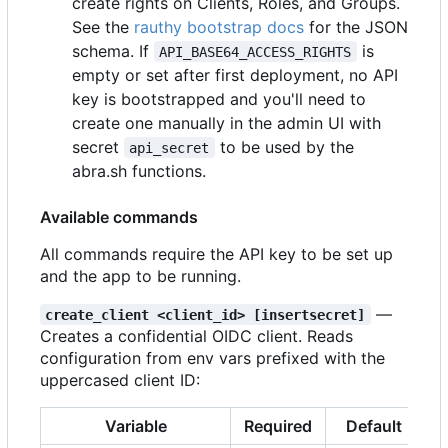
create rights on Clients, Roles, and Groups.
See the
rauthy bootstrap docs
for the JSON
schema. If
is
API_BASE64_ACCESS_RIGHTS
empty or set after first deployment, no API
key is bootstrapped and you'll need to
create one manually in the admin UI with
secret
to be used by the
api_secret
abra.sh functions.
Available commands
All commands require the API key to be set up
and the app to be running.
—
create_client <client_id> [insertsecret]
Creates a confidential OIDC client. Reads
configuration from env vars prefixed with the
uppercased client ID:
Variable
Required
Default