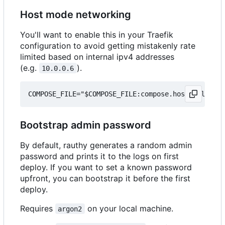
Host mode networking
You'll want to enable this in your Traefik
configuration to avoid getting mistakenly rate
limited based on internal ipv4 addresses
(e.g.
).
10.0.0.6
Bootstrap admin password
By default, rauthy generates a random admin
password and prints it to the logs on first
deploy. If you want to set a known password
upfront, you can bootstrap it before the first
deploy.
Requires
on your local machine.
argon2