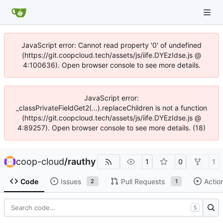
JavaScript error: Cannot read property '0' of undefined
(https://git.coopcloud.tech/assets/js/iife.DYEzIdse.js @
4:100636). Open browser console to see more details.
JavaScript error:
_classPrivateFieldGet2(...).replaceChildren is not a function
(https://git.coopcloud.tech/assets/js/iife.DYEzIdse.js @
4:89257). Open browser console to see more details. (18)
coop-cloud
/
rauthy
1
0
1
Code
Issues
Pull Requests
Actio
2
1
S