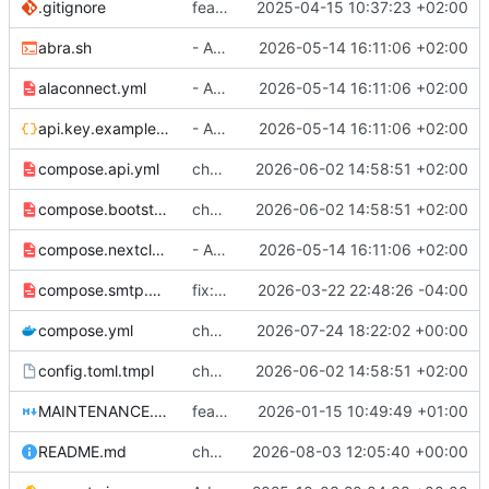
.gitignore
feat: init
2025-04-15 10:37:23 +02:00
abra.sh
- Added bootstrapping admin password and API key
2026-05-14 16:11:06 +02:00
alaconnect.yml
- Added bootstrapping admin password and API key
2026-05-14 16:11:06 +02:00
api.key.example.json
- Added bootstrapping admin password and API key
2026-05-14 16:11:06 +02:00
compose.api.yml
chore: prep for 0.35.2
2026-06-02 14:58:51 +02:00
compose.bootstrapadmin.yml
chore: prep for 0.35.2
2026-06-02 14:58:51 +02:00
compose.nextcloud.yml
- Added bootstrapping admin password and API key
2026-05-14 16:11:06 +02:00
compose.smtp.yml
fix: Add starttls_only option
2026-03-22 22:48:26 -04:00
compose.yml
chore(deps): update ghcr.io/sebadob/rauthy docker tag to v0.36.1
2026-07-24 18:22:02 +00:00
config.toml.tmpl
chore: prep for 0.35.2
2026-06-02 14:58:51 +02:00
MAINTENANCE.md
feat: maintainers
2026-01-15 10:49:49 +01:00
README.md
chore: remove as maintainer
2026-08-03 12:05:40 +00:00