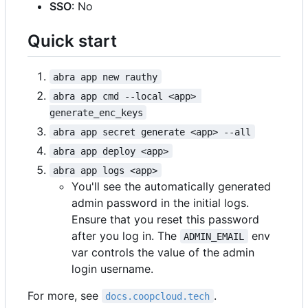
SSO
: No
Quick start
abra app new rauthy
abra app cmd --local <app> 
generate_enc_keys
abra app secret generate <app> --all
abra app deploy <app>
abra app logs <app>
You'll see the automatically generated
admin password in the initial logs.
Ensure that you reset this password
after you log in. The
env
ADMIN_EMAIL
var controls the value of the admin
login username.
For more, see
.
docs.coopcloud.tech