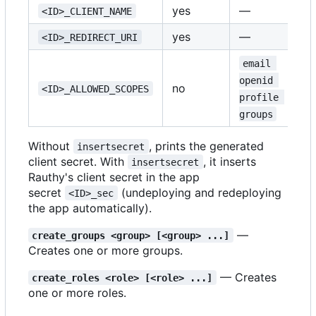
yes
—
<ID>_CLIENT_NAME
yes
—
<ID>_REDIRECT_URI
email 
openid 
no
<ID>_ALLOWED_SCOPES
profile 
groups
Without
, prints the generated
insertsecret
client secret. With
, it inserts
insertsecret
Rauthy's client secret in the app
secret
(undeploying and redeploying
<ID>_sec
the app automatically).
—
create_groups <group> [<group> ...]
Creates one or more groups.
— Creates
create_roles <role> [<role> ...]
one or more roles.