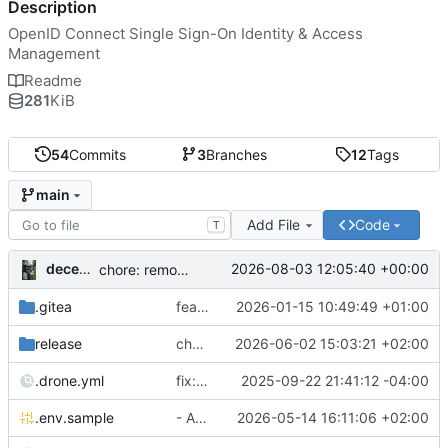
Description
OpenID Connect Single Sign-On Identity & Access
Management
Readme
281
KiB
54
Commits
3
Branches
12
Tags
main
Add File
Code
T
decentral1se
2026-08-03 12:05:40 +00:00
chore: remove as maintainer
.gitea
feat: maintainers
2026-01-15 10:49:49 +01:00
release
chore: publish 2.0.0+0.35.2 release
2026-06-02 15:03:21 +02:00
.drone.yml
fix: add secret versions to .drone.yml
2025-09-22 21:41:12 -04:00
.env.sample
- Added bootstrapping admin password and API key
2026-05-14 16:11:06 +02:00