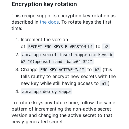
Encryption key rotation
This recipe supports encryption key rotation as
described in
the docs
. To rotate keys the first
time:
Increment the version
of
to
SECRET_ENC_KEYS_B_VERSION=b1
b2
abra app secret insert <app> enc_keys_b 
b2 "$(openssl rand -base64 32)"
Change
to
(this
ENC_KEY_ACTIVE="a1"
b2
tells rauthy to encrypt new secrets with the
new key while still having access to
)
a1
abra app deploy <app>
To rotate keys any future time, follow the same
pattern of incrementing the non-active secret
version and changing the active secret to that
newly generated secret.