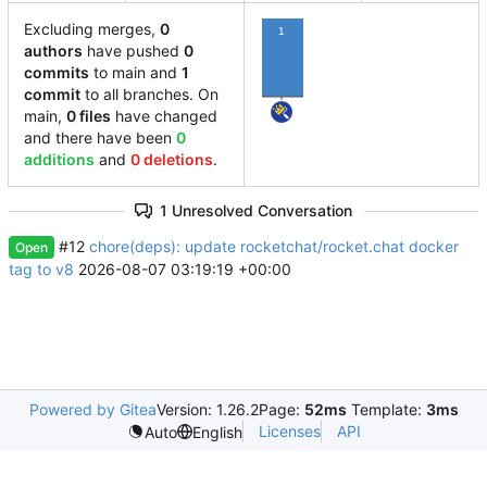
Excluding merges,
0
1
authors
have pushed
0
commits
to main and
1
commit
to all branches. On
main,
0 files
have changed
and there have been
0
additions
and
0 deletions
.
1 Unresolved Conversation
#12
chore(deps): update rocketchat/rocket.chat docker
Open
tag to v8
2026-08-07 03:19:19 +00:00
Powered by Gitea
Version: 1.26.2
Page:
52ms
Template:
3ms
Licenses
API
Auto
English