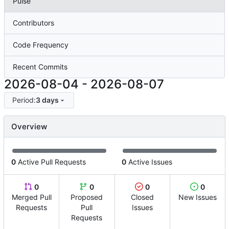
Pulse
Contributors
Code Frequency
Recent Commits
2026-08-04
-
2026-08-07
Period:
3 days
Overview
0
Active Pull Requests
0
Active Issues
0
0
0
0
Merged Pull
Proposed
Closed
New Issues
Requests
Pull
Issues
Requests