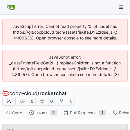
JavaScript error: Cannot read property '0' of undefined
(https://git.coopcloud.tech/assets/js/iife.DYEzIdse.js @
4:100636). Open browser console to see more details.
JavaScript error:
_classPrivateFieldGet2(...).replaceChildren is not a function
(https://git.coopcloud.tech/assets/js/iife.DYEzIdse.js @
4:89257). Open browser console to see more details. (3)
coop-cloud
/
rocketchat
0
0
0
Code
Issues
Pull Requests
Relea
1
3