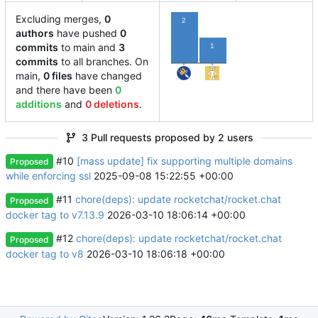
Excluding merges,
0
2
authors
have pushed
0
commits
to main and
3
1
commits
to all branches. On
main,
0 files
have changed
and there have been
0
additions
and
0 deletions
.
3 Pull requests proposed by 2 users
#10
[mass update] fix supporting multiple domains
Proposed
while enforcing ssl
2025-09-08 15:22:55 +00:00
#11
chore(deps): update rocketchat/rocket.chat
Proposed
docker tag to v7.13.9
2026-03-10 18:06:14 +00:00
#12
chore(deps): update rocketchat/rocket.chat
Proposed
docker tag to v8
2026-03-10 18:06:18 +00:00