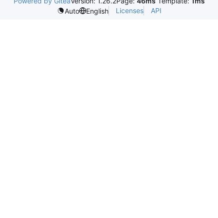
Powered by Gitea
Version: 1.26.2
Page:
46ms
Template:
1ms
Licenses
API
Auto
English