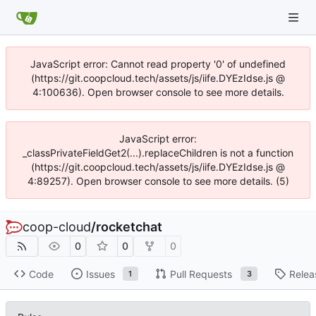
JavaScript error: Cannot read property '0' of undefined
(https://git.coopcloud.tech/assets/js/iife.DYEzIdse.js @
4:100636). Open browser console to see more details.
JavaScript error:
_classPrivateFieldGet2(...).replaceChildren is not a function
(https://git.coopcloud.tech/assets/js/iife.DYEzIdse.js @
4:89257). Open browser console to see more details. (5)
coop-cloud
/
rocketchat
0
0
0
Code
Issues
Pull Requests
Relea
1
3