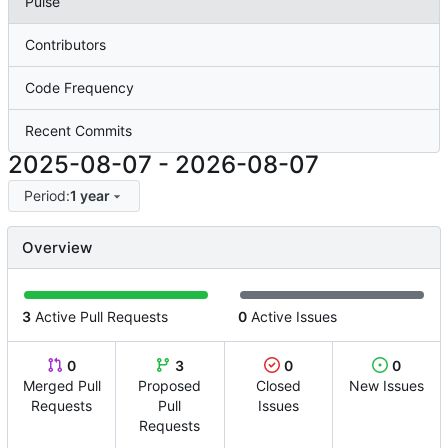
Pulse
Contributors
Code Frequency
Recent Commits
2025-08-07
-
2026-08-07
Period:
1 year
Overview
3
Active Pull Requests
0
Active Issues
0
3
0
0
Merged Pull
Proposed
Closed
New Issues
Requests
Pull
Issues
Requests