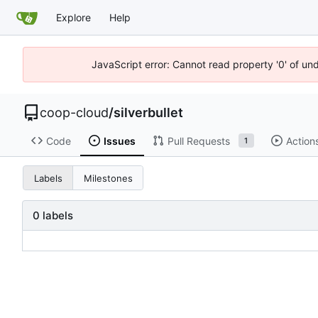
Explore
Help
JavaScript error: Cannot read property '0' of un
coop-cloud
/
silverbullet
Code
Issues
Pull Requests
Action
1
Labels
Milestones
0 labels