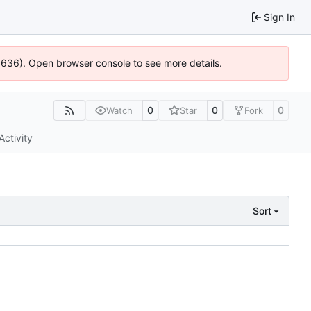
Sign In
00636). Open browser console to see more details.
0
0
0
Watch
Star
Fork
Activity
Sort