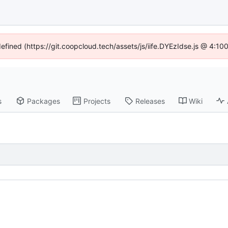
defined (https://git.coopcloud.tech/assets/js/iife.DYEzIdse.js @ 4:1
s
Packages
Projects
Releases
Wiki