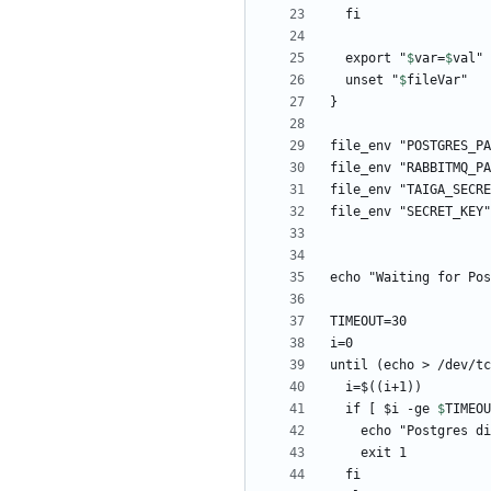
  export "
$
var
=
$
val
  unset "
$
fileVar
until (echo > /dev/tc
  if [ 
$i -ge 
$
TIMEOU
    echo "Postgres