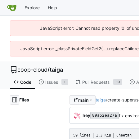
Explore
Help
JavaScript error: Cannot read property '0' of un
JavaScript error: _classPrivateFieldGet2(...).replaceChildr
coop-cloud
/
taiga
Code
Issues
Pull Requests
A
1
10
Files
taiga
/
create-superuse
main
hey
fix envir
89a52ea27a
59 lines
1.3 KiB
Cheetah