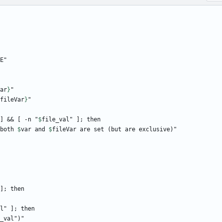
ar
}
fileVar
}
] && [ -n "
$
file_val
 both 
$
var
 and 
$
fileVar
l
_val