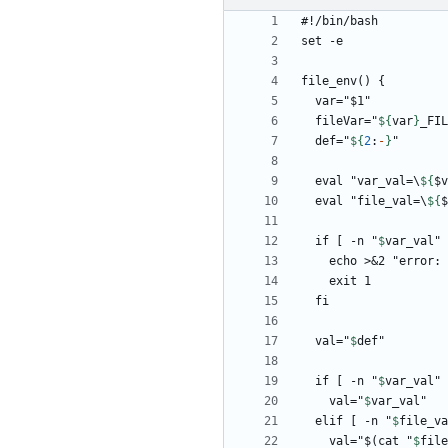
  fileVar="
${
var
}
  def="
${
2
:
-
}
  eval "var_val=\
${
$
v
  eval "file_val=\
${
$
  if [ -n "
$
var_val
" 
    echo >&2 "error:
  val="
$
def
  if [ -n "
$
var_val
    val="
$
var_val
  elif [ -n "
$
file_va
    val="$(cat "
$
file