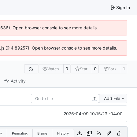
Sign In
00636). Open browser console to see more details.
dse.js @ 4:89257). Open browser console to see more details.
0
0
1
Watch
Star
Fork
Activity
Add File
T
2026-04-09 10:15:23 -04:00
w
Permalink
Blame
History