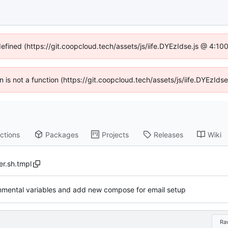
defined (https://git.coopcloud.tech/assets/js/iife.DYEzIdse.js @ 4:1
en is not a function (https://git.coopcloud.tech/assets/js/iife.DYEzI
ctions
Packages
Projects
Releases
Wiki
r.sh.tmpl
onmental variables and add new compose for email setup
Ra