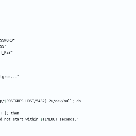
p/
$
POSTGRES_HOST
T
 did not start within 
$
TIMEOUT