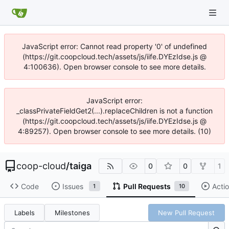
JavaScript error: Cannot read property '0' of undefined
(https://git.coopcloud.tech/assets/js/iife.DYEzIdse.js @
4:100636). Open browser console to see more details.
JavaScript error:
_classPrivateFieldGet2(...).replaceChildren is not a function
(https://git.coopcloud.tech/assets/js/iife.DYEzIdse.js @
4:89257). Open browser console to see more details. (10)
coop-cloud
/
taiga
0
0
1
Code
Issues
Pull Requests
Acti
1
10
Labels
Milestones
New Pull Request