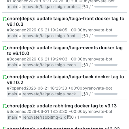
#10
opened
2026-06-21 20:26:00 +00:00
by
renovate-bot
main
renovate/taigaio-taiga-protected-6.x
0 / 1
chore(deps): update taigaio/taiga-front docker tag to
v6.10.3
#9
opened
2026-06-21 19:24:05 +00:00
by
renovate-bot
main
renovate/taigaio-taiga-front-6.x
0 / 1
chore(deps): update taigaio/taiga-events docker tag
to v6.10.0
#8
opened
2026-06-21 19:24:03 +00:00
by
renovate-bot
main
renovate/taigaio-taiga-events-6.x
0 / 1
chore(deps): update taigaio/taiga-back docker tag to
v6.10.2
#7
opened
2026-06-21 18:23:33 +00:00
by
renovate-bot
main
renovate/taigaio-taiga-back-6.x
0 / 1
chore(deps): update rabbitmq docker tag to v3.13
#6
opened
2026-06-21 18:23:30 +00:00
by
renovate-bot
main
renovate/rabbitmq-3.x
0 / 1