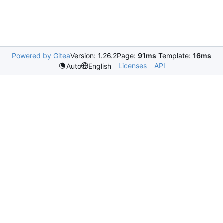
Powered by Gitea
Version: 1.26.2
Page:
91ms
Template:
16ms
Licenses
API
Auto
English