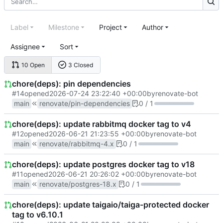
Label
Milestone
Project
Author
Assignee
Sort
10 Open
3 Closed
chore(deps): pin dependencies
#14
opened
2026-07-24 23:22:40 +00:00
by
renovate-bot
main
renovate/pin-dependencies
0 / 1
chore(deps): update rabbitmq docker tag to v4
#12
opened
2026-06-21 21:23:55 +00:00
by
renovate-bot
main
renovate/rabbitmq-4.x
0 / 1
chore(deps): update postgres docker tag to v18
#11
opened
2026-06-21 20:26:02 +00:00
by
renovate-bot
main
renovate/postgres-18.x
0 / 1
chore(deps): update taigaio/taiga-protected docker
tag to v6.10.1