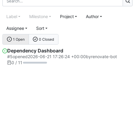
Label
Milestone
Project
Author
Assignee
Sort
1 Open
0 Closed
Dependency Dashboard
#5
opened
2026-06-21 17:26:24 +00:00
by
renovate-bot
0 / 11