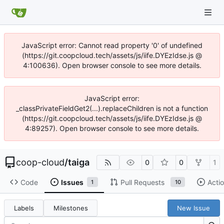
JavaScript error: Cannot read property '0' of undefined
(https://git.coopcloud.tech/assets/js/iife.DYEzIdse.js @
4:100636). Open browser console to see more details.
JavaScript error:
_classPrivateFieldGet2(...).replaceChildren is not a function
(https://git.coopcloud.tech/assets/js/iife.DYEzIdse.js @
4:89257). Open browser console to see more details.
coop-cloud
/
taiga
0
0
1
Code
Issues
Pull Requests
Acti
1
10
Labels
Milestones
New Issue