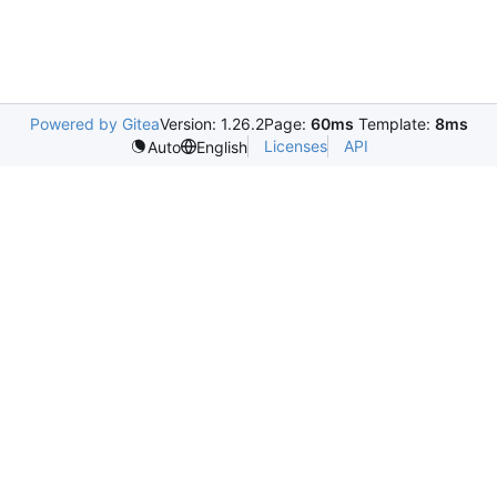
Powered by Gitea
Version: 1.26.2
Page:
60ms
Template:
8ms
Licenses
API
Auto
English