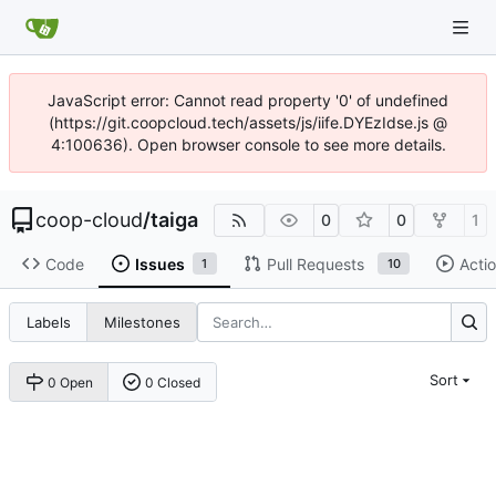
JavaScript error: Cannot read property '0' of undefined
(https://git.coopcloud.tech/assets/js/iife.DYEzIdse.js @
4:100636). Open browser console to see more details.
coop-cloud
/
taiga
0
0
1
Code
Issues
Pull Requests
Acti
1
10
Labels
Milestones
Sort
0 Open
0 Closed