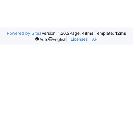
Powered by Gitea
Version: 1.26.2
Page:
48ms
Template:
12ms
Licenses
API
Auto
English