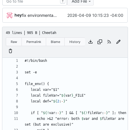
Add File
T
hey
2026-04-09 10:15:23 -04:00
fix environmental variables and add new compose for email setup
49 lines
905 B
Cheetah
Raw
Permalink
Blame
History
   local fileVar="
${
var
}
   local def="
${
2
:
-
}
   if [ "
${!
var
:
-
}
" ] && [ "
${!
fileVar
:
-
}
      echo >&2 "error: both 
$
var
 and 
$
fileVar
 are 