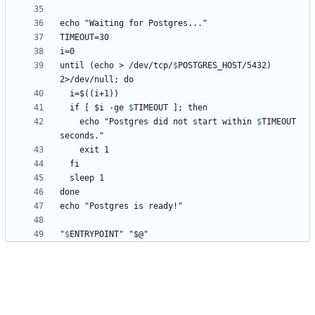
until (echo > /dev/tcp/
$
POSTGRES_HOST
/5432) 
  if [ 
$i -ge 
$
TIMEOUT
    echo "Postgres did not start within 
$
TIMEOUT
"
$
ENTRYPOINT
" "$@"