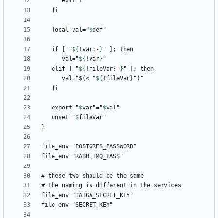
   local val="
$
def
   if [ "
${!
var
:
-
}
      val="
${!
var
}
   elif [ "
${!
fileVar
:
-
}
      val="$(< "
${!
fileVar
}
   export "
$
var
"="
$
val
   unset "
$
fileVar