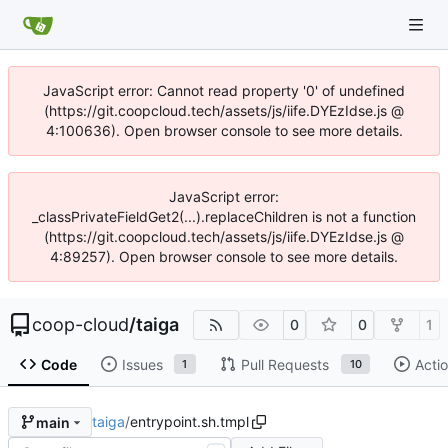
JavaScript error: Cannot read property '0' of undefined
(https://git.coopcloud.tech/assets/js/iife.DYEzIdse.js @
4:100636). Open browser console to see more details.
JavaScript error:
_classPrivateFieldGet2(...).replaceChildren is not a function
(https://git.coopcloud.tech/assets/js/iife.DYEzIdse.js @
4:89257). Open browser console to see more details.
coop-cloud
/
taiga
0
0
1
Code
Issues
Pull Requests
Acti
1
10
taiga
/
entrypoint.sh.tmpl
main