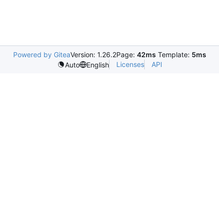
Powered by Gitea
Version: 1.26.2
Page:
42ms
Template:
5ms
Licenses
API
Auto
English