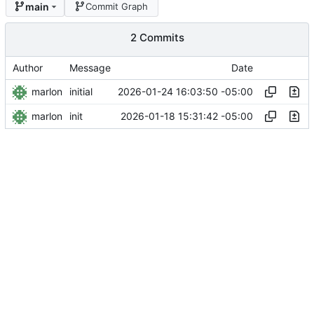
main
Commit Graph
2 Commits
Author
Message
Date
marlon
2026-01-24 16:03:50 -05:00
initial
marlon
2026-01-18 15:31:42 -05:00
init