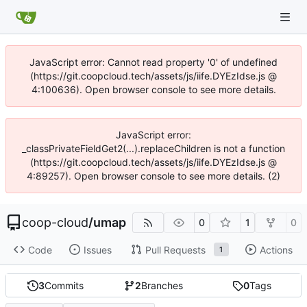
JavaScript error: Cannot read property '0' of undefined
(https://git.coopcloud.tech/assets/js/iife.DYEzIdse.js @
4:100636). Open browser console to see more details.
JavaScript error:
_classPrivateFieldGet2(...).replaceChildren is not a function
(https://git.coopcloud.tech/assets/js/iife.DYEzIdse.js @
4:89257). Open browser console to see more details. (2)
coop-cloud
/
umap
0
1
0
Code
Issues
Pull Requests
Actions
1
3
Commits
2
Branches
0
Tags