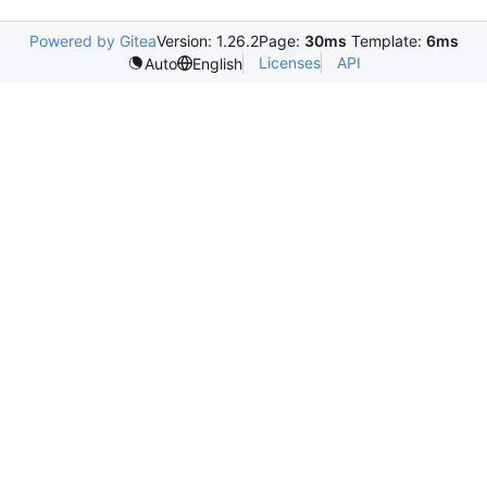
Powered by Gitea
Version: 1.26.2
Page:
30ms
Template:
6ms
Licenses
API
Auto
English