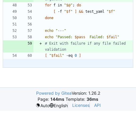
for
 f in 
"
$@
"
;
do
[
 -f 
"
$f
"
]
&&
 test_yaml 
"
$f
"
done
echo
"---"
echo
"
Passed: 
$pass
  Failed: 
$fail
"
# Exit with failure if any file failed 
validation
[
"
$fail
"
 -eq 
0
]
Powered by Gitea
Version: 1.26.2
Page:
144ms
Template:
36ms
Licenses
API
Auto
English