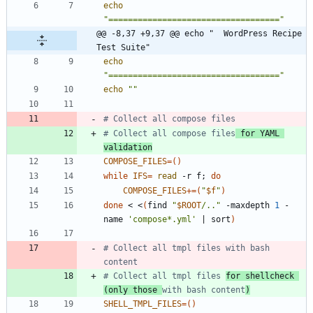
echo
"==================================="
@@ -8,37 +9,37 @@ echo "  WordPress Recipe 
Test Suite"
echo
"==================================="
echo
""
# Collect all compose files
# Collect all compose files
 for YAML 
validation
COMPOSE_FILES
=
(
)
while
IFS
=
read
 -r f
;
do
COMPOSE_FILES
+=
(
"
$f
"
)
done
 < <
(
find 
"
$ROOT
/..
"
 -maxdepth 
1
 -
name 
'compose*.yml'
|
 sort
)
# Collect all tmpl files with bash 
content
# Collect all tmpl files 
for shellcheck 
(only those 
with bash content
)
SHELL_TMPL_FILES
=
(
)