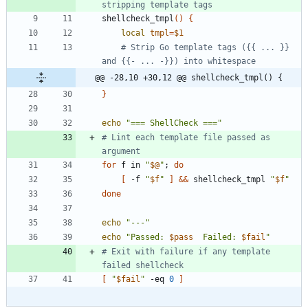
stripping template tags
shellcheck_tmpl
(
)
{
local
tmpl
=
$1
# Strip Go template tags ({{ ... }} 
and {{- ... -}}) into whitespace
@@ -28,10 +30,12 @@ shellcheck_tmpl() {
}
echo
"=== ShellCheck ==="
# Lint each template file passed as 
argument
for
 f in 
"
$@
"
;
do
[
 -f 
"
$f
"
]
&&
 shellcheck_tmpl 
"
$f
"
done
echo
"---"
echo
"
Passed: 
$pass
  Failed: 
$fail
"
# Exit with failure if any template 
failed shellcheck
[
"
$fail
"
 -eq 
0
]