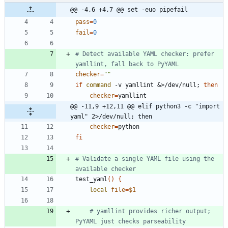
@@ -4,6 +4,7 @@ set -euo pipefail
pass
=
0
fail
=
0
# Detect available YAML checker: prefer 
yamllint, fall back to PyYAML
checker
=
""
if
command
 -v yamllint 
&
>/dev/null
;
then
checker
=
@@ -11,9 +12,11 @@ elif python3 -c "import 
yaml" 2>/dev/null; then
checker
=
fi
# Validate a single YAML file using the 
available checker
test_yaml
(
)
{
local
file
=
$1
# yamllint provides richer output; 
PyYAML just checks parseability