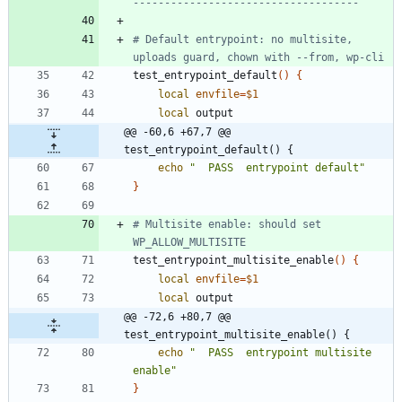
------------------------------------
# Default entrypoint: no multisite, 
uploads guard, chown with --from, wp-cli
test_entrypoint_default
(
)
{
local
envfile
=
$1
local
@@ -60,6 +67,7 @@ 
test_entrypoint_default() {
echo
"  PASS  entrypoint default"
}
# Multisite enable: should set 
WP_ALLOW_MULTISITE
test_entrypoint_multisite_enable
(
)
{
local
envfile
=
$1
local
@@ -72,6 +80,7 @@ 
test_entrypoint_multisite_enable() {
echo
"  PASS  entrypoint multisite 
enable"
}