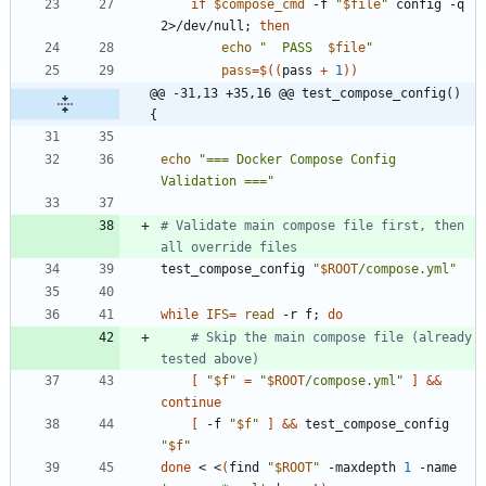
if
$compose_cmd
 -f 
"
$file
"
 config -q 
2>/dev/null
;
then
echo
"
  PASS  
$file
"
pass
=
$((
pass 
+
1
))
@@ -31,13 +35,16 @@ test_compose_config() 
{
echo
"=== Docker Compose Config 
Validation ==="
# Validate main compose file first, then 
all override files
test_compose_config 
"
$ROOT
/compose.yml
"
while
IFS
=
read
 -r f
;
do
# Skip the main compose file (already 
tested above)
[
"
$f
"
=
"
$ROOT
/compose.yml
"
]
&&
continue
[
 -f 
"
$f
"
]
&&
 test_compose_config 
"
$f
"
done
 < <
(
find 
"
$ROOT
"
 -maxdepth 
1
 -name 