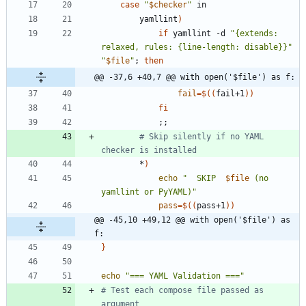
case
"
$checker
"
        yamllint
)
if
 yamllint -d 
"{extends: 
relaxed, rules: {line-length: disable}}"
"
$file
"
;
then
@@ -37,6 +40,7 @@ with open('$file') as f:
fail
=
$((
fail+1
))
fi
;
;
# Skip silently if no YAML 
checker is installed
        *
)
echo
"
  SKIP  
$file
 (no 
yamllint or PyYAML)
"
pass
=
$((
pass+1
))
@@ -45,10 +49,12 @@ with open('$file') as 
f:
}
echo
"=== YAML Validation ==="
# Test each compose file passed as 
argument