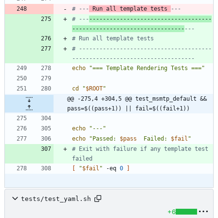
# ---
 Run all template tests 
---
# ---
------------------------------------
---------------------------------
---
# Run all template tests
# ---------------------------------------
------------------------------------
echo
"=== Template Rendering Tests ==="
cd
"
$ROOT
"
@@ -275,4 +304,5 @@ test_msmtp_default && 
pass=$((pass+1)) || fail=$((fail+1))
echo
"---"
echo
"
Passed: 
$pass
  Failed: 
$fail
"
# Exit with failure if any template test 
failed
[
"
$fail
"
 -eq 
0
]
tests/test_yaml.sh
+6