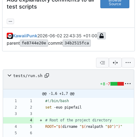
Browse
Source
test scripts
...
KawaiiPunk
2026-06-02 22:43:35 +01:00
parent
commit
fe8744e20e
34b2515fca
tests/run.sh
+8
-7
@@ -1,6 +1,7 @@
set
# Root of the project directory
ROOT
=
"
$(
dirname 
"
$(
realpath 
"
$0
"
)
"
)
"