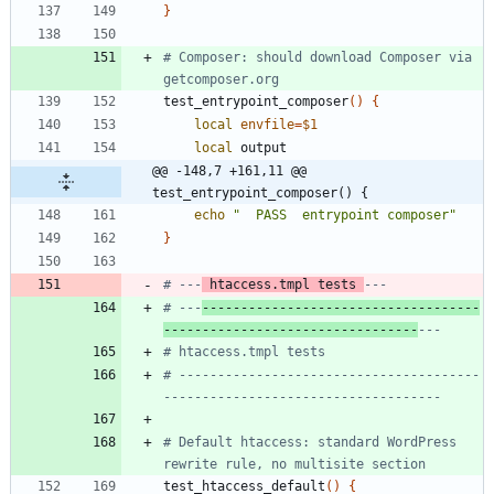
}
# Composer: should download Composer via 
getcomposer.org
test_entrypoint_composer
(
)
{
local
envfile
=
$1
local
@@ -148,7 +161,11 @@ 
test_entrypoint_composer() {
echo
"  PASS  entrypoint composer"
}
# ---
 htaccess.tmpl tests 
---
# ---
------------------------------------
---------------------------------
---
# htaccess.tmpl tests
# ---------------------------------------
------------------------------------
# Default htaccess: standard WordPress 
rewrite rule, no multisite section
test_htaccess_default
(
)
{