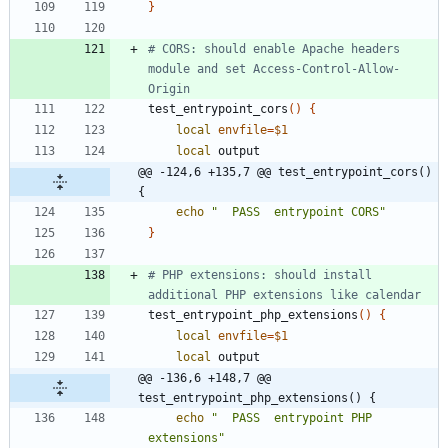
}
# CORS: should enable Apache headers 
module and set Access-Control-Allow-
Origin
test_entrypoint_cors
(
)
{
local
envfile
=
$1
local
@@ -124,6 +135,7 @@ test_entrypoint_cors() 
{
echo
"  PASS  entrypoint CORS"
}
# PHP extensions: should install 
additional PHP extensions like calendar
test_entrypoint_php_extensions
(
)
{
local
envfile
=
$1
local
@@ -136,6 +148,7 @@ 
test_entrypoint_php_extensions() {
echo
"  PASS  entrypoint PHP 
extensions"