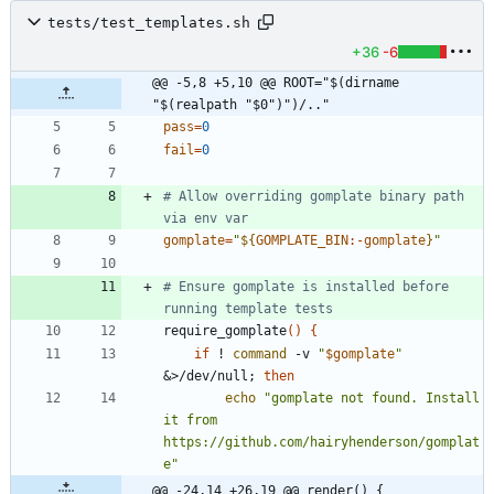
tests/test_templates.sh
+36
-6
@@ -5,8 +5,10 @@ ROOT="$(dirname 
"$(realpath "$0")")/.."
pass
=
0
fail
=
0
# Allow overriding gomplate binary path 
via env var
gomplate
=
"
${
GOMPLATE_BIN
:-
gomplate
}
"
# Ensure gomplate is installed before 
running template tests
require_gomplate
(
)
{
if
 ! 
command
 -v 
"
$gomplate
"
&
>/dev/null
;
then
echo
"gomplate not found. Install 
it from 
https://github.com/hairyhenderson/gomplat
e"
@@ -24,14 +26,19 @@ render() {