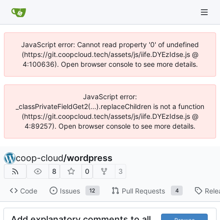
JavaScript error: Cannot read property '0' of undefined
(https://git.coopcloud.tech/assets/js/iife.DYEzIdse.js @
4:100636). Open browser console to see more details.
JavaScript error:
_classPrivateFieldGet2(...).replaceChildren is not a function
(https://git.coopcloud.tech/assets/js/iife.DYEzIdse.js @
4:89257). Open browser console to see more details.
coop-cloud
/
wordpress
8
0
3
Code
Issues
Pull Requests
Rele
12
4
Add explanatory comments to all