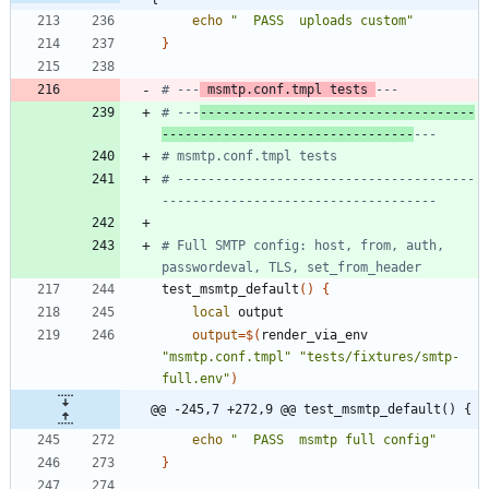
echo
"  PASS  uploads custom"
}
# ---
 msmtp.conf.tmpl tests 
---
# ---
------------------------------------
---------------------------------
---
# msmtp.conf.tmpl tests
# ---------------------------------------
------------------------------------
# Full SMTP config: host, from, auth, 
passwordeval, TLS, set_from_header
test_msmtp_default
(
)
{
local
output
=
$(
render_via_env 
"msmtp.conf.tmpl"
"tests/fixtures/smtp-
full.env"
)
@@ -245,7 +272,9 @@ test_msmtp_default() {
echo
"  PASS  msmtp full config"
}