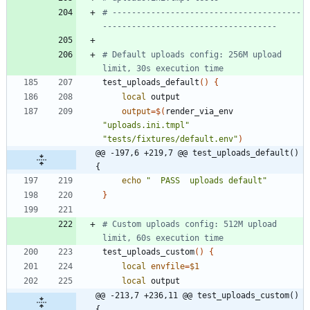
# ---------------------------------------
------------------------------------
# Default uploads config: 256M upload 
limit, 30s execution time
test_uploads_default
(
)
{
local
output
=
$(
render_via_env 
"uploads.ini.tmpl"
"tests/fixtures/default.env"
)
@@ -197,6 +219,7 @@ test_uploads_default() 
{
echo
"  PASS  uploads default"
}
# Custom uploads config: 512M upload 
limit, 60s execution time
test_uploads_custom
(
)
{
local
envfile
=
$1
local
@@ -213,7 +236,11 @@ test_uploads_custom() 
{