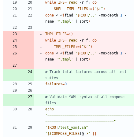
while
IFS
=
read
 -r f
;
do
SHELL_TMPL_FILES
+=
(
"
$f
"
)
done
 < <
(
find 
"
$ROOT
/..
"
 -maxdepth 
1
 -
name 
'*.tmpl'
|
 sort
)
TMPL_FILES
=
(
)
while
IFS
=
read
 -r f
;
do
TMPL_FILES
+=
(
"
$f
"
)
done
 < <
(
find 
"
$ROOT
/..
"
 -maxdepth 
1
 -
name 
'*.tmpl'
|
 sort
)
# Track total failures across all test 
suites
failures
=
0
# Validate YAML syntax of all compose 
files
echo
"========================================
================================"
"
$ROOT
/test_yaml.sh
"
"
${
COMPOSE_FILES
[@]
}
"
||