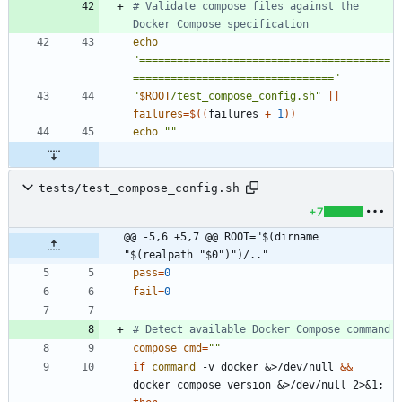
# Validate compose files against the 
Docker Compose specification
echo
"========================================
================================"
"
$ROOT
/test_compose_config.sh
"
||
failures
=
$((
failures 
+
1
))
echo
""
tests/test_compose_config.sh
+7
@@ -5,6 +5,7 @@ ROOT="$(dirname 
"$(realpath "$0")")/.."
pass
=
0
fail
=
0
# Detect available Docker Compose command
compose_cmd
=
""
if
command
 -v docker 
&
>/dev/null 
&&
docker compose version 
&
>/dev/null 2>
&
1
;