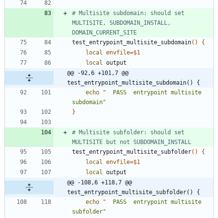
# Multisite subdomain: should set 
MULTISITE, SUBDOMAIN_INSTALL, 
DOMAIN_CURRENT_SITE
test_entrypoint_multisite_subdomain
(
)
{
local
envfile
=
$1
local
@@ -92,6 +101,7 @@ 
test_entrypoint_multisite_subdomain() {
echo
"  PASS  entrypoint multisite 
subdomain"
}
# Multisite subfolder: should set 
MULTISITE but not SUBDOMAIN_INSTALL
test_entrypoint_multisite_subfolder
(
)
{
local
envfile
=
$1
local
@@ -108,6 +118,7 @@ 
test_entrypoint_multisite_subfolder() {
echo
"  PASS  entrypoint multisite 
subfolder"