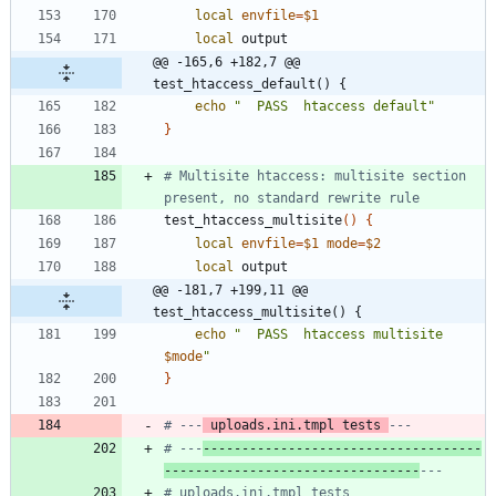
local
envfile
=
$1
local
@@ -165,6 +182,7 @@ 
test_htaccess_default() {
echo
"  PASS  htaccess default"
}
# Multisite htaccess: multisite section 
present, no standard rewrite rule
test_htaccess_multisite
(
)
{
local
envfile
=
$1
mode
=
$2
local
@@ -181,7 +199,11 @@ 
test_htaccess_multisite() {
echo
"
  PASS  htaccess multisite 
$mode
"
}
# ---
 uploads.ini.tmpl tests 
---
# ---
------------------------------------
---------------------------------
---
# uploads.ini.tmpl tests