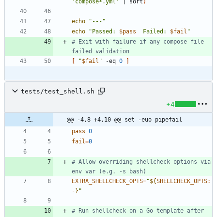
'compose*.yml'
|
 sort
)
echo
"---"
echo
"
Passed: 
$pass
  Failed: 
$fail
"
# Exit with failure if any compose file 
failed validation
[
"
$fail
"
 -eq 
0
]
tests/test_shell.sh
+4
@@ -4,8 +4,10 @@ set -euo pipefail
pass
=
0
fail
=
0
# Allow overriding shellcheck options via 
env var (e.g. -s bash)
EXTRA_SHELLCHECK_OPTS
=
"
${
SHELLCHECK_OPTS
:
-
}
"
# Run shellcheck on a Go template after 