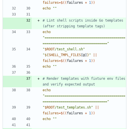
failures
=
$((
failures 
+
1
))
echo
""
# Lint shell scripts inside Go templates 
(after stripping template tags)
echo
"========================================
================================"
"
$ROOT
/test_shell.sh
"
"
${
SHELL_TMPL_FILES
[@]
}
"
||
failures
=
$((
failures 
+
1
))
echo
""
# Render templates with fixture env files 
and verify expected output
echo
"========================================
================================"
"
$ROOT
/test_templates.sh
"
||
failures
=
$((
failures 
+
1
))
echo
""