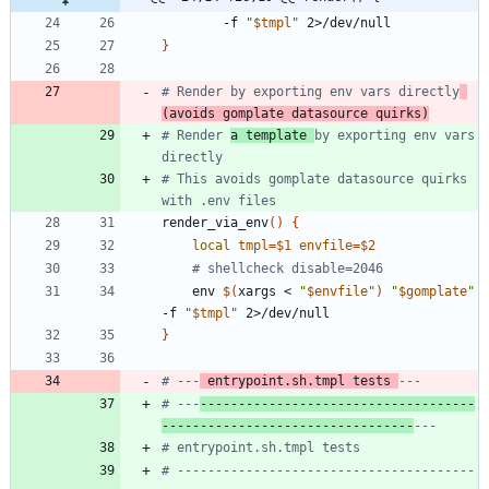
        -f 
"
$tmpl
"
}
# Render by exporting env vars directly
(avoids gomplate datasource quirks)
# Render 
a template 
by exporting env vars 
directly
# This avoids gomplate datasource quirks 
with .env files
render_via_env
(
)
{
local
tmpl
=
$1
envfile
=
$2
# shellcheck disable=2046
    env 
$(
xargs < 
"
$envfile
"
)
"
$gomplate
"
-f 
"
$tmpl
"
}
# ---
 entrypoint.sh.tmpl tests 
---
# ---
------------------------------------
---------------------------------
---
# entrypoint.sh.tmpl tests
# ---------------------------------------