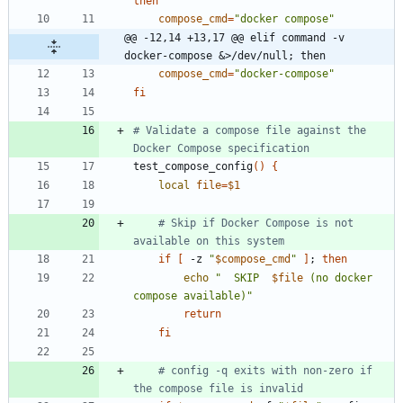
then
compose_cmd
=
"docker compose"
@@ -12,14 +13,17 @@ elif command -v 
docker-compose &>/dev/null; then
compose_cmd
=
"docker-compose"
fi
# Validate a compose file against the 
Docker Compose specification
test_compose_config
(
)
{
local
file
=
$1
# Skip if Docker Compose is not 
available on this system
if
[
 -z 
"
$compose_cmd
"
]
;
then
echo
"
  SKIP  
$file
 (no docker 
compose available)
"
return
fi
# config -q exits with non-zero if 
the compose file is invalid