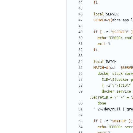
fi
local
SERVER
=
$(
abra app l
if
[
 -z 
"
$SERVER
"
]
echo
"
ERROR: coul
exit
1
fi
local
MATCH
=
$(
ssh 
"
$SERVE
    docker stack ser
      docker service inspect \"\$svc\" --format '{{json .Spec.TaskTemplate.ContainerSpec.Secrets}}' | jq -r --arg cid \"\$CID\" '.[]? | 
"
 2>/dev/null 
|
 gre
if
[
 -z 
"
$MATCH
"
]
;
echo
"
ERROR: secr