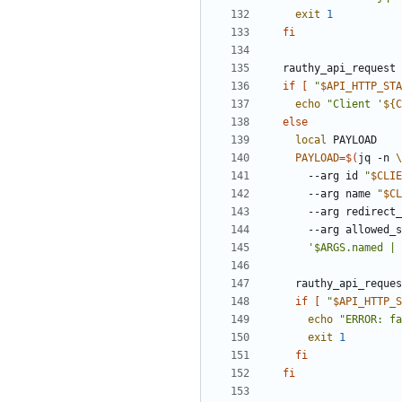
exit
1
fi
  rauthy_api_request
if
[
"
$API_HTTP_STA
echo
"
Client '
${
C
else
local
PAYLOAD
=
$(
jq -n 
      --arg id 
"
$CLIE
      --arg name 
"
$CL
      --arg redirec
      --arg allowed
'$ARGS.named | 
    rauthy_api_requ
if
[
"
$API_HTTP_S
echo
"
ERROR: fa
exit
1
fi
fi