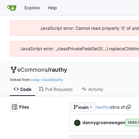
Explore
Help
JavaScript error: Cannot read property '0' of un
JavaScript error: _classPrivateFieldGet2(...).replaceChildr
eCommons
/
rauthy
forked from
coop-cloud/rauthy
Code
Pull Requests
Activity
Files
rauthy
/
abra.sh
main
dannygroenewegen
3806