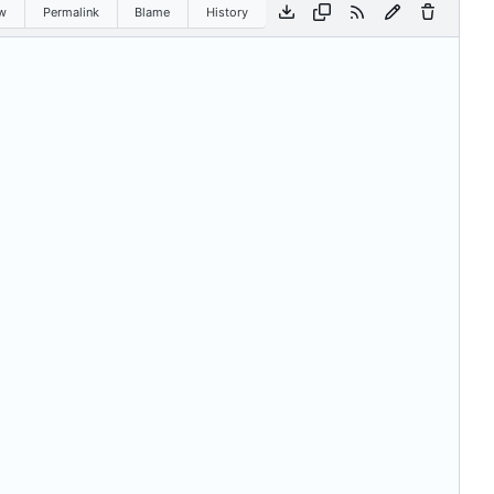
w
Permalink
Blame
History