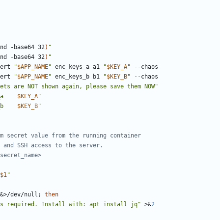
nd -base64 32
)
"
nd -base64 32
)
"
sert 
"
$APP_NAME
"
 enc_keys_a a1 
"
$KEY_A
"
sert 
"
$APP_NAME
"
 enc_keys_b b1 
"
$KEY_B
"
ets are NOT shown again, please save them NOW"
a    
$KEY_A
"
b    
$KEY_B
"
m secret value from the running container
 and SSH access to the server.
secret_name>
$1
"
&
>/dev/null
;
then
s required. Install with: apt install jq"
 >
&
2