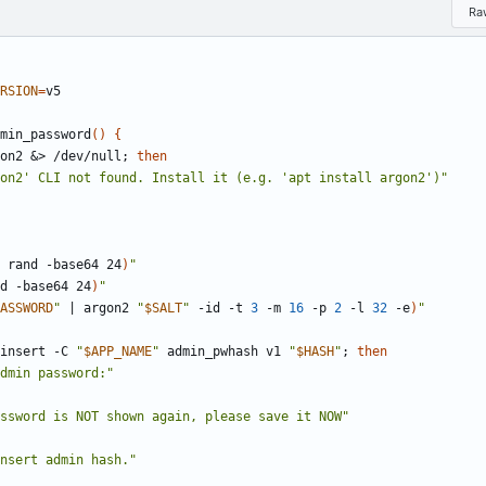
Ra
RSION
=
min_password
(
)
{
on2 
&
> /dev/null
;
then
on2' CLI not found. Install it (e.g. 'apt install argon2')"
 rand -base64 24
)
"
d -base64 24
)
"
ASSWORD
"
|
 argon2 
"
$SALT
"
 -id -t 
3
 -m 
16
 -p 
2
 -l 
32
 -e
)
"
insert -C 
"
$APP_NAME
"
 admin_pwhash v1 
"
$HASH
"
;
then
dmin password:"
ssword is NOT shown again, please save it NOW"
nsert admin hash."