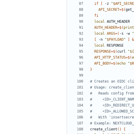
if
[
 -z 
"
$API_SECRE
API_SECRET
=
$(
get_
fi
local
AUTH_HEADER
=
$(
print
local
ARGS
=
(
-s -w 
"
[
 -n 
"
$PAYLOAD
"
]
&
local
RESPONSE
=
$(
curl 
"
${
API_HTTP_STATUS
=
$(
e
API_BODY
=
$(
echo
"
$R
}
# Creates an OIDC cli
# Usage: create_clien
#   Reads config from
#     <ID>_CLIENT_NAM
#     <ID>_REDIRECT_U
#     <ID>_ALLOWED_SC
#   With 'insertsecre
# Example: NEXTCLOUD_
create_client
(
)
{