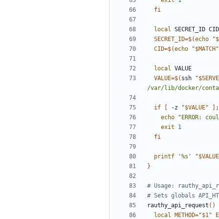
exit
1
fi
local
SECRET_ID
=
$(
echo
"
$
CID
=
$(
echo
"
$MATCH
"
local
VALUE
=
$(
ssh 
"
$SERVE
/var/lib/docker/conta
if
[
 -z 
"
$VALUE
"
]
;
echo
"
ERROR: coul
exit
1
fi
printf
'%s'
"
$VALUE
}
# Usage: rauthy_api_r
# Sets globals API_HT
rauthy_api_request
(
)
local
METHOD
=
"
$1
"
E