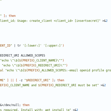
"
"
]
;
then
lient_id; Usage: create_client <client_id> [insertsecret]"
 >
&
2
ENT_ID
"
|
 tr 
'[:lower:]'
'[:upper:]'
)
"
echo \"\${
${
PREFIX
}
_CLIENT_NAME}\"
"
)
"
echo \"\${
${
PREFIX
}
_REDIRECT_URI}\"
"
)
al
"
echo \"\${
${
PREFIX
}
_ALLOWED_SCOPES:-email openid profile gro
ME
"
]
||
[
 -z 
"
$REDIRECT_URI
"
]
;
then
EFIX
}
_CLIENT_NAME and 
${
PREFIX
}
_REDIRECT_URI must be set
"
 >
&
2
&
>/dev/null
;
then
s required. Install with: apt install jq"
 >
&
2