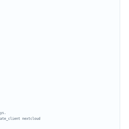
ys.
ate_client nextcloud