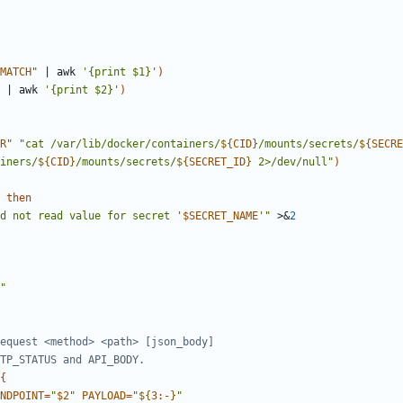
MATCH
"
|
 awk 
'{print $1}'
)
|
 awk 
'{print $2}'
)
R
"
"
cat /var/lib/docker/containers/
${
CID
}
/mounts/secrets/
${
SECRE
iners/
${
CID
}
/mounts/secrets/
${
SECRET_ID
}
 2>/dev/null
"
)
then
d not read value for secret '
$SECRET_NAME
'
"
 >
&
2
"
equest <method> <path> [json_body]
TP_STATUS and API_BODY.
{
NDPOINT
=
"
$2
"
PAYLOAD
=
"
${
3
:-
}
"