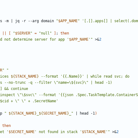
s -m 
|
 jq -r --arg domain 
"
$APP_NAME
"
'[.[].apps[] | select(.dom
||
[
"
$SERVER
"
=
"null"
]
;
then
d not determine server for app '
$APP_NAME
'
"
 >
&
2
R
"
"
vices 
${
STACK_NAME
}
p 
"
${
STACK_NAME
}
_
${
SECRET_NAME
}
_
"
|
 head -1
)
then
et '
$SECRET_NAME
' not found in stack '
$STACK_NAME
'
"
 >
&
2