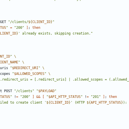
 GET 
"
/clients/
${
CLIENT_ID
}
"
TUS
"
=
"200"
]
;
then
LIENT_ID
}
' already exists, skipping creation.
"
NT_ID
"
IENT_NAME
"
t_uris 
"
$REDIRECT_URI
"
_scopes 
"
$ALLOWED_SCOPES
"
.redirect_uris = [.redirect_uris] | .allowed_scopes = (.allowed_
est POST 
"/clients"
"
$PAYLOAD
"
TATUS
"
 !
=
"200"
]
&&
[
"
$API_HTTP_STATUS
"
 !
=
"201"
]
;
then
iled to create client '
${
CLIENT_ID
}
' (HTTP 
${
API_HTTP_STATUS
}
): 