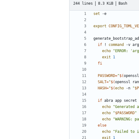
244 lines
8.3 KiB
Bash
set
export
CONFIG_TOML_VE
generate_bootstrap_ad
if
 ! 
command
 -v arg
echo
"ERROR: 'arg
exit
1
fi
PASSWORD
=
"
$(
openssl
SALT
=
"
$(
openssl ran
HASH
=
"
$(
echo
 -n 
"
$P
if
 abra app secret 
echo
"Generated a
echo
"
$PASSWORD
"
echo
"WARNING: pa
else
echo
"Failed to i
exit
1