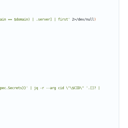
ain == $domain) | .server] | first'
 2>/dev/null
)