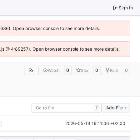
Sign In
00636). Open browser console to see more details.
dse.js @ 4:89257). Open browser console to see more details.
0
0
0
Watch
Star
Fork
Add File
T
2026-05-14 16:11:06 +02:00