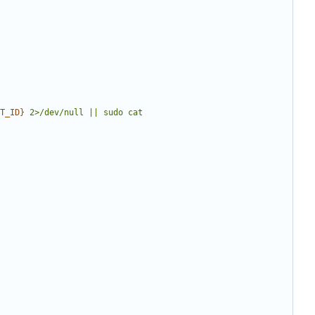
T_ID
}
 2>/dev/null || sudo cat 