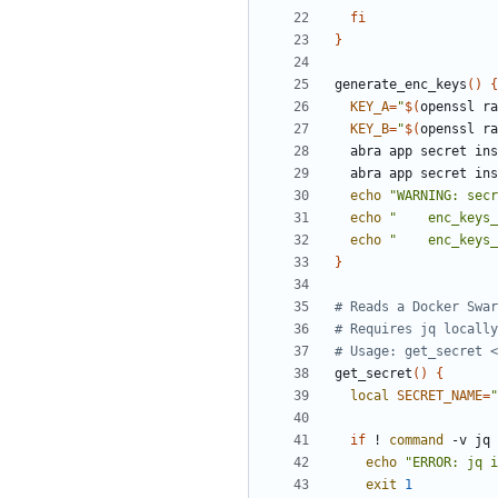
fi
}
generate_enc_keys
(
)
{
KEY_A
=
"
$(
openssl ra
KEY_B
=
"
$(
openssl ra
  abra app secret in
  abra app secret in
echo
"WARNING: secr
echo
"
    enc_keys_
echo
"
    enc_keys_
}
# Reads a Docker Swar
# Requires jq locally
# Usage: get_secret <
get_secret
(
)
{
local
SECRET_NAME
=
"
if
 ! 
command
 -v jq 
echo
"ERROR: jq i
exit
1