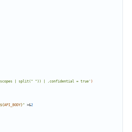
scopes | split(" ")) | .confidential = true'
)
${
API_BODY
}
"
 >
&
2