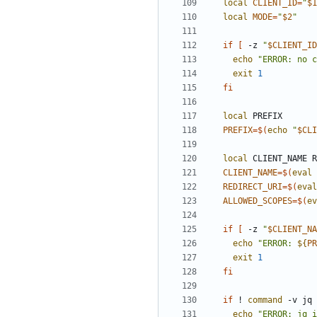
local
CLIENT_ID
=
"
$1
local
MODE
=
"
$2
"
if
[
 -z 
"
$CLIENT_ID
echo
"ERROR: no c
exit
1
fi
local
PREFIX
=
$(
echo
"
$CLI
local
CLIENT_NAME
=
$(
eval
REDIRECT_URI
=
$(
eval
ALLOWED_SCOPES
=
$(
ev
if
[
 -z 
"
$CLIENT_NA
echo
"
ERROR: 
${
PR
exit
1
fi
if
 ! 
command
 -v jq 
echo
"ERROR: jq i