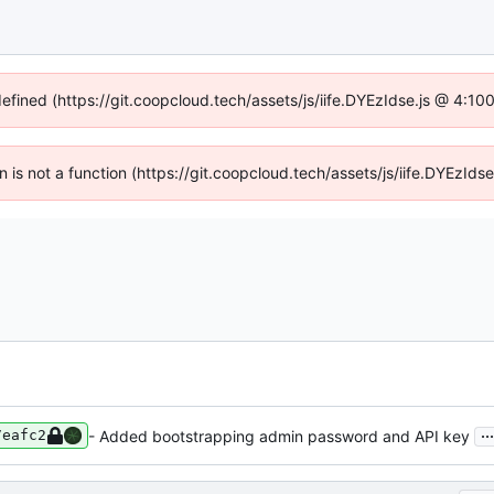
defined (https://git.coopcloud.tech/assets/js/iife.DYEzIdse.js @ 4:1
en is not a function (https://git.coopcloud.tech/assets/js/iife.DYEzI
...
- Added bootstrapping admin password and API key
7eafc2