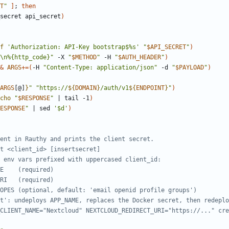
T
"
]
;
then
secret api_secret
)
f
'Authorization: API-Key bootstrap$%s'
"
$API_SECRET
"
)
\n%{http_code}"
 -X 
"
$METHOD
"
 -H 
"
$AUTH_HEADER
"
)
&
ARGS
+=
(
-H 
"Content-Type: application/json"
 -d 
"
$PAYLOAD
"
)
ARGS
[@]
}
"
"
https://
${
DOMAIN
}
/auth/v1
${
ENDPOINT
}
"
)
cho
"
$RESPONSE
"
|
 tail -1
)
ESPONSE
"
|
 sed 
'$d'
)
ent in Rauthy and prints the client secret.
t <client_id> [insertsecret]
 env vars prefixed with uppercased client_id:
E    (required)
RI   (required)
OPES (optional, default: 'email openid profile groups')
t': undeploys APP_NAME, replaces the Docker secret, then redeplo
CLIENT_NAME="Nextcloud" NEXTCLOUD_REDIRECT_URI="https://..." cre