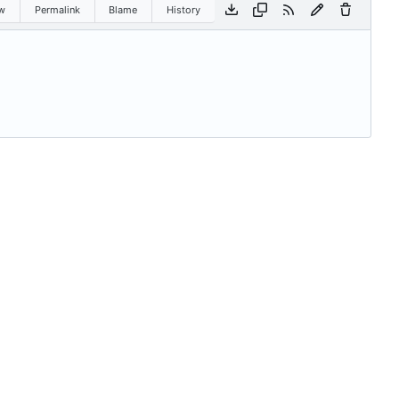
w
Permalink
Blame
History