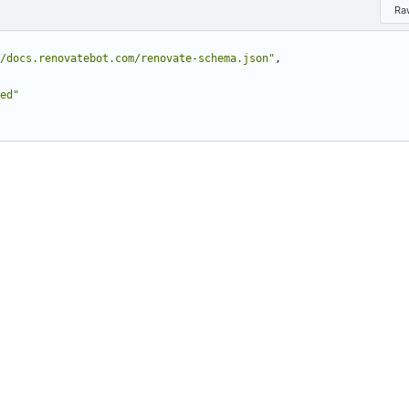
Ra
/docs.renovatebot.com/renovate-schema.json"
,
ed"