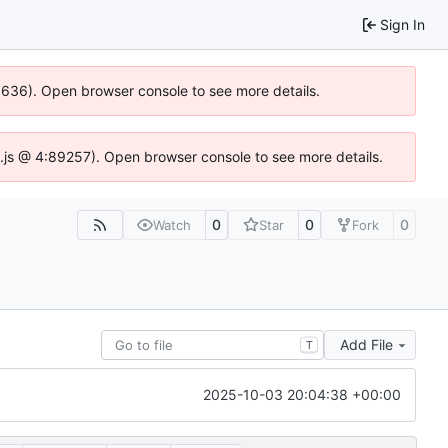
Sign In
00636). Open browser console to see more details.
dse.js @ 4:89257). Open browser console to see more details.
0
0
0
Watch
Star
Fork
Add File
T
2025-10-03 20:04:38 +00:00