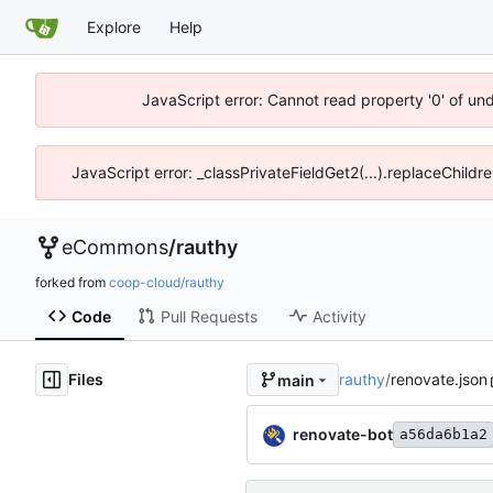
Explore
Help
JavaScript error: Cannot read property '0' of un
JavaScript error: _classPrivateFieldGet2(...).replaceChildr
eCommons
/
rauthy
forked from
coop-cloud/rauthy
Code
Pull Requests
Activity
Files
rauthy
/
renovate.json
main
renovate-bot
a56da6b1a2