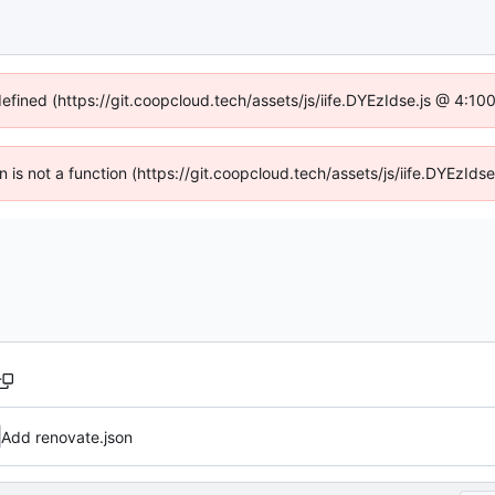
defined (https://git.coopcloud.tech/assets/js/iife.DYEzIdse.js @ 4:1
en is not a function (https://git.coopcloud.tech/assets/js/iife.DYEzI
Add renovate.json