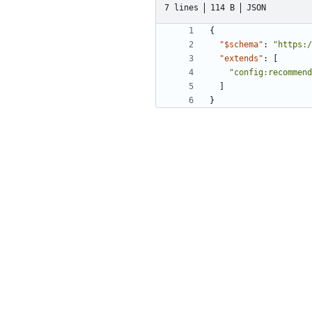
7 lines
114 B
JSON
{
"$schema"
:
"https:/
"extends"
:
[
"config:recommend
]
}