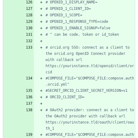
# OPENID_1_DISPLAY_NAME=
# OPENID_1_CLIENT_ID=
# OPENID_1_SCOPE=
# OPENID_1_RESPONSE_TYPE=code
# OPENID_1_ENABLE_SIGNUP=false
# ^ can be code, token or id_token
# orcid.org SSO: connect as a client to 
the orcid.org OpenID Connect provider 
with callback url 
https://yourinstance.tld/openid/client/or
cid
#COMPOSE_FILE="$COMPOSE_FILE:compose.auth
.orcid.yml"
#SECRET_ORCID_CLIENT_SECRET_VERSION=v1
# ORCID_CLIENT_ID=
# OAuth2 provider: connect as a client to 
the OAuth2 provider with callback url 
https://yourinstance.tld/oauth/client/oau
th_1
#COMPOSE_FILE="$COMPOSE_FILE:compose.auth