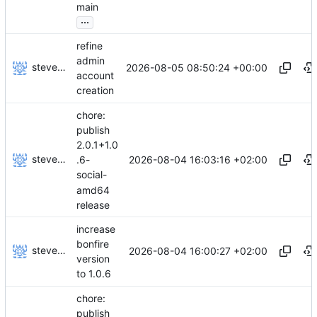
main
...
refine
admin
stevensting
2026-08-05 08:50:24 +00:00
account
creation
chore:
publish
2.0.1+1.0
stevensting
2026-08-04 16:03:16 +02:00
.6-
social-
amd64
release
increase
bonfire
stevensting
2026-08-04 16:00:27 +02:00
version
to 1.0.6
chore:
publish