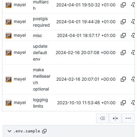
multiarc
mayel
2024-04-01 19:50:32 +01:00
h
postgis
mayel
2024-04-01 19:44:28 +01:00
required
mayel
2024-04-01 18:57:17 +01:00
misc
update
mayel
2024-02-16 20:07:08 +00:00
default
env
make
meilisear
mayel
2024-02-16 20:07:01 +00:00
ch
optional
logging
mayel
2023-10-10 11:53:46 +01:00
limits
.env.sample