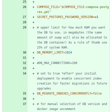
COMPOSE_FILE
=
"
$COMPOSE_FILE
:compose.postg
res.yml
"
SECRET_POSTGRES_PASSWORD_VERSION
=
# upper limit for how much RAM you want 
the DB to use, in megabytes (the same 
amount of swap will also be allocated to 
the DB container) As a rule of thumb use 
25% of system RAM.
DB_MEMORY_LIMIT
=
1024
#DB_MAX_CONNECTIONS=200
# set to true *after* your initial 
deployment to enable concurrent index 
creation for faster migrations in future 
upgrades
DB_MIGRATE_INDEXES_CONCURRENTLY
=
false
# for manual selection of DB version and 
docker image uncomment