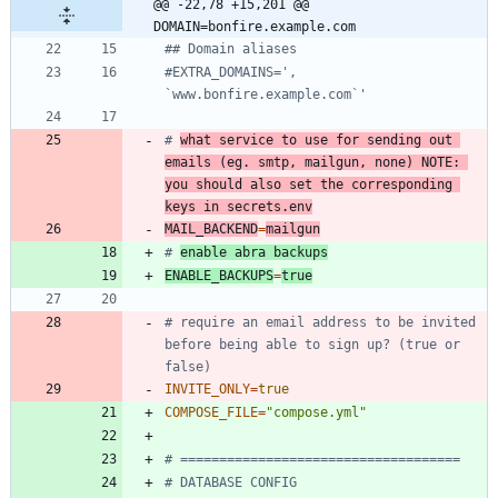
@@ -22,78 +15,201 @@ 
DOMAIN=bonfire.example.com
## Domain aliases
#EXTRA_DOMAINS=', 
`www.bonfire.example.com`'
# 
what service to use for sending out 
emails (eg. smtp, mailgun, none) NOTE: 
you should also set the corresponding 
keys in secrets.env
MAIL_BACKEND
=
mailgun
# 
enable abra backups
ENABLE_BACKUPS
=
true
# require an email address to be invited 
before being able to sign up? (true or 
false)
INVITE_ONLY
=
true
COMPOSE_FILE
=
"compose.yml"
# ====================================
# DATABASE CONFIG