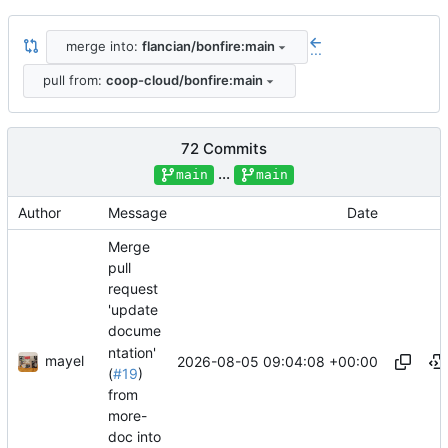
merge into:
flancian/bonfire:main
...
pull from:
coop-cloud/bonfire:main
72 Commits
...
main
main
Author
Message
Date
Merge
pull
request
'update
docume
ntation'
mayel
2026-08-05 09:04:08 +00:00
(
#19
)
from
more-
doc into