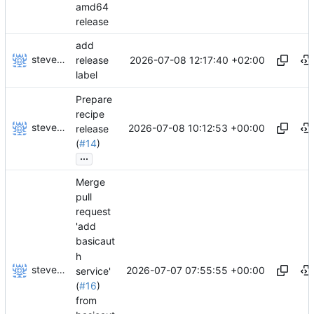
amd64
release
add
stevensting
2026-07-08 12:17:40 +02:00
release
label
Prepare
recipe
stevensting
2026-07-08 10:12:53 +00:00
release
(
#14
)
...
Merge
pull
request
'add
basicaut
h
stevensting
2026-07-07 07:55:55 +00:00
service'
(
#16
)
from