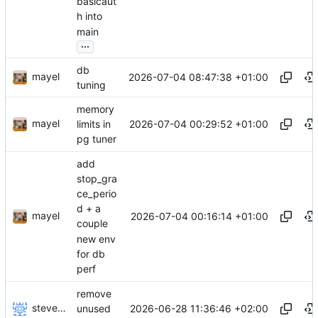
basicaut
h into
main
...
db
mayel
2026-07-04 08:47:38 +01:00
tuning
memory
mayel
2026-07-04 00:29:52 +01:00
limits in
pg tuner
add
stop_gra
ce_perio
d + a
mayel
2026-07-04 00:16:14 +01:00
couple
new env
for db
perf
remove
stevensting
2026-06-28 11:36:46 +02:00
unused