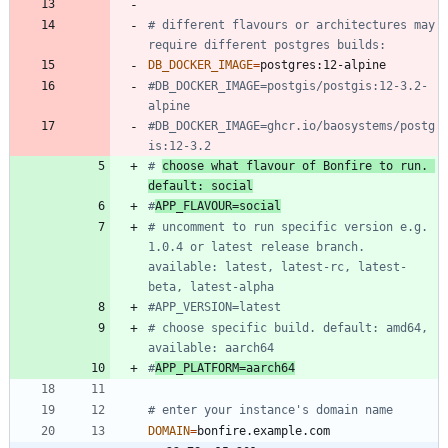
# different flavours or architectures may 
require different postgres builds:
DB_DOCKER_IMAGE
=
#DB_DOCKER_IMAGE=postgis/postgis:12-3.2-
alpine
#DB_DOCKER_IMAGE=ghcr.io/baosystems/postg
is:12-3.2
# 
choose what flavour of Bonfire to run. 
default: social
#
APP_FLAVOUR=social
# uncomment to run specific version e.g. 
1.0.4 or latest release branch. 
available: latest, latest-rc, latest-
beta, latest-alpha
#APP_VERSION=latest
# choose specific build. default: amd64, 
available: aarch64
#
APP_PLATFORM=aarch64
# enter your instance's domain name
DOMAIN
=