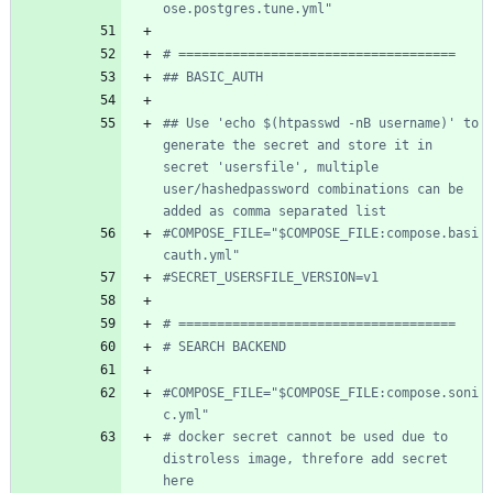
ose.postgres.tune.yml"
# ====================================
## BASIC_AUTH
## Use 'echo $(htpasswd -nB username)' to 
generate the secret and store it in 
secret 'usersfile', multiple 
user/hashedpassword combinations can be 
added as comma separated list
#COMPOSE_FILE="$COMPOSE_FILE:compose.basi
cauth.yml"
#SECRET_USERSFILE_VERSION=v1
# ====================================
# SEARCH BACKEND
#COMPOSE_FILE="$COMPOSE_FILE:compose.soni
c.yml"
# docker secret cannot be used due to 
distroless image, threfore add secret 
here