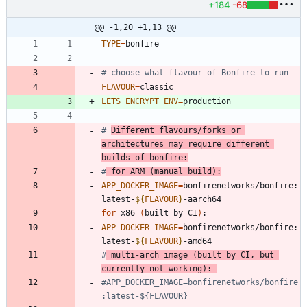
+184
-68
@@ -1,20 +1,13 @@
TYPE
=
# choose what flavour of Bonfire to run
FLAVOUR
=
LETS_ENCRYPT_ENV
=
# 
Different flavours/forks or 
architectures may require different 
builds of bonfire:
#
 for ARM (manual build):
APP_DOCKER_IMAGE
=
bonfirenetworks/bonfire:
latest-
${
FLAVOUR
}
for
 x86 
(
built by CI
)
APP_DOCKER_IMAGE
=
bonfirenetworks/bonfire:
latest-
${
FLAVOUR
}
#
 multi-arch image (built by CI, but 
currently not working): 
#APP_DOCKER_IMAGE=bonfirenetworks/bonfire
:latest-${FLAVOUR}