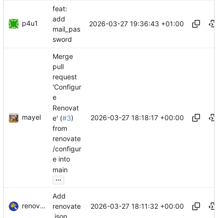
feat:
add
p4u1
2026-03-27 19:36:43 +01:00
mail_pas
sword
Merge
pull
request
'Configur
e
Renovat
mayel
2026-03-27 18:18:17 +00:00
e' (
#3
)
from
renovate
/configur
e into
main
...
Add
renovate-bot
2026-03-27 18:11:32 +00:00
renovate
.json