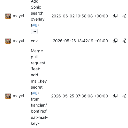
Add
Sonic
search
mayel
2026-06-02 19:58:08 +00:00
overlay
(
#8
)
...
mayel
2026-05-26 13:42:19 +01:00
env
Merge
pull
request
'feat:
add
mail_key
secret'
(
#6
)
mayel
2026-05-25 07:36:08 +00:00
from
flancian/
bonfire:f
eat-mail-
key-