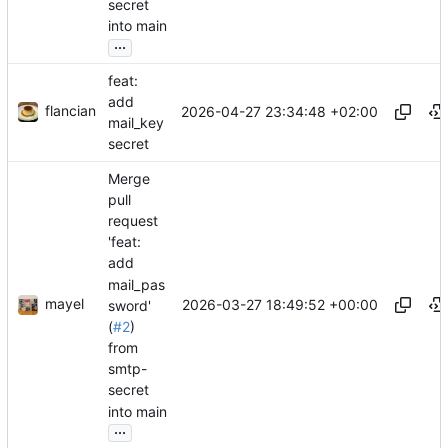
secret
into main
...
feat:
add
flancian
2026-04-27 23:34:48 +02:00
mail_key
secret
Merge
pull
request
'feat:
add
mail_pas
mayel
2026-03-27 18:49:52 +00:00
sword'
(
#2
)
from
smtp-
secret
into main
...