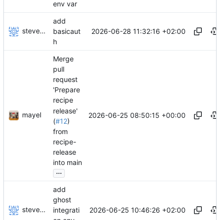
env var
add
stevensting
2026-06-28 11:32:16 +02:00
basicaut
h
Merge
pull
request
'Prepare
recipe
release'
mayel
2026-06-25 08:50:15 +00:00
(
#12
)
from
recipe-
release
into main
...
add
ghost
stevensting
2026-06-25 10:46:26 +02:00
integrati