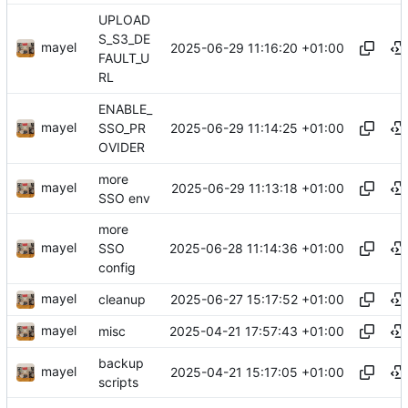
UPLOAD
S_S3_DE
mayel
2025-06-29 11:16:20 +01:00
FAULT_U
RL
ENABLE_
mayel
2025-06-29 11:14:25 +01:00
SSO_PR
OVIDER
more
mayel
2025-06-29 11:13:18 +01:00
SSO env
more
mayel
2025-06-28 11:14:36 +01:00
SSO
config
mayel
2025-06-27 15:17:52 +01:00
cleanup
mayel
2025-04-21 17:57:43 +01:00
misc
backup
mayel
2025-04-21 15:17:05 +01:00
scripts