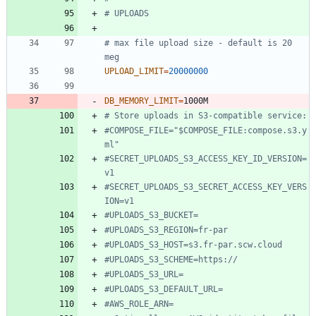
# UPLOADS
# max file upload size - default is 20 
meg
UPLOAD_LIMIT
=
20000000
DB_MEMORY_LIMIT
=
# Store uploads in S3-compatible service:
#COMPOSE_FILE="$COMPOSE_FILE:compose.s3.y
ml"
#SECRET_UPLOADS_S3_ACCESS_KEY_ID_VERSION=
v1
#SECRET_UPLOADS_S3_SECRET_ACCESS_KEY_VERS
ION=v1
#UPLOADS_S3_BUCKET=
#UPLOADS_S3_REGION=fr-par
#UPLOADS_S3_HOST=s3.fr-par.scw.cloud
#UPLOADS_S3_SCHEME=https://
#UPLOADS_S3_URL=
#UPLOADS_S3_DEFAULT_URL=
#AWS_ROLE_ARN=