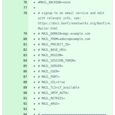
#MAIL_BACKEND=none
# signup to an email service and edit 
with relevant info, see: 
https://docs.bonfirenetworks.org/Bonfire.
Mailer.html
# MAIL_DOMAIN=mgo.example.com
# MAIL_FROM=admin@example.com
# MAIL_PROJECT_ID=
# MAIL_BASE_URI=
# MAIL_REGION=
# MAIL_SESSION_TOKEN=
# MAIL_SERVER=
# MAIL_USER=
# MAIL_PORT=
# MAIL_SSL=true
# MAIL_TLS=if_available
# MAIL_SMTP_AUTH=
# MAIL_RETRIES=
# MAIL_ARGS=
# ====================================