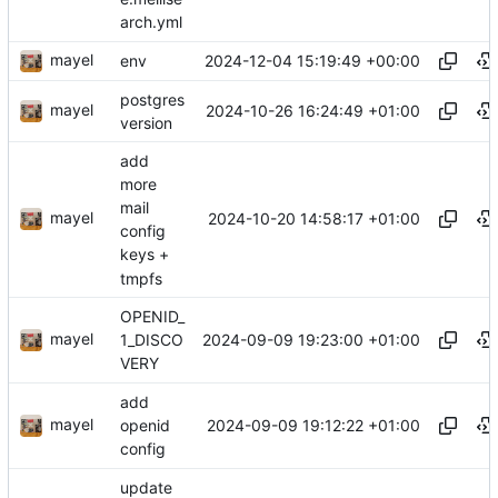
arch.yml
mayel
2024-12-04 15:19:49 +00:00
env
postgres
mayel
2024-10-26 16:24:49 +01:00
version
add
more
mail
mayel
2024-10-20 14:58:17 +01:00
config
keys +
tmpfs
OPENID_
mayel
2024-09-09 19:23:00 +01:00
1_DISCO
VERY
add
mayel
2024-09-09 19:12:22 +01:00
openid
config
update