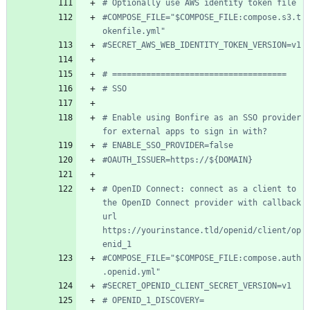
# Optionally use AWS identity token file
#COMPOSE_FILE="$COMPOSE_FILE:compose.s3.t
okenfile.yml"
#SECRET_AWS_WEB_IDENTITY_TOKEN_VERSION=v1
# ====================================
# SSO
# Enable using Bonfire as an SSO provider 
for external apps to sign in with?
# ENABLE_SSO_PROVIDER=false
#OAUTH_ISSUER=https://${DOMAIN}
# OpenID Connect: connect as a client to 
the OpenID Connect provider with callback 
url 
https://yourinstance.tld/openid/client/op
enid_1
#COMPOSE_FILE="$COMPOSE_FILE:compose.auth
.openid.yml"
#SECRET_OPENID_CLIENT_SECRET_VERSION=v1
# OPENID_1_DISCOVERY=