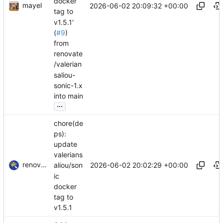
docker
mayel
2026-06-02 20:09:32 +00:00
tag to
v1.5.1'
(
#9
)
from
renovate
/valerian
saliou-
sonic-1.x
into main
...
chore(de
ps):
update
valerians
renovate-bot
2026-06-02 20:02:29 +00:00
aliou/son
ic
docker
tag to
v1.5.1