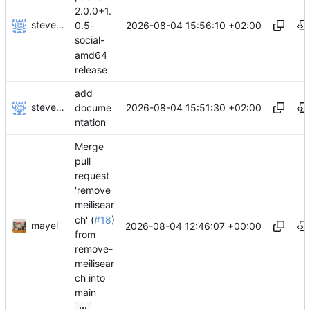
2.0.0+1.
stevensting
2026-08-04 15:56:10 +02:00
0.5-
social-
amd64
release
add
stevensting
2026-08-04 15:51:30 +02:00
docume
ntation
Merge
pull
request
'remove
meilisear
ch' (
#18
)
mayel
2026-08-04 12:46:07 +00:00
from
remove-
meilisear
ch into
main
...