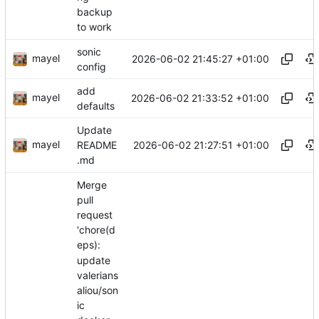
backup
to work
sonic
mayel
2026-06-02 21:45:27 +01:00
config
add
mayel
2026-06-02 21:33:52 +01:00
defaults
Update
mayel
2026-06-02 21:27:51 +01:00
README
.md
Merge
pull
request
'chore(d
eps):
update
valerians
aliou/son
ic