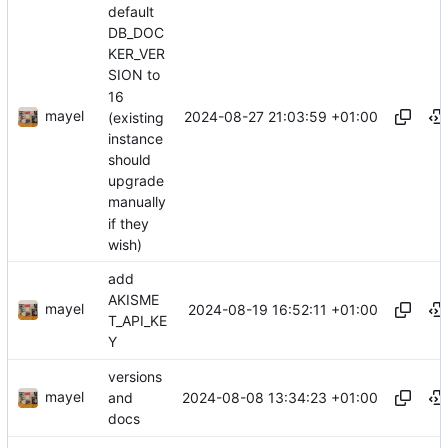
default
DB_DOC
KER_VER
SION to
16
mayel
2024-08-27 21:03:59 +01:00
(existing
instance
should
upgrade
manually
if they
wish)
add
AKISME
mayel
2024-08-19 16:52:11 +01:00
T_API_KE
Y
versions
mayel
2024-08-08 13:34:23 +01:00
and
docs