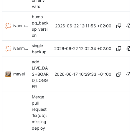
on env
vars
bump
pg_back
ivanminutillo
2026-06-22 12:11:56 +02:00
up_versi
on
single
ivanminutillo
2026-06-22 12:02:34 +02:00
backup
add
LIVE_DA
mayel
2026-06-17 10:29:33 +01:00
SHBOAR
D_LOGG
ER
Merge
pull
request
'fix(db):
missing
deploy