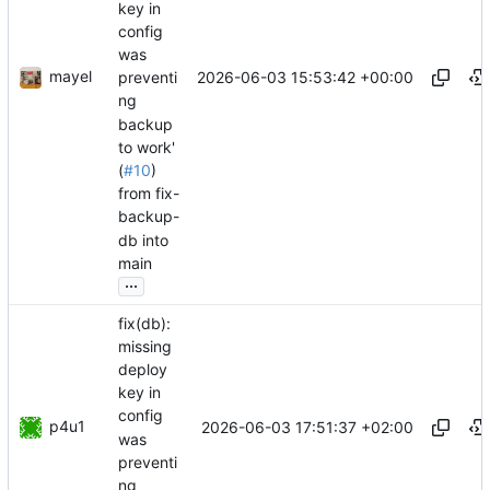
key in
config
was
mayel
2026-06-03 15:53:42 +00:00
preventi
ng
backup
to work'
(
#10
)
from fix-
backup-
db into
main
...
fix(db):
missing
deploy
key in
config
p4u1
2026-06-03 17:51:37 +02:00
was
preventi
ng