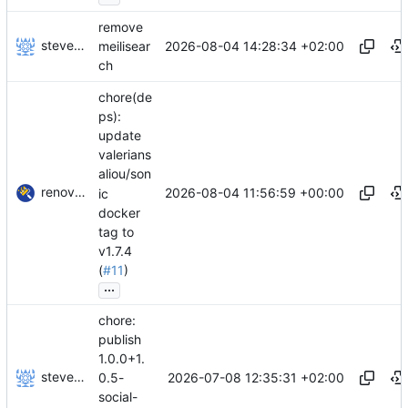
remove
stevensting
2026-08-04 14:28:34 +02:00
meilisear
ch
chore(de
ps):
update
valerians
aliou/son
renovate-bot
2026-08-04 11:56:59 +00:00
ic
docker
tag to
v1.7.4
(
#11
)
...
chore:
publish
1.0.0+1.
stevensting
2026-07-08 12:35:31 +02:00
0.5-
social-