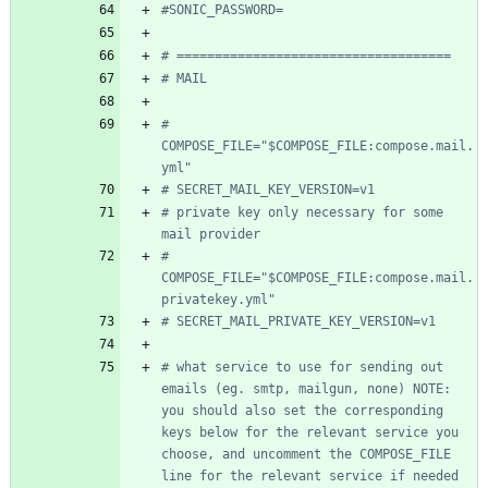
#SONIC_PASSWORD=
# ====================================
# MAIL
# 
COMPOSE_FILE="$COMPOSE_FILE:compose.mail.
yml"
# SECRET_MAIL_KEY_VERSION=v1
# private key only necessary for some 
mail provider
# 
COMPOSE_FILE="$COMPOSE_FILE:compose.mail.
privatekey.yml"
# SECRET_MAIL_PRIVATE_KEY_VERSION=v1
# what service to use for sending out 
emails (eg. smtp, mailgun, none) NOTE: 
you should also set the corresponding 
keys below for the relevant service you 
choose, and uncomment the COMPOSE_FILE 
line for the relevant service if needed