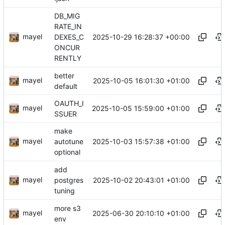
DB_MIG
RATE_IN
mayel
2025-10-29 16:28:37 +00:00
DEXES_C
ONCUR
RENTLY
better
mayel
2025-10-05 16:01:30 +01:00
default
OAUTH_I
mayel
2025-10-05 15:59:00 +01:00
SSUER
make
mayel
2025-10-03 15:57:38 +01:00
autotune
optional
add
mayel
2025-10-02 20:43:01 +01:00
postgres
tuning
more s3
mayel
2025-06-30 20:10:10 +01:00
env