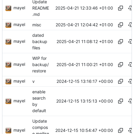
Update
mayel
2025-04-21 12:33:46 +01:00
README
.md
mayel
2025-04-21 12:04:42 +01:00
misc
dated
mayel
2025-04-21 11:08:12 +01:00
backup
files
WIP for
mayel
2025-04-21 11:00:21 +01:00
backup/
restore
mayel
2024-12-15 13:16:17 +00:00
v
enable
search
mayel
2024-12-15 13:15:13 +00:00
by
default
Update
compos
mayel
2024-12-15 10:54:47 +00:00
e.meilise