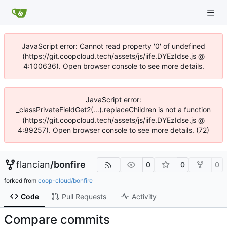
JavaScript error: Cannot read property '0' of undefined
(https://git.coopcloud.tech/assets/js/iife.DYEzIdse.js @
4:100636). Open browser console to see more details.
JavaScript error:
_classPrivateFieldGet2(...).replaceChildren is not a function
(https://git.coopcloud.tech/assets/js/iife.DYEzIdse.js @
4:89257). Open browser console to see more details. (72)
flancian
/
bonfire
0
0
0
forked from
coop-cloud/bonfire
Code
Pull Requests
Activity
Compare commits