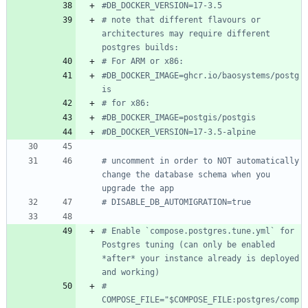
#DB_DOCKER_VERSION=17-3.5
# note that different flavours or 
architectures may require different 
postgres builds:
# For ARM or x86:
#DB_DOCKER_IMAGE=ghcr.io/baosystems/postg
is
# for x86:
#DB_DOCKER_IMAGE=postgis/postgis
#DB_DOCKER_VERSION=17-3.5-alpine
# uncomment in order to NOT automatically 
change the database schema when you 
upgrade the app
# DISABLE_DB_AUTOMIGRATION=true
# Enable `compose.postgres.tune.yml` for 
Postgres tuning (can only be enabled 
*after* your instance already is deployed 
and working)
# 
COMPOSE_FILE="$COMPOSE_FILE:postgres/comp