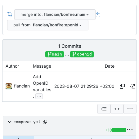
merge into:
flancian/bonfire:main
...
pull from:
flancian/bonfire:openid
1 Commits
...
main
openid
Author
Message
Date
Add
OpenID
flancian
2023-08-07 21:29:26 +02:00
variables
...
.
compose.yml
+10