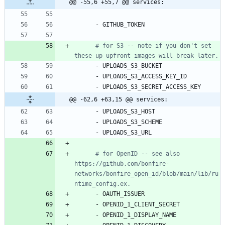
@@ -55,6 +55,7 @@ services:
- 
GITHUB_TOKEN
# for S3 -- note if you don't set 
these up upfront images will break later.
- 
UPLOADS_S3_BUCKET
- 
UPLOADS_S3_ACCESS_KEY_ID
- 
UPLOADS_S3_SECRET_ACCESS_KEY
@@ -62,6 +63,15 @@ services:
- 
UPLOADS_S3_HOST
- 
UPLOADS_S3_SCHEME
- 
UPLOADS_S3_URL
# for OpenID -- see also 
https://github.com/bonfire-
networks/bonfire_open_id/blob/main/lib/ru
ntime_config.ex.
- 
OAUTH_ISSUER
- 
OPENID_1_CLIENT_SECRET
- 
OPENID_1_DISPLAY_NAME