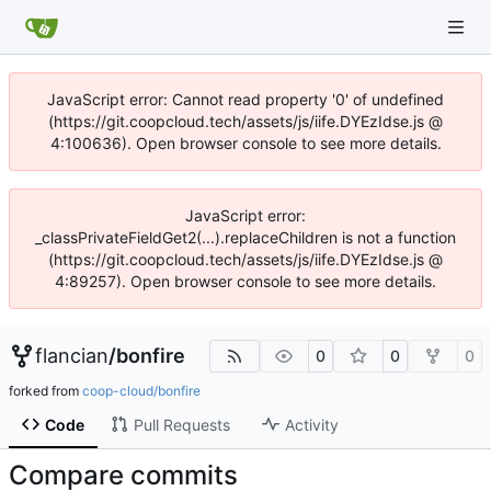
JavaScript error: Cannot read property '0' of undefined
(https://git.coopcloud.tech/assets/js/iife.DYEzIdse.js @
4:100636). Open browser console to see more details.
JavaScript error:
_classPrivateFieldGet2(...).replaceChildren is not a function
(https://git.coopcloud.tech/assets/js/iife.DYEzIdse.js @
4:89257). Open browser console to see more details.
flancian
/
bonfire
0
0
0
forked from
coop-cloud/bonfire
Code
Pull Requests
Activity
Compare commits