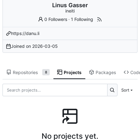
Linus Gasser
ineiti
0 Followers
·
1 Following
https://danu.li
Joined on
2026-03-05
Repositories
Projects
Packages
Cod
8
Sort
No projects yet.