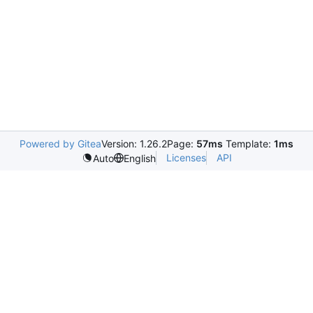
Powered by Gitea
Version: 1.26.2
Page:
57ms
Template:
1ms
Licenses
API
Auto
English