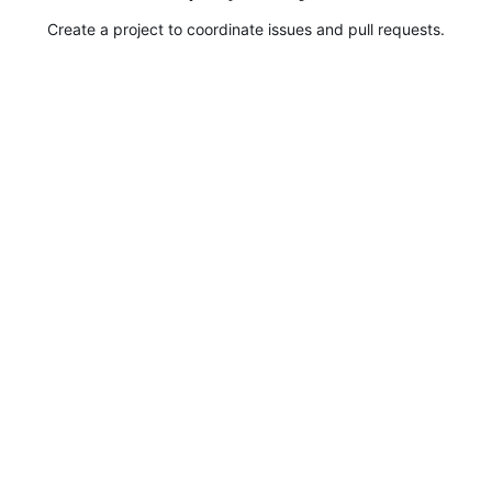
Create a project to coordinate issues and pull requests.