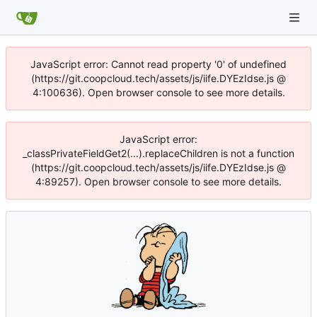
JavaScript error: Cannot read property '0' of undefined
(https://git.coopcloud.tech/assets/js/iife.DYEzIdse.js @
4:100636). Open browser console to see more details.
JavaScript error:
_classPrivateFieldGet2(...).replaceChildren is not a function
(https://git.coopcloud.tech/assets/js/iife.DYEzIdse.js @
4:89257). Open browser console to see more details.