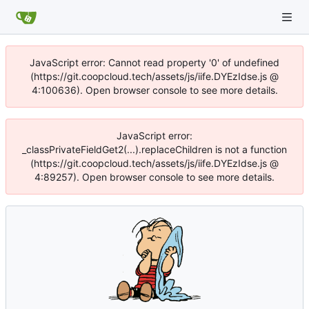
JavaScript error: Cannot read property '0' of undefined
(https://git.coopcloud.tech/assets/js/iife.DYEzIdse.js @
4:100636). Open browser console to see more details.
JavaScript error:
_classPrivateFieldGet2(...).replaceChildren is not a function
(https://git.coopcloud.tech/assets/js/iife.DYEzIdse.js @
4:89257). Open browser console to see more details.