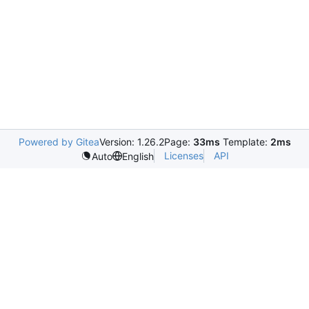
Powered by Gitea
Version: 1.26.2
Page:
33ms
Template:
2ms
Licenses
API
Auto
English