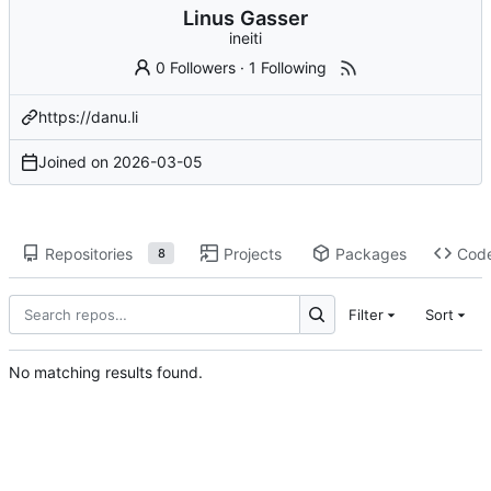
Linus Gasser
ineiti
0 Followers
·
1 Following
https://danu.li
Joined on
2026-03-05
Repositories
Projects
Packages
Cod
8
Filter
Sort
No matching results found.