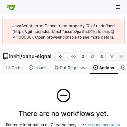
JavaScript error: Cannot read property '0' of undefined
(https://git.coopcloud.tech/assets/js/iife.DYEzIdse.js @
4:100636). Open browser console to see more details.
ineiti
/
danu-signal
0
0
0
Code
Issues
Pull Requests
Actions
There are no workflows yet.
For more information on Gitea Actions, see
the documentation
.