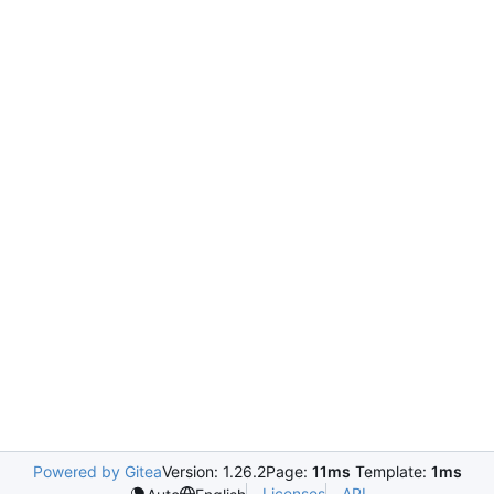
Powered by Gitea
Version: 1.26.2
Page:
11ms
Template:
1ms
Licenses
API