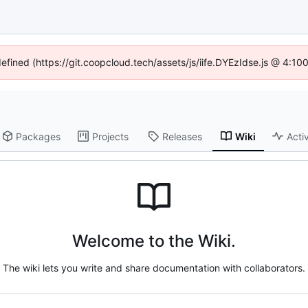
defined (https://git.coopcloud.tech/assets/js/iife.DYEzIdse.js @ 4:1
Packages
Projects
Releases
Wiki
Activ
Welcome to the Wiki.
The wiki lets you write and share documentation with collaborators.