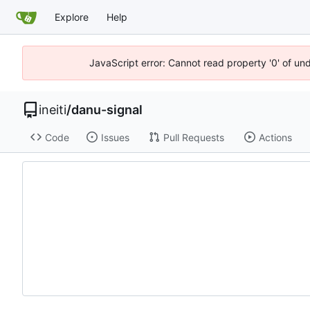
Explore
Help
JavaScript error: Cannot read property '0' of un
ineiti
/
danu-signal
Code
Issues
Pull Requests
Actions