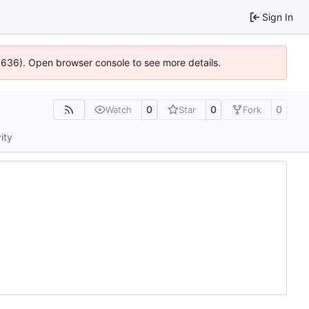
Sign In
00636). Open browser console to see more details.
0
0
0
Watch
Star
Fork
ity