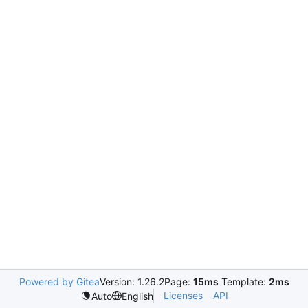
Powered by Gitea
Version: 1.26.2
Page:
15ms
Template:
2ms
Licenses
API
Auto
English