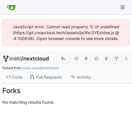
JavaScript error: Cannot read property '0' of undefined
(https://git.coopcloud.tech/assets/js/iife.DYEzIdse.js @
4:100636). Open browser console to see more details.
ineiti
/
nextcloud
0
0
0
forked from
coop-cloud/nextcloud
Code
Pull Requests
Activity
Forks
No matching results found.