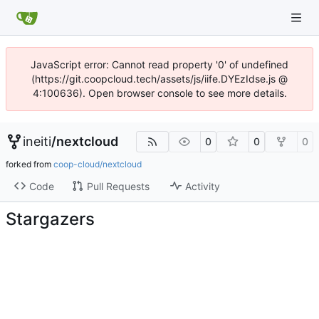
JavaScript error: Cannot read property '0' of undefined
(https://git.coopcloud.tech/assets/js/iife.DYEzIdse.js @
4:100636). Open browser console to see more details.
ineiti
/
nextcloud
0
0
0
forked from
coop-cloud/nextcloud
Code
Pull Requests
Activity
Stargazers