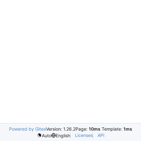
Powered by Gitea
Version: 1.26.2
Page:
10ms
Template:
1ms
Licenses
API
Auto
English