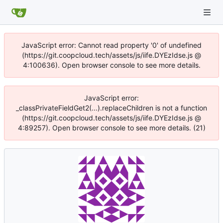
JavaScript error: Cannot read property '0' of undefined
(https://git.coopcloud.tech/assets/js/iife.DYEzIdse.js @
4:100636). Open browser console to see more details.
JavaScript error:
_classPrivateFieldGet2(...).replaceChildren is not a function
(https://git.coopcloud.tech/assets/js/iife.DYEzIdse.js @
4:89257). Open browser console to see more details. (21)