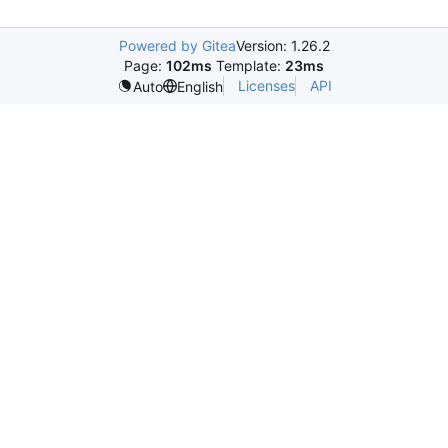
Powered by Gitea
Version: 1.26.2
Page:
102ms
Template:
23ms
Licenses
API
Auto
English