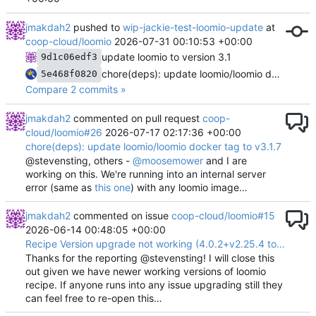
jmakdah2
pushed to
wip-jackie-test-loomio-update
at
coop-cloud/loomio
2026-07-31 00:10:53 +00:00
update loomio to version 3.1
9d1c06edf3
chore(deps): update loomio/loomio docker tag to v3.0.24
5e468f0820
Compare 2 commits »
jmakdah2
commented on pull request
coop-
cloud/loomio#26
2026-07-17 02:17:36 +00:00
chore(deps): update loomio/loomio docker tag to v3.1.7
@stevensting, others -
@moosemower
and I are
working on this. We're running into an internal server
error (same as
this one
) with any loomio image…
jmakdah2
commented on issue
coop-cloud/loomio#15
2026-06-14 00:48:05 +00:00
Recipe Version upgrade not working (4.0.2+v2.25.4 to 5.0.0+v3.0.0)
Thanks for the reporting @stevensting! I will close this
out given we have newer working versions of loomio
recipe. If anyone runs into any issue upgrading still they
can feel free to re-open this…