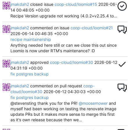
jmakdah2
closed issue
coop-cloud/loomio#15
2026-06-
14 00:48:05 +00:00
Recipe Version upgrade not working (4.0.2+v2.25.4 to 5.0.0+v3.0.0)
jmakdah2
commented on issue
coop-cloud/loomio#21
2026-06-14 00:46:35 +00:00
recipe maintainership
Anything needed here still or can we close this out since
Loomio is now under RTM's maintenance? :D
jmakdah2
approved
coop-cloud/loomio#30
2026-06-12
04:31:19 +00:00
fix postgres backup
jmakdah2
commented on pull request
coop-
cloud/loomio#30
2026-06-12 04:30:03 +00:00
fix postgres backup
@stevensting thank you for the PR!
@moosemower
and
myself had been working on testing the renovate image
update PRs but it makes more sense to merge this first
as it's own release because then we…