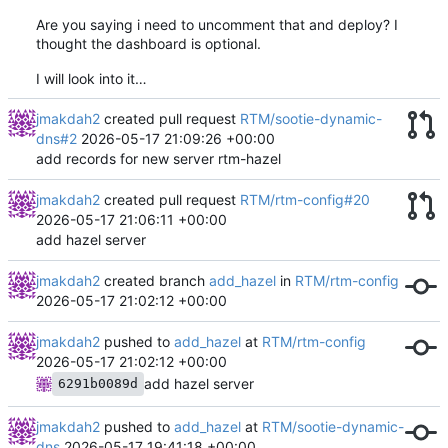
Are you saying i need to uncomment that and deploy? I
thought the dashboard is optional.
I will look into it…
jmakdah2
created pull request
RTM/sootie-dynamic-
dns#2
2026-05-17 21:09:26 +00:00
add records for new server rtm-hazel
jmakdah2
created pull request
RTM/rtm-config#20
2026-05-17 21:06:11 +00:00
add hazel server
jmakdah2
created branch
add_hazel
in
RTM/rtm-config
2026-05-17 21:02:12 +00:00
jmakdah2
pushed to
add_hazel
at
RTM/rtm-config
2026-05-17 21:02:12 +00:00
add hazel server
6291b0089d
jmakdah2
pushed to
add_hazel
at
RTM/sootie-dynamic-
dns
2026-05-17 19:41:18 +00:00