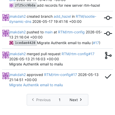
add records for new server rtm-hazel
2f25cc9bda
jmakdah2
created branch
add_hazel
in
RTM/sootie-
dynamic-dns
2026-05-17 19:41:16 +00:00
jmakdah2
pushed to
main
at
RTM/rtm-config
2026-05-
13 21:16:04 +00:00
Migrate Authentik email to mailu (
#17
)
1cedae4428
jmakdah2
merged pull request
RTM/rtm-config#17
2026-05-13 21:16:03 +00:00
Migrate Authentik email to mailu
jmakdah2
approved
RTM/rtm-config#17
2026-05-13
21:14:51 +00:00
Migrate Authentik email to mailu
Previous
1
Next