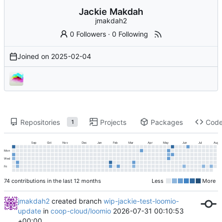
Jackie Makdah
jmakdah2
0 Followers
·
0 Following
Joined on
2025-02-04
Repositories
Projects
Packages
Cod
1
Sep
Oct
Nov
Dec
Jan
Feb
Mar
Apr
May
Jun
Jul
Aug
Mon
Wed
Fri
74 contributions in the last 12 months
Less
More
jmakdah2
created branch
wip-jackie-test-loomio-
update
in
coop-cloud/loomio
2026-07-31 00:10:53
+00:00