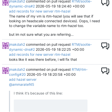
jmakdah2
commented on pull request
RTM/sootie-
dynamic-dns#2
2026-05-19 18:24:40 +00:00
add records for new server rtm-hazel
The name of my vm is rtm-hazel (you will see that if
looking on headscale connected devices). Oops, I need
to change the variable name to rtm-hazel too.
but im not sure what you are referring…
jmakdah2
commented on pull request
RTM/sootie-
dynamic-dns#2
2026-05-19 18:22:25 +00:00
add records for new server rtm-hazel
looks like it was there before, i will fix that
jmakdah2
commented on pull request
RTM/rtm-
config#20
2026-05-19 18:20:58 +00:00
add hazel server
@ammaratef45
I think it's because of this line: