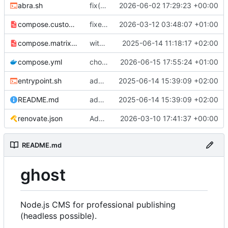
abra.sh
fix(backup) + chore: upgrade to 1.3.0+6.42.0-alpine
2026-06-02 17:29:23 +00:00
compose.customversion.yml
fixed image version as default, extra compose file for custom image version
2026-03-12 03:48:07 +01:00
compose.matrix.yml
with command
2025-06-14 11:18:17 +02:00
compose.yml
chore: upgrade to 1.4.0+6.45.0-alpine
2026-06-15 17:55:24 +01:00
entrypoint.sh
added healthcheck and release note
2025-06-14 15:39:09 +02:00
README.md
added healthcheck and release note
2025-06-14 15:39:09 +02:00
renovate.json
Add renovate.json
2026-03-10 17:41:37 +00:00
README.md
ghost
Node.js CMS for professional publishing
(headless possible).