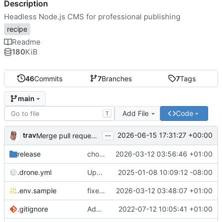
Description
Headless Node.js CMS for professional publishing
recipe
Readme
180
KiB
46
Commits
7
Branches
7
Tags
main
Add File
Code
T
...
trav
2026-06-15 17:31:27 +00:00
Merge pull request 'upgrade-1.4.0+6.44.0-alpine' (
#13
) 
release
chore: publish 1.2.0+6.21.2-alpine release
2026-03-12 03:56:46 +01:00
.drone.yml
Update .drone.yml
2025-01-08 10:09:12 -08:00
.env.sample
fixed image version as default, extra compose file for custom image version
2026-03-12 03:48:07 +01:00
.gitignore
Add mail settings to env file
2022-07-12 10:05:41 +01:00