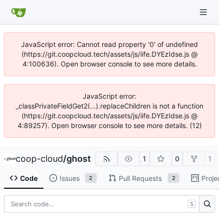
JavaScript error: Cannot read property '0' of undefined
(https://git.coopcloud.tech/assets/js/iife.DYEzIdse.js @
4:100636). Open browser console to see more details.
JavaScript error:
_classPrivateFieldGet2(...).replaceChildren is not a function
(https://git.coopcloud.tech/assets/js/iife.DYEzIdse.js @
4:89257). Open browser console to see more details. (12)
coop-cloud
/
ghost
1
0
1
Code
Issues
Pull Requests
Proje
2
2
S