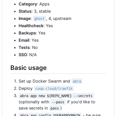
Category
: Apps
Status
: 3, stable
Image
:
, 4, upstream
ghost
Healthcheck
: Yes
Backups
: Yes
Email
: Yes
Tests
: No
SSO
: N/A
Basic usage
Set up Docker Swarm and
abra
Deploy
coop-cloud/traefik
abra app new ${REPO_NAME} --secrets
(optionally with
if you'd like to
--pass
save secrets in
)
pass
- be sure
abra app config YOURAPPDOMAIN