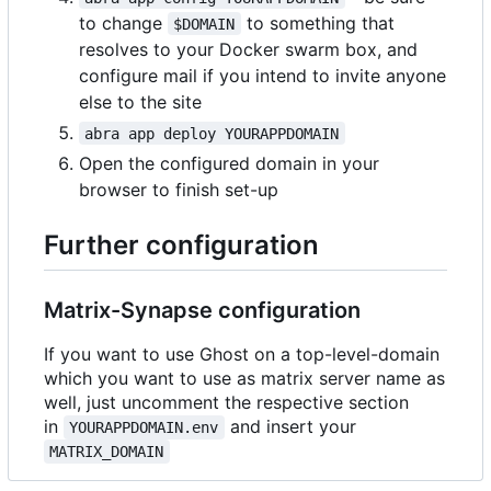
to change
to something that
$DOMAIN
resolves to your Docker swarm box, and
configure mail if you intend to invite anyone
else to the site
abra app deploy YOURAPPDOMAIN
Open the configured domain in your
browser to finish set-up
Further configuration
Matrix-Synapse configuration
If you want to use Ghost on a top-level-domain
which you want to use as matrix server name as
well, just uncomment the respective section
in
and insert your
YOURAPPDOMAIN.env
MATRIX_DOMAIN