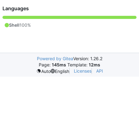
Languages
Shell
100%
Powered by Gitea
Version: 1.26.2
Page:
145ms
Template:
12ms
Licenses
API
Auto
English