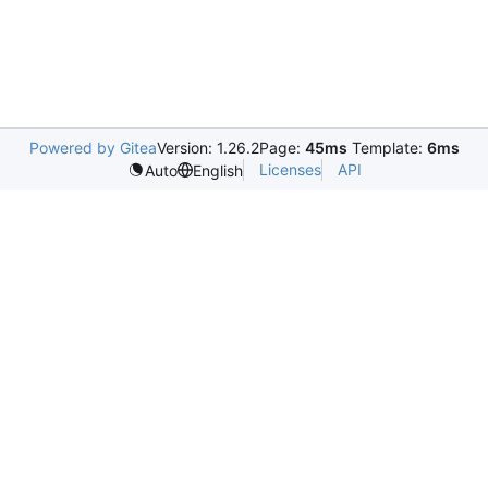
Powered by Gitea
Version: 1.26.2
Page:
45ms
Template:
6ms
Licenses
API
Auto
English