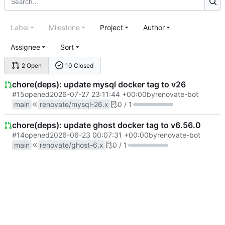
Label
Milestone
Project
Author
Assignee
Sort
2 Open
10 Closed
chore(deps): update mysql docker tag to v26
#15
opened
2026-07-27 23:11:44 +00:00
by
renovate-bot
main
renovate/mysql-26.x
0 / 1
chore(deps): update ghost docker tag to v6.56.0
#14
opened
2026-06-23 00:07:31 +00:00
by
renovate-bot
main
renovate/ghost-6.x
0 / 1