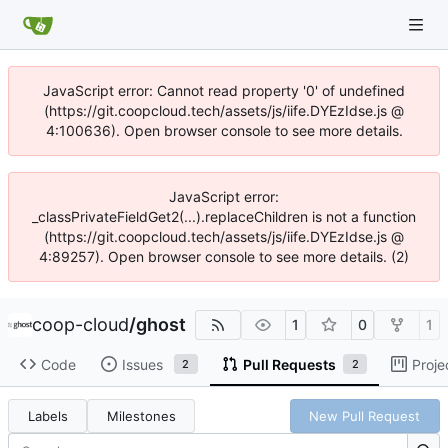
JavaScript error: Cannot read property '0' of undefined
(https://git.coopcloud.tech/assets/js/iife.DYEzIdse.js @
4:100636). Open browser console to see more details.
JavaScript error:
_classPrivateFieldGet2(...).replaceChildren is not a function
(https://git.coopcloud.tech/assets/js/iife.DYEzIdse.js @
4:89257). Open browser console to see more details. (2)
coop-cloud
/
ghost
1
0
1
Code
Issues
Pull Requests
Proje
2
2
Labels
Milestones
New Pull Request