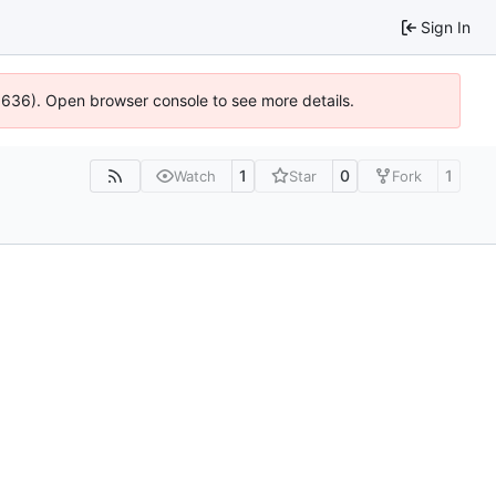
Sign In
00636). Open browser console to see more details.
1
0
1
Watch
Star
Fork