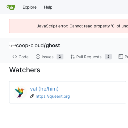
Explore
Help
JavaScript error: Cannot read property '0' of un
coop-cloud
/
ghost
Code
Issues
Pull Requests
P
2
2
Watchers
val (he/him)
https://queerit.org