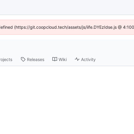
defined (https://git.coopcloud.tech/assets/js/iife.DYEzIdse.js @ 4:1
rojects
Releases
Wiki
Activity