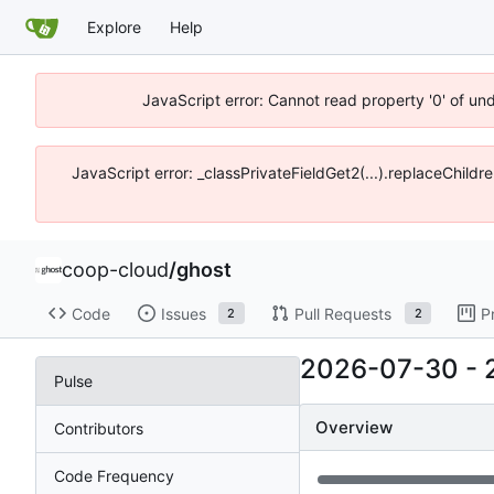
Explore
Help
JavaScript error: Cannot read property '0' of un
JavaScript error: _classPrivateFieldGet2(...).replaceChildr
coop-cloud
/
ghost
Code
Issues
Pull Requests
P
2
2
2026-07-30
-
Pulse
Overview
Contributors
Code Frequency