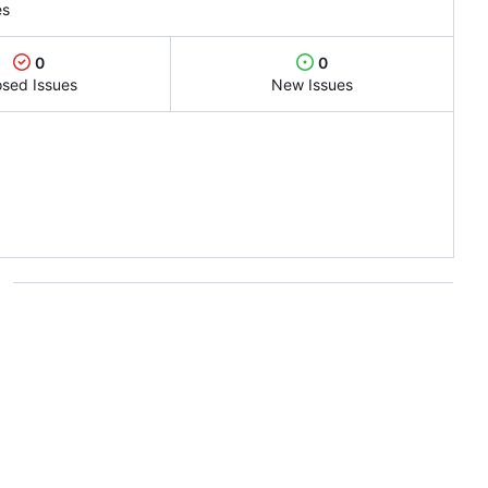
es
0
0
osed Issues
New Issues
s