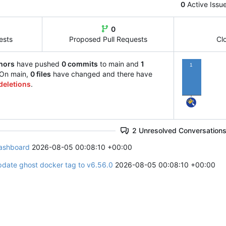
0
Active Issu
0
ests
Proposed Pull Requests
Cl
hors
have pushed
0 commits
to main and
1
1
 On main,
0 files
have changed and there have
deletions
.
2 Unresolved Conversation
ashboard
2026-08-05 00:08:10 +00:00
pdate ghost docker tag to v6.56.0
2026-08-05 00:08:10 +00:00