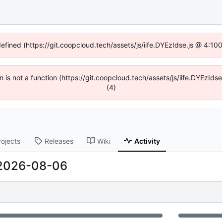
defined (https://git.coopcloud.tech/assets/js/iife.DYEzIdse.js @ 4:1
en is not a function (https://git.coopcloud.tech/assets/js/iife.DYEzI
(4)
rojects
Releases
Wiki
Activity
2026-08-06