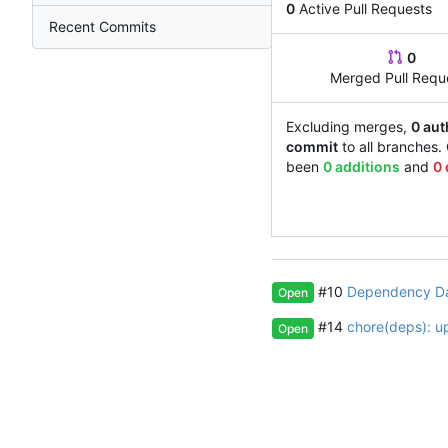
0
Active Pull Requests
Recent Commits
0
Merged Pull Requ
Excluding merges,
0 aut
commit
to all branches.
been
0 additions
and
0 
#10
Dependency D
Open
#14
chore(deps): u
Open