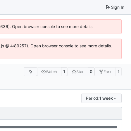
Sign In
00636). Open browser console to see more details.
dse.js @ 4:89257). Open browser console to see more details.
1
0
1
Watch
Star
Fork
Period:
1 week