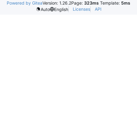
Powered by Gitea
Version: 1.26.2
Page:
323ms
Template:
5ms
Licenses
API
Auto
English