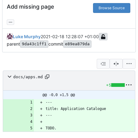
Add missing page
Browse Source
...
Luke Murphy
2021-02-18 12:28:07 +01:00
parent
commit
9da43c1ff1
e89ea879da
docs/apps.md
+5
@@ -0,0 +1,5 @@