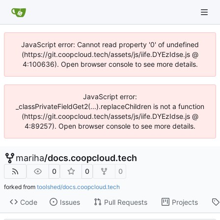
JavaScript error: Cannot read property '0' of undefined
(https://git.coopcloud.tech/assets/js/iife.DYEzIdse.js @
4:100636). Open browser console to see more details.
JavaScript error:
_classPrivateFieldGet2(...).replaceChildren is not a function
(https://git.coopcloud.tech/assets/js/iife.DYEzIdse.js @
4:89257). Open browser console to see more details.
mariha
/
docs.coopcloud.tech
0
0
0
forked from
toolshed/docs.coopcloud.tech
Code
Issues
Pull Requests
Projects