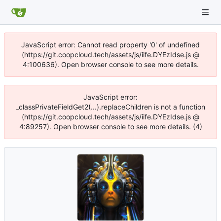
JavaScript error: Cannot read property '0' of undefined
(https://git.coopcloud.tech/assets/js/iife.DYEzIdse.js @
4:100636). Open browser console to see more details.
JavaScript error:
_classPrivateFieldGet2(...).replaceChildren is not a function
(https://git.coopcloud.tech/assets/js/iife.DYEzIdse.js @
4:89257). Open browser console to see more details. (4)