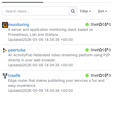
Filter
Sort
monitoring
Shell
0
0
A server and application monitoring stack based on
Prometheus, Loki and Grafana.
Updated
2026-05-06 14:34:39 +00:00
peertube
Shell
0
0
An ActivityPub-federated video streaming platform using P2P
directly in your web browser.
Updated
2026-05-06 14:34:39 +00:00
traefik
Shell
0
0
Edge router that makes publishing your services a fun and
easy experience
Updated
2026-05-06 14:34:39 +00:00