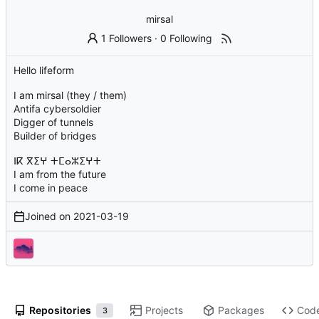
mirsal
1 Followers
·
0 Following
Hello lifeform
I am mirsal (they / them)
Antifa cybersoldier
Digger of tunnels
Builder of bridges
ⵏⴽ ⴳⵉⵖ ⵜⵎⴰⵣⵉⵖⵜ
I am from the future
I come in peace
Joined on
2021-03-19
Repositories
Projects
Packages
Cod
3