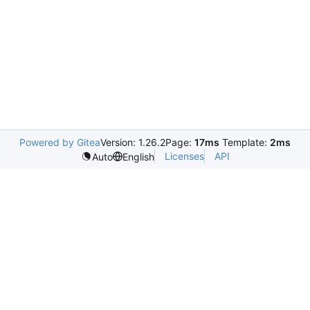
Powered by Gitea
Version: 1.26.2
Page:
17ms
Template:
2ms
Licenses
API
Auto
English