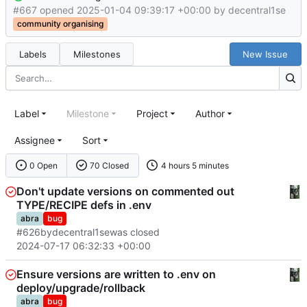
#667 opened
2025-01-04 09:39:17 +00:00
by
decentral1se
community organising
Labels
Milestones
New Issue
Label
Milestone
Project
Author
Assignee
Sort
0 Open
70 Closed
4 hours 5 minutes
Don't update versions on commented out
TYPE/RECIPE defs in .env
abra
bug
#626
by
decentral1se
was closed
2024-07-17 06:32:33 +00:00
Ensure versions are written to .env on
deploy/upgrade/rollback
abra
bug