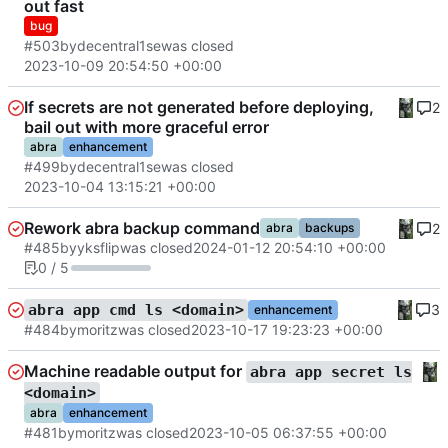
out fast
bug
#503
by
decentral1se
was closed
2023-10-09 20:54:50 +00:00
If secrets are not generated before deploying,
2
bail out with more graceful error
abra
enhancement
#499
by
decentral1se
was closed
2023-10-04 13:15:21 +00:00
Rework abra backup command
2
abra
backups
#485
by
yksflip
was closed
2024-01-12 20:54:10 +00:00
0 / 5
3
abra app cmd ls <domain>
enhancement
#484
by
moritz
was closed
2023-10-17 19:23:23 +00:00
Machine readable output for
abra app secret ls
<domain>
abra
enhancement
#481
by
moritz
was closed
2023-10-05 06:37:55 +00:00