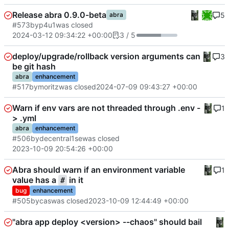
Release abra 0.9.0-beta
5
abra
#573
by
p4u1
was closed
2024-03-12 09:34:22 +00:00
3 / 5
deploy/upgrade/rollback version arguments can
3
be git hash
abra
enhancement
#517
by
moritz
was closed
2024-07-09 09:43:27 +00:00
Warn if env vars are not threaded through .env -
1
> .yml
abra
enhancement
#506
by
decentral1se
was closed
2023-10-09 20:54:26 +00:00
Abra should warn if an environment variable
1
value has a
in it
#
bug
enhancement
#505
by
cas
was closed
2023-10-09 12:44:49 +00:00
"abra app deploy <version> --chaos" should bail