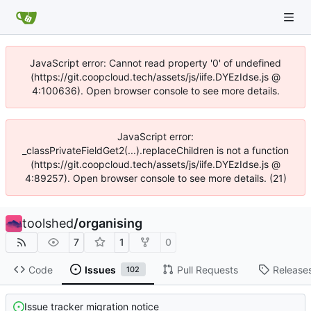
JavaScript error: Cannot read property '0' of undefined
(https://git.coopcloud.tech/assets/js/iife.DYEzIdse.js @
4:100636). Open browser console to see more details.
JavaScript error:
_classPrivateFieldGet2(...).replaceChildren is not a function
(https://git.coopcloud.tech/assets/js/iife.DYEzIdse.js @
4:89257). Open browser console to see more details. (21)
toolshed
/
organising
7
1
0
Code
Issues
Pull Requests
Release
102
Issue tracker migration notice