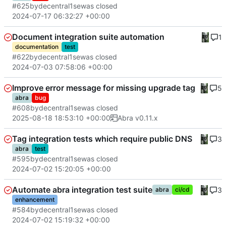
#625
by
decentral1se
was closed
2024-07-17 06:32:27 +00:00
Document integration suite automation
1
documentation
test
#622
by
decentral1se
was closed
2024-07-03 07:58:06 +00:00
Improve error message for missing upgrade tag
5
abra
bug
#608
by
decentral1se
was closed
2025-08-18 18:53:10 +00:00
Abra v0.11.x
Tag integration tests which require public DNS
3
abra
test
#595
by
decentral1se
was closed
2024-07-02 15:20:05 +00:00
Automate abra integration test suite
3
abra
ci/cd
enhancement
#584
by
decentral1se
was closed
2024-07-02 15:19:32 +00:00