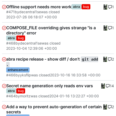
Offline support needs more work
1
abra
bug
#471
by
decentral1se
was closed
2023-07-26 06:18:07 +00:00
COMPOSE_FILE overriding gives strange "is a
1
directory" error
abra
bug
#468
by
decentral1se
was closed
2023-10-04 12:39:06 +00:00
abra recipe release - show diff / don't
2
git add
.
enhancement
#466
by
yksflip
was closed
2023-10-16 16:33:58 +00:00
Secret name generation only reads env vars
14
abra
bug
#464
by
moritz
was closed
2024-01-16 13:22:27 +00:00
Add a way to prevent auto-generation of certain
2
secrets