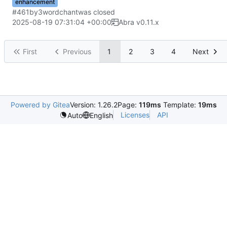
enhancement
#461
by
3wordchant
was closed
2025-08-19 07:31:04 +00:00
Abra v0.11.x
First
Previous
1
2
3
4
Next
Powered by Gitea
Version: 1.26.2
Page:
119ms
Template:
19ms
Licenses
API
Auto
English