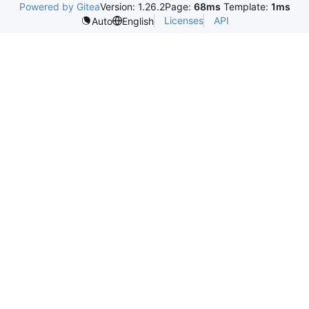
Powered by Gitea
Version: 1.26.2
Page:
68ms
Template:
1ms
Licenses
API
Auto
English