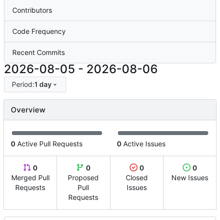
Contributors
Code Frequency
Recent Commits
2026-08-05
-
2026-08-06
Period:
1 day
Overview
0
Active Pull Requests
0
Active Issues
0
0
0
0
Merged Pull
Proposed
Closed
New Issues
Requests
Pull
Issues
Requests