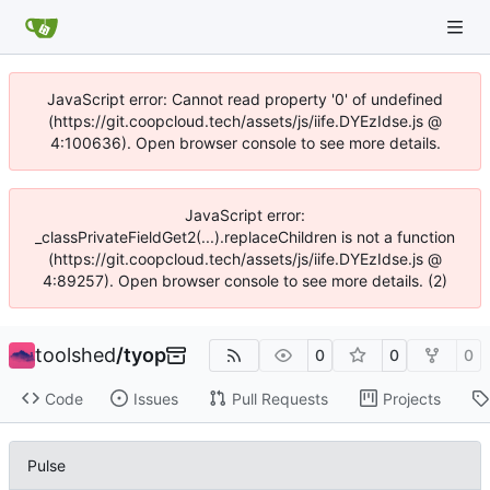
JavaScript error: Cannot read property '0' of undefined
(https://git.coopcloud.tech/assets/js/iife.DYEzIdse.js @
4:100636). Open browser console to see more details.
JavaScript error:
_classPrivateFieldGet2(...).replaceChildren is not a function
(https://git.coopcloud.tech/assets/js/iife.DYEzIdse.js @
4:89257). Open browser console to see more details. (2)
toolshed
/
tyop
0
0
0
Code
Issues
Pull Requests
Projects
Pulse