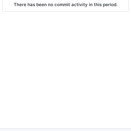
There has been no commit activity in this period.