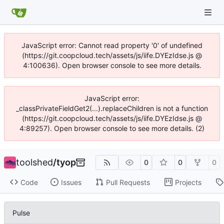
JavaScript error: Cannot read property '0' of undefined
(https://git.coopcloud.tech/assets/js/iife.DYEzIdse.js @
4:100636). Open browser console to see more details.
JavaScript error:
_classPrivateFieldGet2(...).replaceChildren is not a function
(https://git.coopcloud.tech/assets/js/iife.DYEzIdse.js @
4:89257). Open browser console to see more details. (2)
toolshed
/
tyop
0
0
0
Code
Issues
Pull Requests
Projects
Pulse