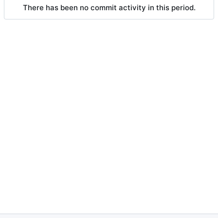
There has been no commit activity in this period.