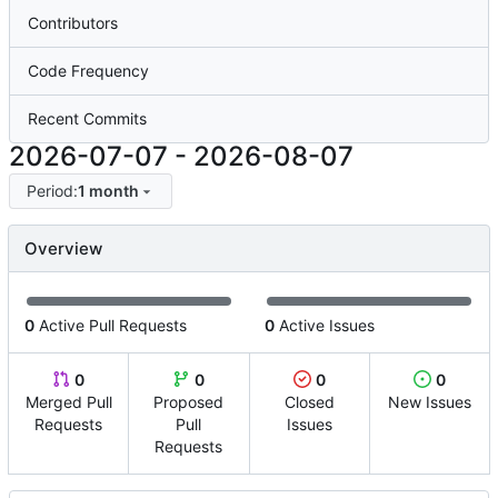
Contributors
Code Frequency
Recent Commits
2026-07-07
-
2026-08-07
Period:
1 month
Overview
0
Active Pull Requests
0
Active Issues
0
0
0
0
Merged Pull
Proposed
Closed
New Issues
Requests
Pull
Issues
Requests