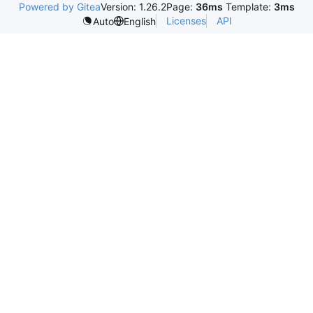
Powered by Gitea
Version: 1.26.2
Page:
36ms
Template:
3ms
Licenses
API
Auto
English