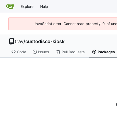
Explore
Help
JavaScript error: Cannot read property '0' of un
trav
/
custodisco-kiosk
Code
Issues
Pull Requests
Packages