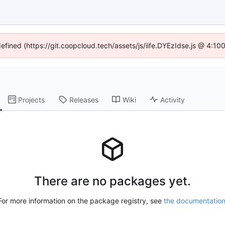
defined (https://git.coopcloud.tech/assets/js/iife.DYEzIdse.js @ 4:1
Projects
Releases
Wiki
Activity
There are no packages yet.
For more information on the package registry, see
the documentatio