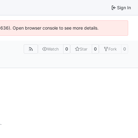
Sign In
00636). Open browser console to see more details.
0
0
0
Watch
Star
Fork
n
.