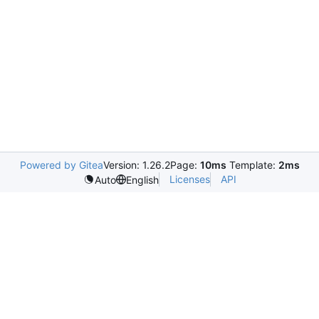
Powered by Gitea
Version: 1.26.2
Page:
10ms
Template:
2ms
Licenses
API
Auto
English