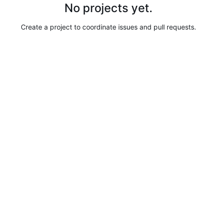
No projects yet.
Create a project to coordinate issues and pull requests.