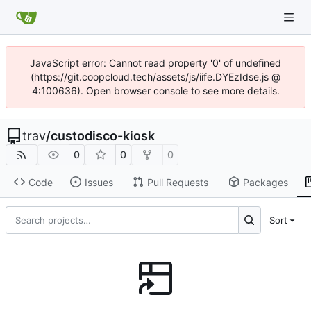
JavaScript error: Cannot read property '0' of undefined
(https://git.coopcloud.tech/assets/js/iife.DYEzIdse.js @
4:100636). Open browser console to see more details.
trav
/
custodisco-kiosk
0
0
0
Code
Issues
Pull Requests
Packages
Sort