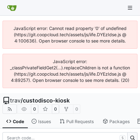
JavaScript error: Cannot read property '0' of undefined
(https://git.coopcloud.tech/assets/js/iife.DYEzIdse.js @
4:100636). Open browser console to see more details.
JavaScript error:
_classPrivateFieldGet2(...).replaceChildren is not a function
(https://git.coopcloud.tech/assets/js/iife.DYEzIdse.js @
4:89257). Open browser console to see more details. (20)
trav
/
custodisco-kiosk
0
0
0
Code
Issues
Pull Requests
Packages
S