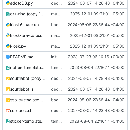
addtoDB.py
decently working!
2024-08-07 14:28:48 -04:00
drawing (copy 1).png
messing around, im good at git hehe jk
2025-12-01 09:21:01 -05:00
kiosk6-backup-pre-claude.py
backup while laptop is on the fritz
2024-08-06 22:55:44 -04:00
kiosk-pre-curosr.py
messing around, im good at git hehe jk
2025-12-01 09:21:01 -05:00
kiosk.py
messing around, im good at git hehe jk
2025-12-01 09:21:01 -05:00
README.md
initial readme
2023-07-23 06:16:16 +00:00
ribbon-template.png
templates
2023-08-04 22:16:11 -04:00
scuttlebot (copy 1).js
decently working!
2024-08-07 14:28:48 -04:00
scuttlebot.js
decently working!
2024-08-07 14:28:48 -04:00
ssb-custodisco-plugin.js
backup while laptop is on the fritz
2024-08-06 22:55:44 -04:00
ssb-post.sh
decently working!
2024-08-07 14:28:48 -04:00
sticker-template.png
templates
2023-08-04 22:16:11 -04:00