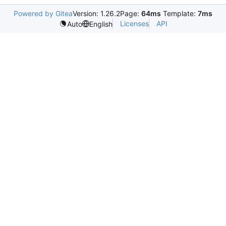
Powered by Gitea
Version: 1.26.2
Page:
64ms
Template:
7ms
Licenses
API
Auto
English