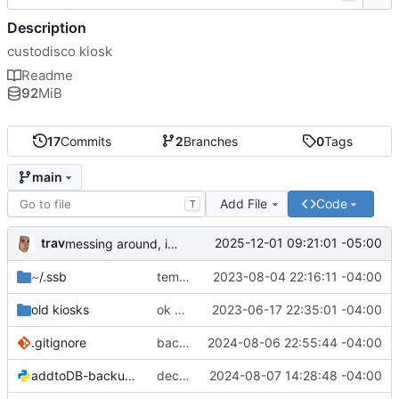
Description
custodisco kiosk
Readme
92
MiB
17
Commits
2
Branches
0
Tags
main
Add File
Code
T
trav
2025-12-01 09:21:01 -05:00
messing around, im good at git hehe jk
~
/.ssb
templates
2023-08-04 22:16:11 -04:00
old kiosks
ok here we go
2023-06-17 22:35:01 -04:00
.gitignore
backup while laptop is on the fritz
2024-08-06 22:55:44 -04:00
addtoDB-backup.py
decently working!
2024-08-07 14:28:48 -04:00