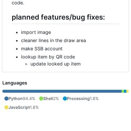
code.
planned features/bug fixes:
import image
cleaner lines in the draw area
make SSB account
lookup item by QR code
update looked up item
Languages
Python
94.4%
Shell
2%
Processing
1.8%
JavaScript
1.8%