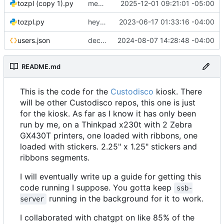
tozpl (copy 1).py
messing around, im good at git hehe jk
2025-12-01 09:21:01 -05:00
tozpl.py
hey it kinda works!
2023-06-17 01:33:16 -04:00
users.json
decently working!
2024-08-07 14:28:48 -04:00
README.md
This is the code for the
Custodisco
kiosk. There
will be other Custodisco repos, this one is just
for the kiosk. As far as I know it has only been
run by me, on a Thinkpad x230t with 2 Zebra
GX430T printers, one loaded with ribbons, one
loaded with stickers. 2.25" x 1.25" stickers and
ribbons segments.
I will eventually write up a guide for getting this
code running I suppose. You gotta keep
ssb-
running in the background for it to work.
server
I collaborated with chatgpt on like 85% of the